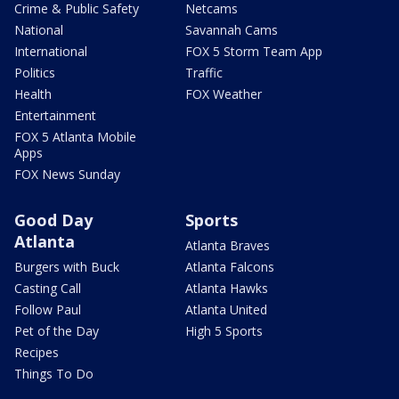
Crime & Public Safety
Netcams
National
Savannah Cams
International
FOX 5 Storm Team App
Politics
Traffic
Health
FOX Weather
Entertainment
FOX 5 Atlanta Mobile
Apps
FOX News Sunday
Good Day
Sports
Atlanta
Atlanta Braves
Burgers with Buck
Atlanta Falcons
Casting Call
Atlanta Hawks
Follow Paul
Atlanta United
Pet of the Day
High 5 Sports
Recipes
Things To Do