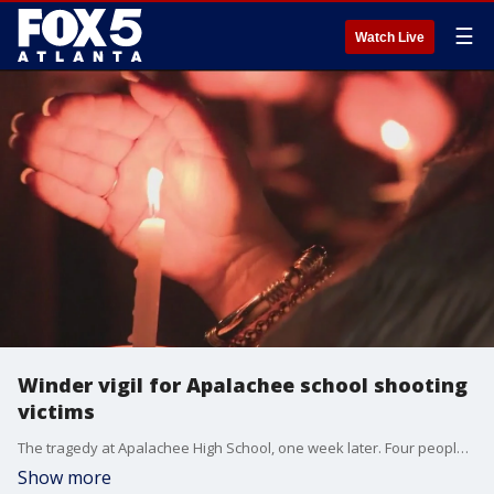
☰
Watch Live
Winder vigil for Apalachee school shooting
victims
The tragedy at Apalachee High School, one week later. Four people were killed at the Barrow County school, two students and two teachers. Nine others were injured. The community came together in downtown Winder to pray for healing.
Show more