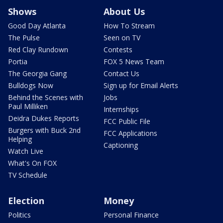
Shows
About Us
Good Day Atlanta
How To Stream
The Pulse
Seen on TV
Red Clay Rundown
Contests
Portia
FOX 5 News Team
The Georgia Gang
Contact Us
Bulldogs Now
Sign up for Email Alerts
Behind the Scenes with
Jobs
Paul Milliken
Internships
Deidra Dukes Reports
FCC Public File
Burgers with Buck 2nd
FCC Applications
Helping
Captioning
Watch Live
What's On FOX
TV Schedule
Election
Money
Politics
Personal Finance