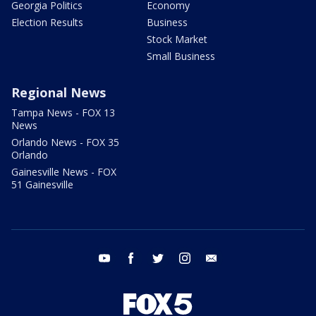
Georgia Politics
Economy
Election Results
Business
Stock Market
Small Business
Regional News
Tampa News - FOX 13
News
Orlando News - FOX 35
Orlando
Gainesville News - FOX
51 Gainesville
youtube
facebook
twitter
instagram
email