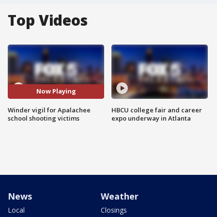
Top Videos
Now Playing
Winder vigil for Apalachee
HBCU college fair and career
school shooting victims
expo underway in Atlanta
News
Weather
Local
Closings