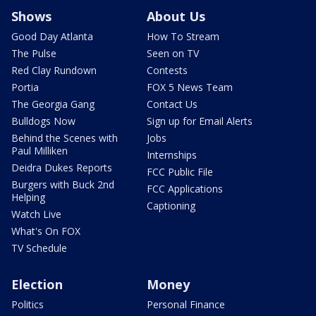
Shows
About Us
Good Day Atlanta
How To Stream
The Pulse
Seen on TV
Red Clay Rundown
Contests
Portia
FOX 5 News Team
The Georgia Gang
Contact Us
Bulldogs Now
Sign up for Email Alerts
Behind the Scenes with
Jobs
Paul Milliken
Internships
Deidra Dukes Reports
FCC Public File
Burgers with Buck 2nd
FCC Applications
Helping
Captioning
Watch Live
What's On FOX
TV Schedule
Election
Money
Politics
Personal Finance