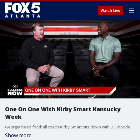
☰
Watch Live
One On One With Kirby Smart Kentucky
Week
Georgia head football coach Kirby Smart sits down with DJ Shockley to discuss the Dawgs' first road matchup and conference opener against Kentucky, figuring out what his team is made of, how players deal with late kickoff times, facing former players, and much more.
Show more