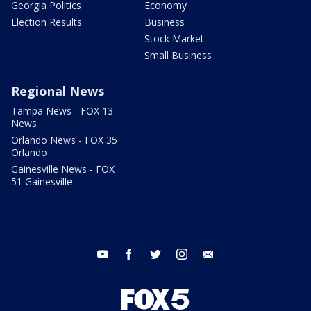
Georgia Politics
Economy
Election Results
Business
Stock Market
Small Business
Regional News
Tampa News - FOX 13
News
Orlando News - FOX 35
Orlando
Gainesville News - FOX
51 Gainesville
youtube
facebook
twitter
instagram
email