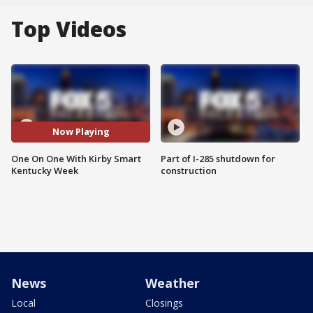
Top Videos
Now Playing
One On One With Kirby Smart
Part of I-285 shutdown for
Kentucky Week
construction
News
Weather
Local
Closings