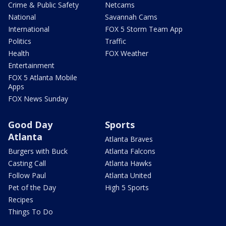
Crime & Public Safety
Netcams
National
Savannah Cams
International
FOX 5 Storm Team App
Politics
Traffic
Health
FOX Weather
Entertainment
FOX 5 Atlanta Mobile
Apps
FOX News Sunday
Good Day
Sports
Atlanta
Atlanta Braves
Burgers with Buck
Atlanta Falcons
Casting Call
Atlanta Hawks
Follow Paul
Atlanta United
Pet of the Day
High 5 Sports
Recipes
Things To Do