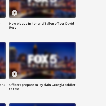
r
New plaque in honor of fallen officer David
Rose
er 3
Officers prepare to lay slain Georgia soldier
to rest