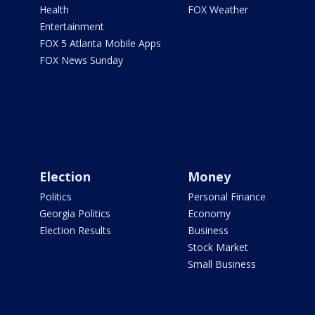
Health
FOX Weather
Entertainment
FOX 5 Atlanta Mobile Apps
FOX News Sunday
Election
Money
Politics
Personal Finance
Georgia Politics
Economy
Election Results
Business
Stock Market
Small Business