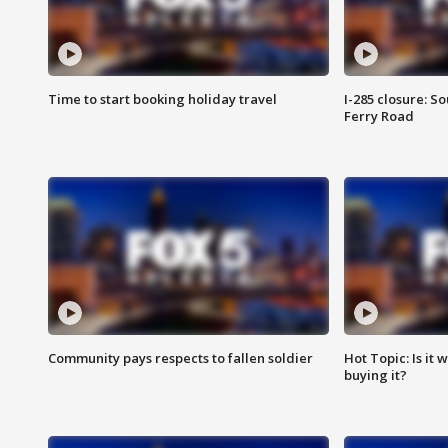
Time to start booking holiday travel
I-285 closure: S
Ferry Road
Community pays respects to fallen soldier
Hot Topic: Is it
buying it?