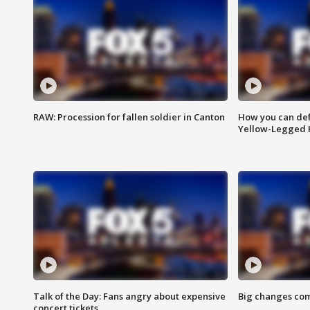
RAW: Procession for fallen soldier in Canton
How you can def
Yellow-Legged 
Talk of the Day: Fans angry about expensive
Big changes com
concert tickets