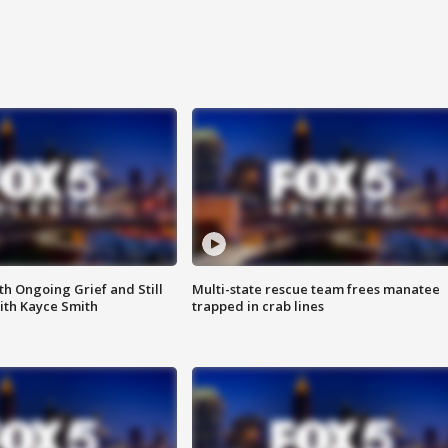
th Ongoing Grief and Still
Multi-state rescue team frees manatee
ith Kayce Smith
trapped in crab lines