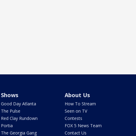
Shows
About Us
Good Day Atlanta
How To Stream
The Pulse
Seen on TV
Red Clay Rundown
Contests
Portia
FOX 5 News Team
The Georgia Gang
Contact Us