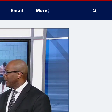
Email
More