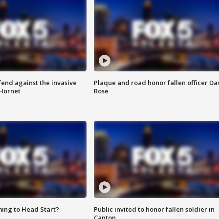
end against the invasive
Plaque and road honor fallen officer Da
Hornet
Rose
ing to Head Start?
Public invited to honor fallen soldier in
Canton