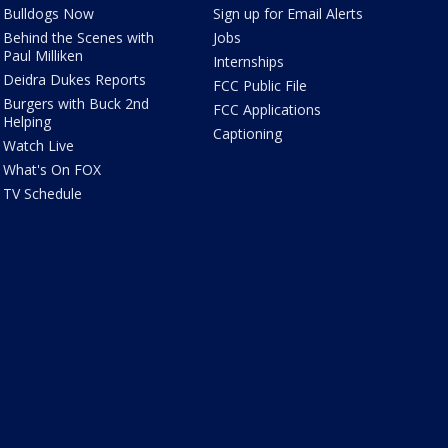
Bulldogs Now
Sign up for Email Alerts
Behind the Scenes with
Jobs
Paul Milliken
Internships
Deidra Dukes Reports
FCC Public File
Burgers with Buck 2nd
FCC Applications
Helping
Captioning
Watch Live
What's On FOX
TV Schedule