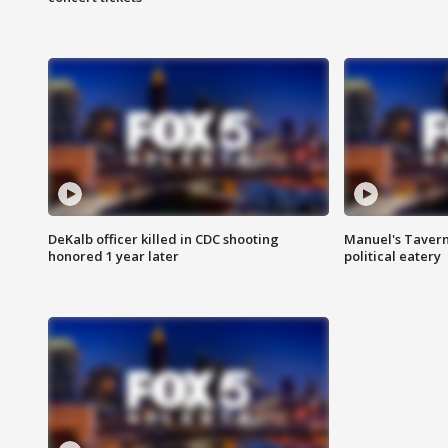
DeKalb officer killed in CDC shooting
Manuel's Tavern 
honored 1 year later
political eatery