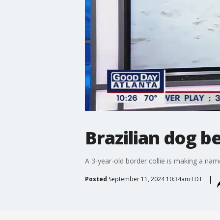
Brazilian dog b
A 3-year-old border collie is making a name 
Posted
September 11, 2024 10:34am EDT