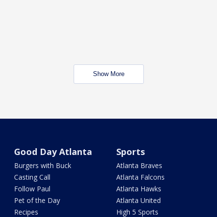
Show More
Good Day Atlanta
Sports
Burgers with Buck
Atlanta Braves
Casting Call
Atlanta Falcons
Follow Paul
Atlanta Hawks
Pet of the Day
Atlanta United
Recipes
High 5 Sports