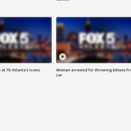
at 70: Atlanta's iconic
Woman arrested for throwing kittens f
car