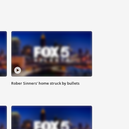
Rober Sinners' home struck by bullets