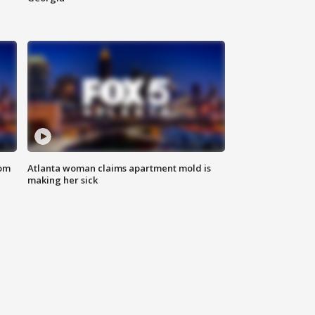
rom
Atlanta woman claims apartment mold is
making her sick