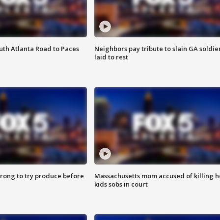
outh Atlanta Road to Paces
Neighbors pay tribute to slain GA soldie
laid to rest
 wrong to try produce before
Massachusetts mom accused of killing h
kids sobs in court