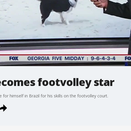
ecomes footvolley star
for himself in Brazil for his skills on the footvolley court.