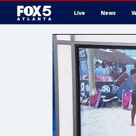
Live
News
W