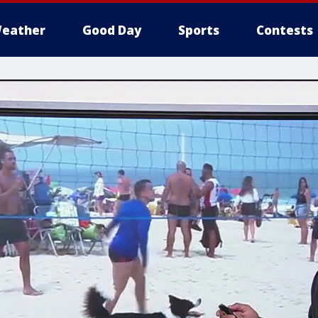
eather
Good Day
Sports
Contests