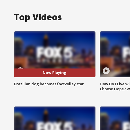
Top Videos
Now Playing
Brazilian dog becomes footvolley star
How Do I Live wi
Choose Hope? w