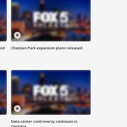
vid
Chastain Park expansion plans released
Data center controversy continues in
Georgia