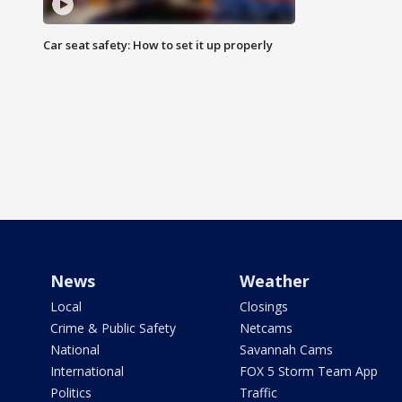
Car seat safety: How to set it up properly
News
Weather
Local
Closings
Crime & Public Safety
Netcams
National
Savannah Cams
International
FOX 5 Storm Team App
Politics
Traffic