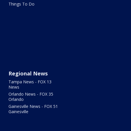
Things To Do
Regional News
Tampa News - FOX 13
News
Orlando News - FOX 35
Orlando
Gainesville News - FOX 51
Gainesville