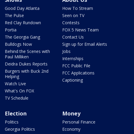
Good Day Atlanta
How To Stream
The Pulse
Seen on TV
Red Clay Rundown
Contests
Portia
FOX 5 News Team
The Georgia Gang
Contact Us
Bulldogs Now
Sign up for Email Alerts
Behind the Scenes with
Jobs
Paul Milliken
Internships
Deidra Dukes Reports
FCC Public File
Burgers with Buck 2nd
FCC Applications
Helping
Captioning
Watch Live
What's On FOX
TV Schedule
Election
Money
Politics
Personal Finance
Georgia Politics
Economy