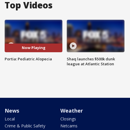
Top Videos
Now Playing
Portia: Pediatric Alopecia
Shaq launches $500k dunk
league at Atlantic Station
News
Weather
Local
Closings
Crime & Public Safety
Netcams