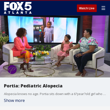
☰
Watch Live
Portia: Pediatric Alopecia
Alopecia knows no age. Portia sits down with a 6?year?old girl who has alopecia areata. Harper and her mom share the challenges she has faced, and the journey to growing her hair back. A board?certified dermatologist also joins the conversation offering insight on some of the causes as well as the latest in treatment options for certain types of alopecia.
Show more