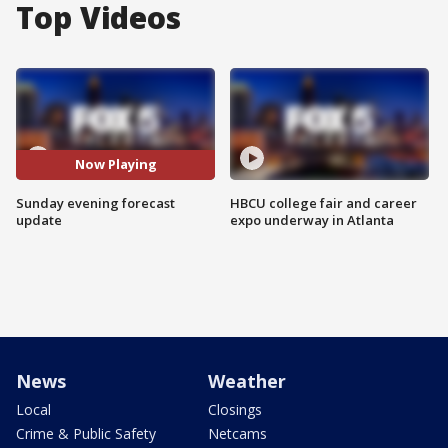
Top Videos
Now Playing
Sunday evening forecast
HBCU college fair and career
update
expo underway in Atlanta
News
Weather
Local
Closings
Crime & Public Safety
Netcams