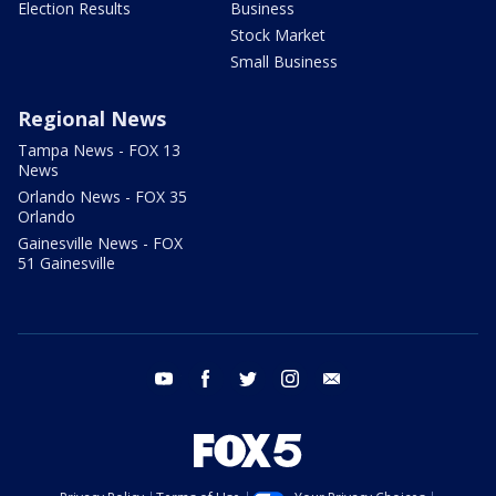
Election Results
Business
Stock Market
Small Business
Regional News
Tampa News - FOX 13
News
Orlando News - FOX 35
Orlando
Gainesville News - FOX
51 Gainesville
youtube
facebook
twitter
instagram
email