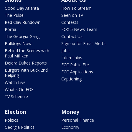
Good Day Atlanta
How To Stream
The Pulse
Seen on TV
Red Clay Rundown
Contests
Portia
FOX 5 News Team
The Georgia Gang
Contact Us
Bulldogs Now
Sign up for Email Alerts
Behind the Scenes with
Jobs
Paul Milliken
Internships
Deidra Dukes Reports
FCC Public File
Burgers with Buck 2nd
FCC Applications
Helping
Captioning
Watch Live
What's On FOX
TV Schedule
Election
Money
Politics
Personal Finance
Georgia Politics
Economy