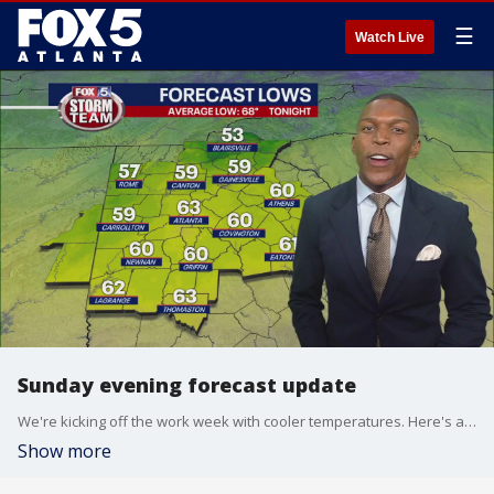
☰
Watch Live
Sunday evening forecast update
We're kicking off the work week with cooler temperatures. Here's a look at your FOX 5 Storm Team forecast.
Show more