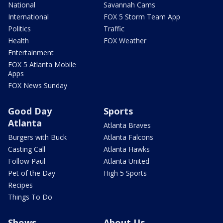
National
Savannah Cams
International
FOX 5 Storm Team App
Politics
Traffic
Health
FOX Weather
Entertainment
FOX 5 Atlanta Mobile
Apps
FOX News Sunday
Good Day
Sports
Atlanta
Atlanta Braves
Burgers with Buck
Atlanta Falcons
Casting Call
Atlanta Hawks
Follow Paul
Atlanta United
Pet of the Day
High 5 Sports
Recipes
Things To Do
Shows
About Us