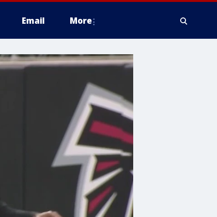
Email
More