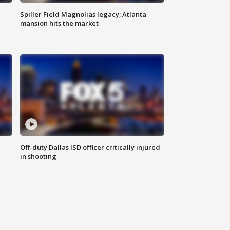
Spiller Field Magnolias legacy; Atlanta
mansion hits the market
Off-duty Dallas ISD officer critically injured
in shooting