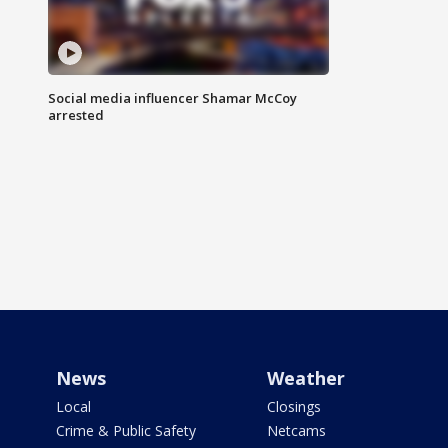
Social media influencer Shamar McCoy
arrested
News
Weather
Local
Closings
Crime & Public Safety
Netcams