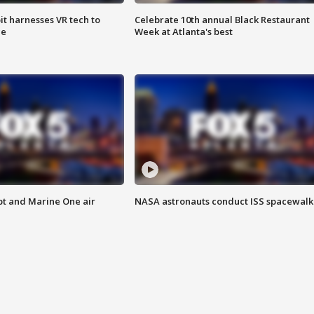
t harnesses VR tech to
Celebrate 10th annual Black Restaurant
ce
Week at Atlanta's best
pt and Marine One air
NASA astronauts conduct ISS spacewalk