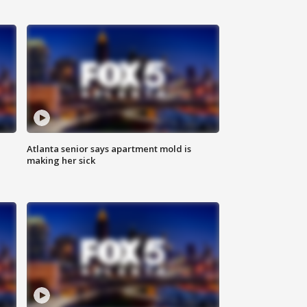
Atlanta senior says apartment mold is
making her sick