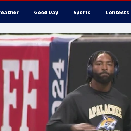
eather
Good Day
Sports
Contests