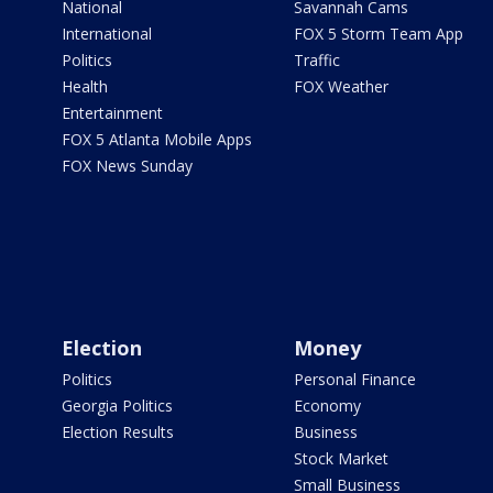
National
Savannah Cams
International
FOX 5 Storm Team App
Politics
Traffic
Health
FOX Weather
Entertainment
FOX 5 Atlanta Mobile Apps
FOX News Sunday
Election
Money
Politics
Personal Finance
Georgia Politics
Economy
Election Results
Business
Stock Market
Small Business