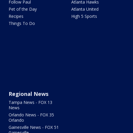
Follow Paul
Atlanta Hawks
Pet of the Day
Atlanta United
Recipes
High 5 Sports
Things To Do
Regional News
Tampa News - FOX 13
News
Orlando News - FOX 35
Orlando
Gainesville News - FOX 51
Gainesville