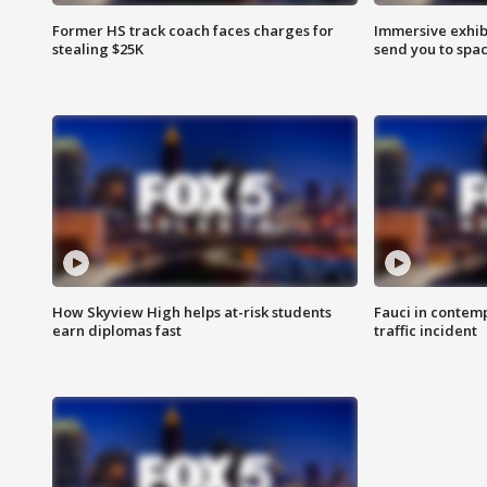
Former HS track coach faces charges for
Immersive exhibi
stealing $25K
send you to spa
How Skyview High helps at-risk students
Fauci in contem
earn diplomas fast
traffic incident