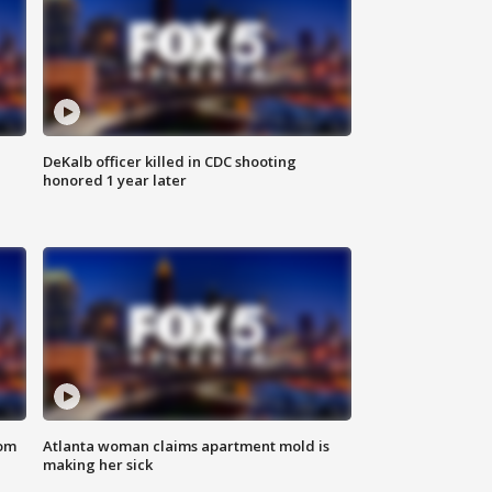
DeKalb officer killed in CDC shooting
honored 1 year later
rom
Atlanta woman claims apartment mold is
making her sick