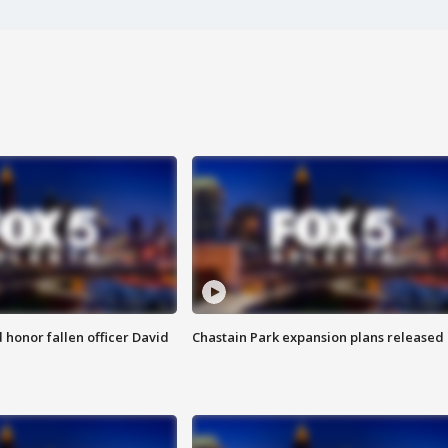
honor fallen officer David
Chastain Park expansion plans released