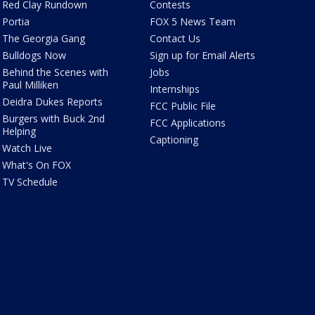
Red Clay Rundown
Contests
Portia
FOX 5 News Team
The Georgia Gang
Contact Us
Bulldogs Now
Sign up for Email Alerts
Behind the Scenes with
Jobs
Paul Milliken
Internships
Deidra Dukes Reports
FCC Public File
Burgers with Buck 2nd
FCC Applications
Helping
Captioning
Watch Live
What's On FOX
TV Schedule