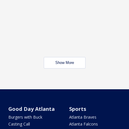
Show More
Good Day Atlanta
Sports
Burgers with Buck
Atlanta Braves
Casting Call
Atlanta Falcons