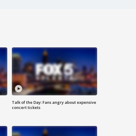
Talk of the Day: Fans angry about expensive
concert tickets