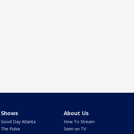
Shows
About Us
Good Day Atlanta
How To Stream
The Pulse
Seen on TV