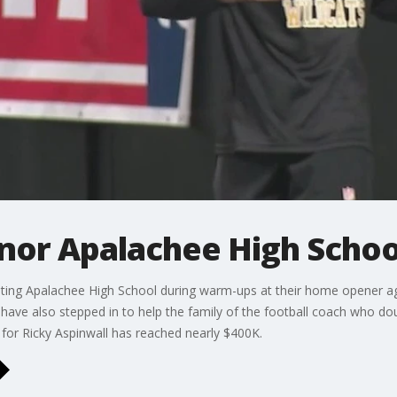
onor Apalachee High Schoo
nting Apalachee High School during warm-ups at their home opener ag
ave also stepped in to help the family of the football coach who do
 for Ricky Aspinwall has reached nearly $400K.