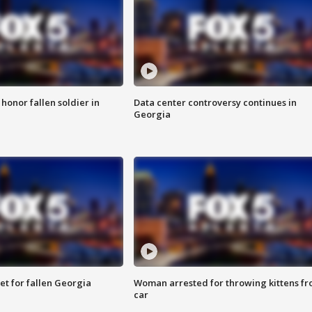
 honor fallen soldier in
Data center controversy continues in
Georgia
et for fallen Georgia
Woman arrested for throwing kittens f
car