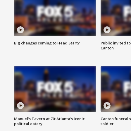
Big changes coming to Head Start?
Public invited to
Canton
Manuel's Tavern at 70: Atlanta's iconic
Canton funeral s
political eatery
soldier