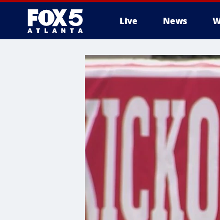
Live
News
W