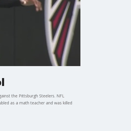
l
ainst the Pittsburgh Steelers. NFL
ubled as a math teacher and was killed