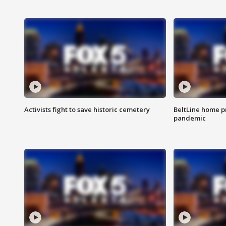
Activists fight to save historic cemetery
BeltLine home pr
pandemic