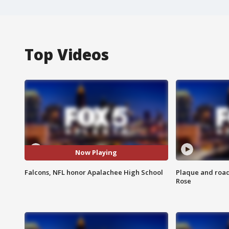
Top Videos
Now Playing
Falcons, NFL honor Apalachee High School
Plaque and road 
Rose