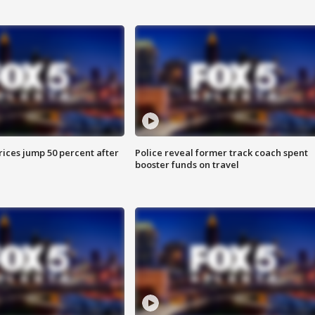
ices jump 50 percent after
Police reveal former track coach spent
booster funds on travel