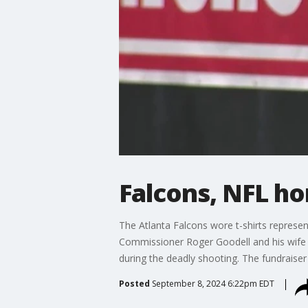
Falcons, NFL h
The Atlanta Falcons wore t-shirts represe
Commissioner Roger Goodell and his wife h
during the deadly shooting. The fundraiser
Posted
September 8, 2024 6:22pm EDT