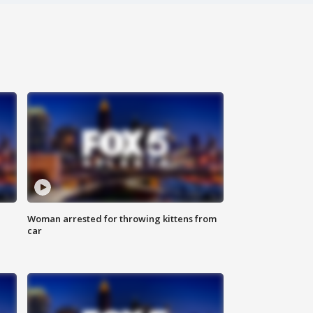
Woman arrested for throwing kittens from
car