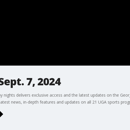
Sept. 7, 2024
 nights delivers exclusive access and the latest updates on the Georg
 latest news, in-depth features and updates on all 21 UGA sports pro