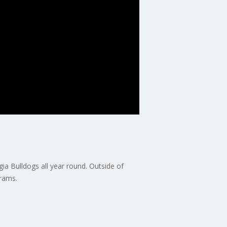
ia Bulldogs all year round. Outside of
grams.