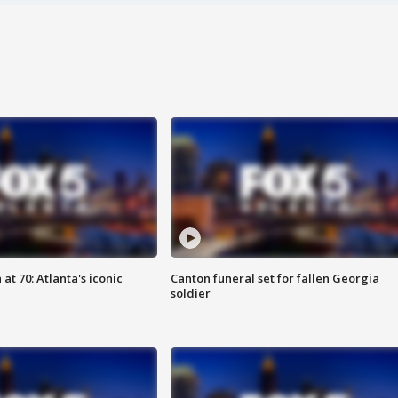
at 70: Atlanta's iconic
Canton funeral set for fallen Georgia
soldier