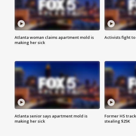
Atlanta woman claims apartment mold is
Activists fight t
making her sick
Atlanta senior says apartment mold is
Former HS track
making her sick
stealing $25K