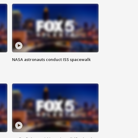
NASA astronauts conduct ISS spacewalk