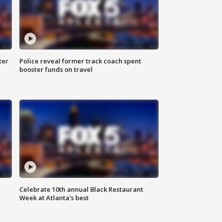
ter
Police reveal former track coach spent
booster funds on travel
Celebrate 10th annual Black Restaurant
Week at Atlanta's best