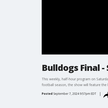
Bulldogs Final - 
This weekly, half-hour program on Saturday
football season, the show will feature the
Posted
September 7, 2024 9:57pm EDT