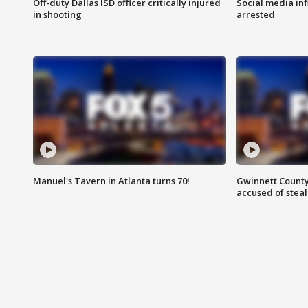
Off-duty Dallas ISD officer critically injured
Social media in
in shooting
arrested
Manuel's Tavern in Atlanta turns 70!
Gwinnett County
accused of steal