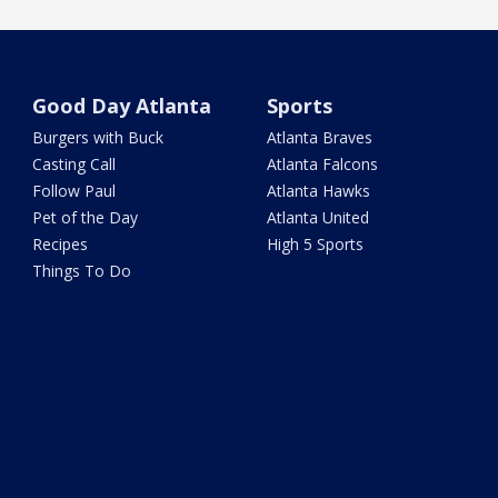
Good Day Atlanta
Sports
Burgers with Buck
Atlanta Braves
Casting Call
Atlanta Falcons
Follow Paul
Atlanta Hawks
Pet of the Day
Atlanta United
Recipes
High 5 Sports
Things To Do