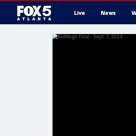
Live
News
W