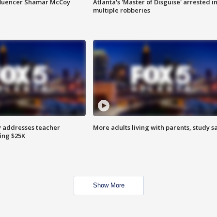
fluencer Shamar McCoy
Atlanta's 'Master of Disguise' arrested i
multiple robberies
 addresses teacher
More adults living with parents, study s
ing $25K
Show More