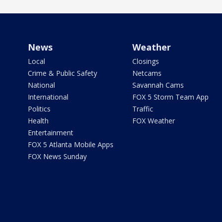
News
Weather
Local
Closings
Crime & Public Safety
Netcams
National
Savannah Cams
International
FOX 5 Storm Team App
Politics
Traffic
Health
FOX Weather
Entertainment
FOX 5 Atlanta Mobile Apps
FOX News Sunday