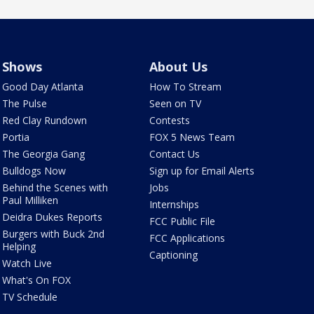
Shows
About Us
Good Day Atlanta
How To Stream
The Pulse
Seen on TV
Red Clay Rundown
Contests
Portia
FOX 5 News Team
The Georgia Gang
Contact Us
Bulldogs Now
Sign up for Email Alerts
Behind the Scenes with
Jobs
Paul Milliken
Internships
Deidra Dukes Reports
FCC Public File
Burgers with Buck 2nd
FCC Applications
Helping
Captioning
Watch Live
What's On FOX
TV Schedule