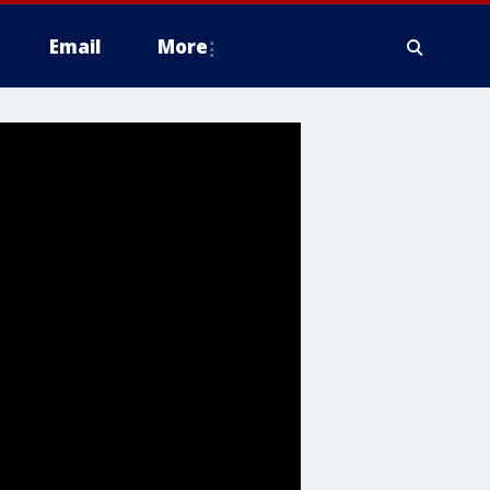
Email
More