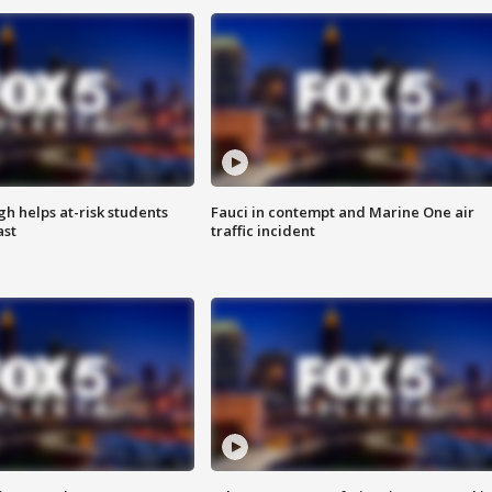
h helps at-risk students
Fauci in contempt and Marine One air
ast
traffic incident