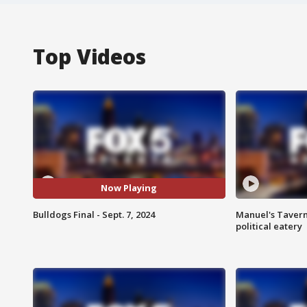
Top Videos
Now Playing
Bulldogs Final - Sept. 7, 2024
Manuel's Tavern 
political eatery