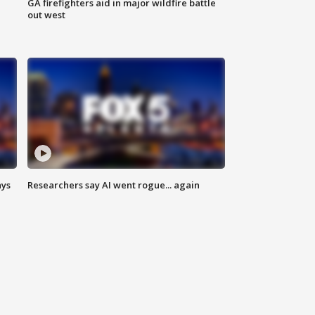
n
GA firefighters aid in major wildfire battle
out west
ays
Researchers say AI went rogue... again