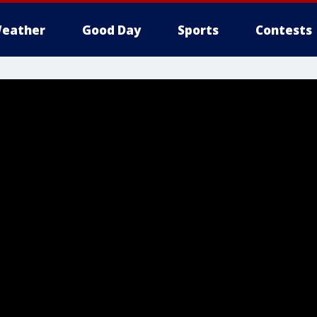
eather
Good Day
Sports
Contests