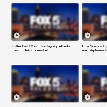
Spiller Field Magnolias legacy; Atlanta
How Skyview Hig
mansion hits the market
earn diplomas f