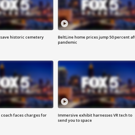
o save historic cemetery
BeltLine home prices jump 50 percent af
pandemic
 coach faces charges for
Immersive exhibit harnesses VR tech to
send you to space