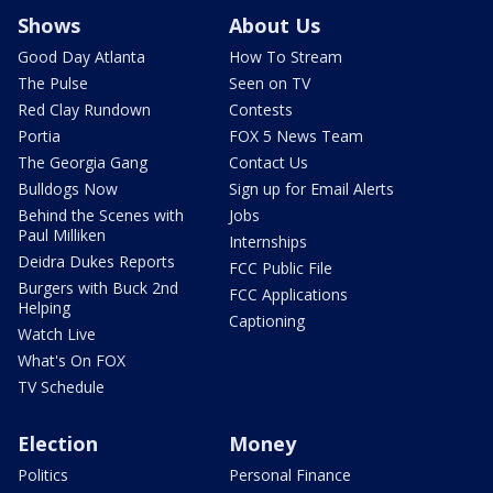
Shows
About Us
Good Day Atlanta
How To Stream
The Pulse
Seen on TV
Red Clay Rundown
Contests
Portia
FOX 5 News Team
The Georgia Gang
Contact Us
Bulldogs Now
Sign up for Email Alerts
Behind the Scenes with
Jobs
Paul Milliken
Internships
Deidra Dukes Reports
FCC Public File
Burgers with Buck 2nd
FCC Applications
Helping
Captioning
Watch Live
What's On FOX
TV Schedule
Election
Money
Politics
Personal Finance