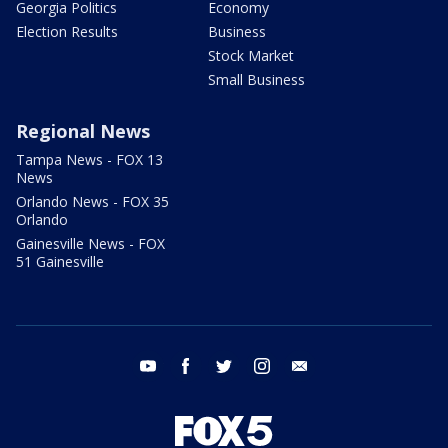
Georgia Politics
Economy
Election Results
Business
Stock Market
Small Business
Regional News
Tampa News - FOX 13
News
Orlando News - FOX 35
Orlando
Gainesville News - FOX
51 Gainesville
youtube
facebook
twitter
instagram
email