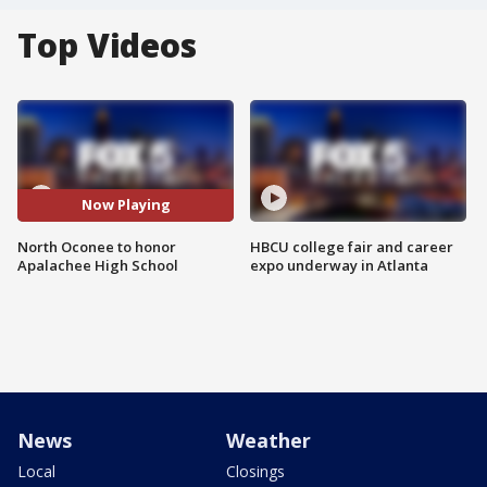
Top Videos
Now Playing
North Oconee to honor
HBCU college fair and career
Apalachee High School
expo underway in Atlanta
News
Weather
Local
Closings