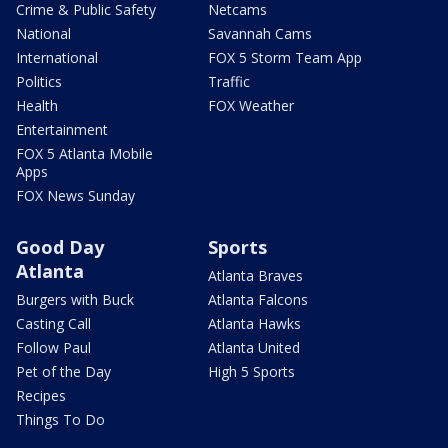
Crime & Public Safety
Netcams
National
Savannah Cams
International
FOX 5 Storm Team App
Politics
Traffic
Health
FOX Weather
Entertainment
FOX 5 Atlanta Mobile
Apps
FOX News Sunday
Good Day
Sports
Atlanta
Atlanta Braves
Burgers with Buck
Atlanta Falcons
Casting Call
Atlanta Hawks
Follow Paul
Atlanta United
Pet of the Day
High 5 Sports
Recipes
Things To Do