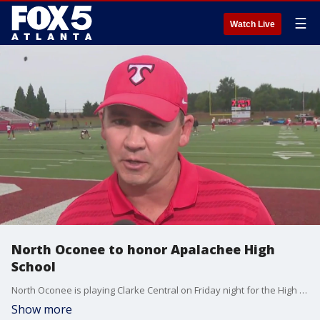
☰
Watch Live
North Oconee to honor Apalachee High
School
North Oconee is playing Clarke Central on Friday night for the High 5 Sports Game of the Week. Each one of the Titans will be wearing a sticker honoring Apalachee High School following a deadly shooting there earlier this week.
Show more