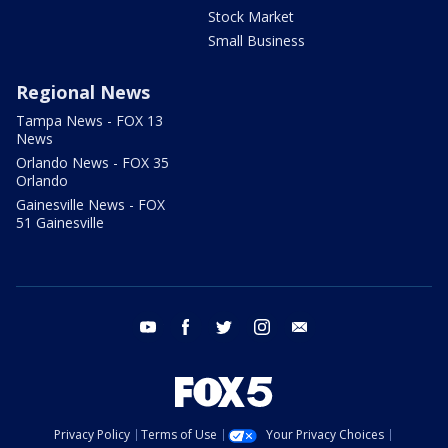
Stock Market
Small Business
Regional News
Tampa News - FOX 13
News
Orlando News - FOX 35
Orlando
Gainesville News - FOX
51 Gainesville
youtube
facebook
twitter
instagram
email
Privacy Policy
Terms of Use
Your Privacy Choices