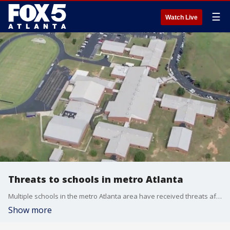
☰
Watch Live
Threats to schools in metro Atlanta
Multiple schools in the metro Atlanta area have received threats after the mass shooting earlier this week in Barrow County. So far, none of the threats have been real threats but law enforcement is taking all threats seriously.
Show more