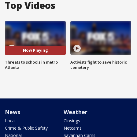
Top Videos
Now Playing
Threats to schools in metro
Activists fight to save historic
Atlanta
cemetery
News
Weather
Local
Closings
Crime & Public Safety
Netcams
National
Savannah Cams