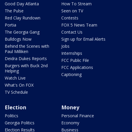
Good Day Atlanta
How To Stream
The Pulse
Seen on TV
Red Clay Rundown
Contests
Portia
FOX 5 News Team
The Georgia Gang
Contact Us
Bulldogs Now
Sign up for Email Alerts
Behind the Scenes with
Jobs
Paul Milliken
Internships
Deidra Dukes Reports
FCC Public File
Burgers with Buck 2nd
FCC Applications
Helping
Captioning
Watch Live
What's On FOX
TV Schedule
Election
Money
Politics
Personal Finance
Georgia Politics
Economy
Election Results
Business