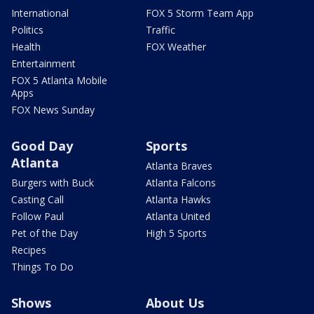
International
FOX 5 Storm Team App
Politics
Traffic
Health
FOX Weather
Entertainment
FOX 5 Atlanta Mobile
Apps
FOX News Sunday
Good Day
Sports
Atlanta
Atlanta Braves
Burgers with Buck
Atlanta Falcons
Casting Call
Atlanta Hawks
Follow Paul
Atlanta United
Pet of the Day
High 5 Sports
Recipes
Things To Do
Shows
About Us