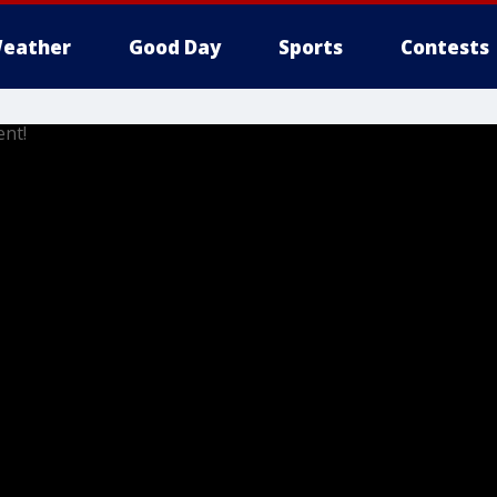
eather
Good Day
Sports
Contests