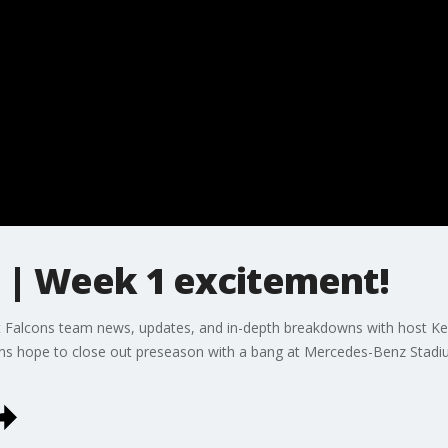
t | Week 1 excitement!
t Falcons team news, updates, and in-depth breakdowns with host Kell
ons hope to close out preseason with a bang at Mercedes-Benz Stadi