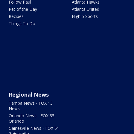
Follow Paul
Atlanta Hawks
Pet of the Day
Atlanta United
Recipes
High 5 Sports
Things To Do
Regional News
Tampa News - FOX 13
News
Orlando News - FOX 35
Orlando
Gainesville News - FOX 51
Gainesville