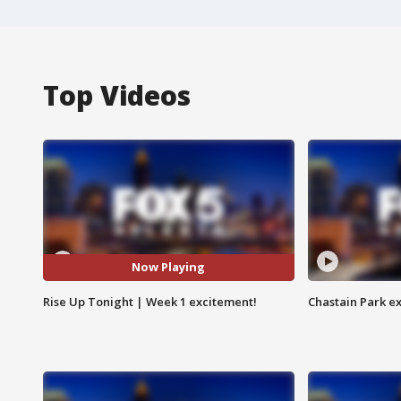
Top Videos
Now Playing
Rise Up Tonight | Week 1 excitement!
Chastain Park e