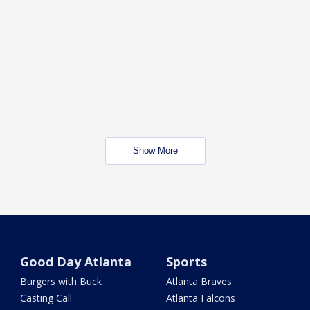
Show More
Good Day Atlanta
Sports
Burgers with Buck
Atlanta Braves
Casting Call
Atlanta Falcons