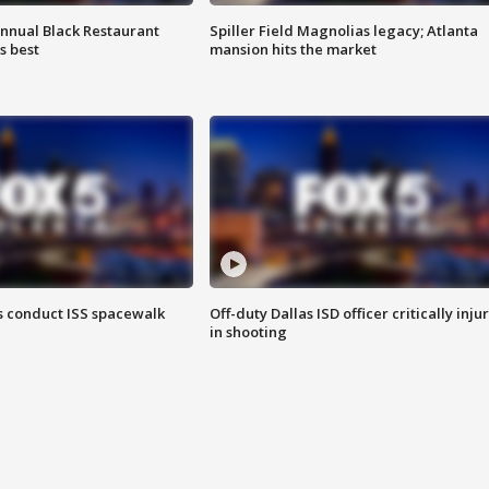
annual Black Restaurant
Spiller Field Magnolias legacy; Atlanta
s best
mansion hits the market
 conduct ISS spacewalk
Off-duty Dallas ISD officer critically inju
in shooting