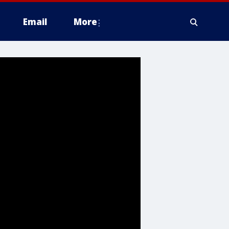
Email
More