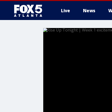
Live
News
W