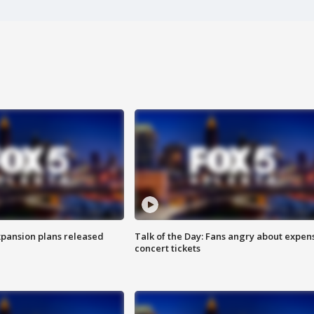
xpansion plans released
Talk of the Day: Fans angry about expen
concert tickets