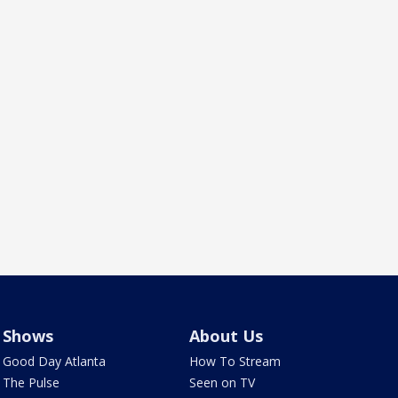
Shows
About Us
Good Day Atlanta
How To Stream
The Pulse
Seen on TV