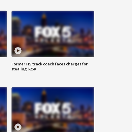
Former HS track coach faces charges for
stealing $25K