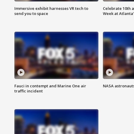
Immersive exhibit harnesses VR tech to
Celebrate 10th 
send you to space
Week at Atlanta'
Fauci in contempt and Marine One air
NASA astronauts
traffic incident