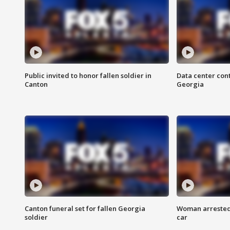
Public invited to honor fallen soldier in
Data center cont
Canton
Georgia
Canton funeral set for fallen Georgia
Woman arrested 
soldier
car