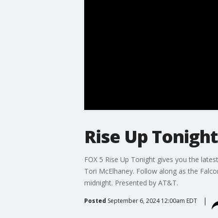
Rise Up Tonigh
FOX 5 Rise Up Tonight gives you the lates
Tori McElhaney. Follow along as the Falc
midnight. Presented by AT&T.
Posted
September 6, 2024 12:00am EDT