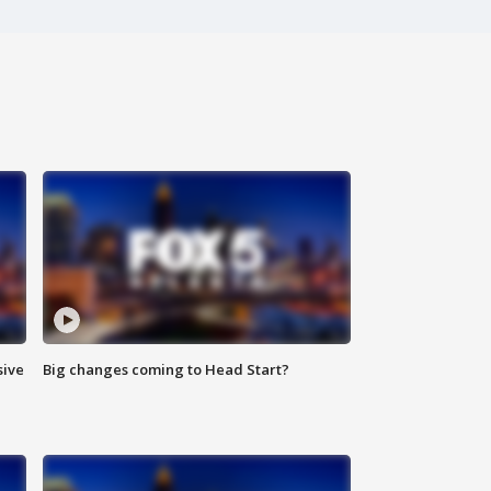
sive
Big changes coming to Head Start?