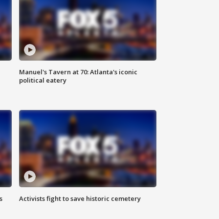
Manuel's Tavern at 70: Atlanta's iconic
political eatery
s
Activists fight to save historic cemetery