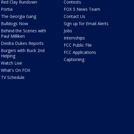
Red Clay Rundown
Contests
Portia
FOX 5 News Team
The Georgia Gang
Contact Us
Bulldogs Now
Sign up for Email Alerts
Behind the Scenes with
Jobs
Paul Milliken
Internships
Deidra Dukes Reports
FCC Public File
Burgers with Buck 2nd
FCC Applications
Helping
Captioning
Watch Live
What's On FOX
TV Schedule