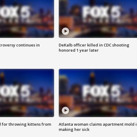
roversy continues in
DeKalb officer killed in CDC shooting
honored 1 year later
for throwing kittens from
Atlanta woman claims apartment mold i
making her sick