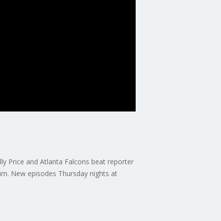
y Price and Atlanta Falcons beat reporter
um. New episodes Thursday nights at