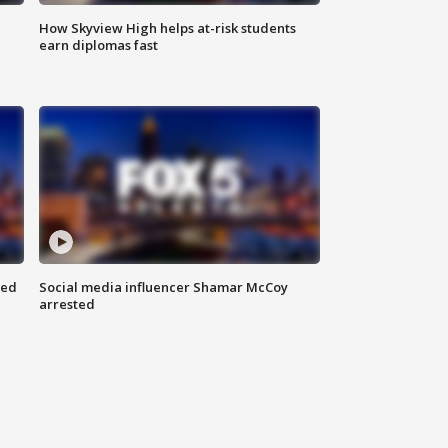
How Skyview High helps at-risk students
earn diplomas fast
red
Social media influencer Shamar McCoy
arrested