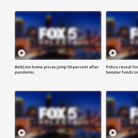
BeltLine home prices jump 50 percent after
Police reveal fo
pandemic
booster funds on