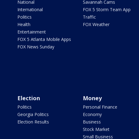
National
Savannah Cams
International
FOX 5 Storm Team App
Politics
Traffic
Health
FOX Weather
Entertainment
FOX 5 Atlanta Mobile Apps
FOX News Sunday
Election
Money
Politics
Personal Finance
Georgia Politics
Economy
Election Results
Business
Stock Market
Small Business