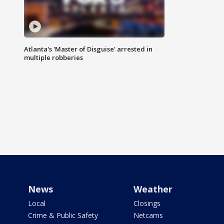
Atlanta's 'Master of Disguise' arrested in
multiple robberies
News
Weather
Local
Closings
Crime & Public Safety
Netcams