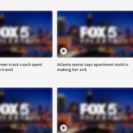
rmer track coach spent
Atlanta senior says apartment mold is
 travel
making her sick