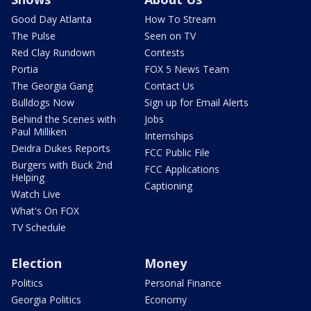
Good Day Atlanta
How To Stream
The Pulse
Seen on TV
Red Clay Rundown
Contests
Portia
FOX 5 News Team
The Georgia Gang
Contact Us
Bulldogs Now
Sign up for Email Alerts
Behind the Scenes with
Jobs
Paul Milliken
Internships
Deidra Dukes Reports
FCC Public File
Burgers with Buck 2nd
FCC Applications
Helping
Captioning
Watch Live
What's On FOX
TV Schedule
Election
Money
Politics
Personal Finance
Georgia Politics
Economy