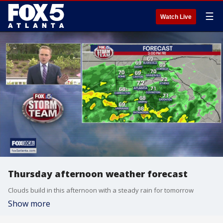
☰
Watch Live
Thursday afternoon weather forecast
Clouds build in this afternoon with a steady rain for tomorrow
Show more