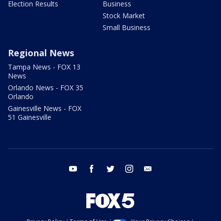
Election Results
Business
Stock Market
Small Business
Regional News
Tampa News - FOX 13
News
Orlando News - FOX 35
Orlando
Gainesville News - FOX
51 Gainesville
youtube
facebook
twitter
instagram
email