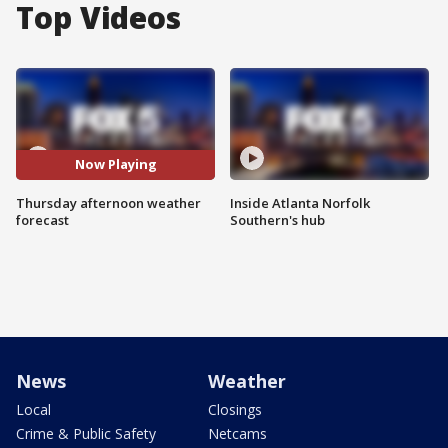
Top Videos
Now Playing
Thursday afternoon weather
Inside Atlanta Norfolk
forecast
Southern's hub
News
Weather
Local
Closings
Crime & Public Safety
Netcams