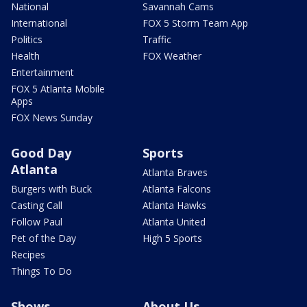
National
Savannah Cams
International
FOX 5 Storm Team App
Politics
Traffic
Health
FOX Weather
Entertainment
FOX 5 Atlanta Mobile
Apps
FOX News Sunday
Good Day
Sports
Atlanta
Atlanta Braves
Burgers with Buck
Atlanta Falcons
Casting Call
Atlanta Hawks
Follow Paul
Atlanta United
Pet of the Day
High 5 Sports
Recipes
Things To Do
Shows
About Us