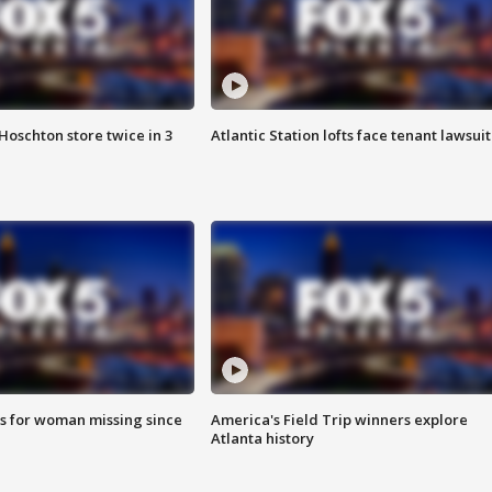
Hoschton store twice in 3
Atlantic Station lofts face tenant lawsuit
s for woman missing since
America's Field Trip winners explore
Atlanta history