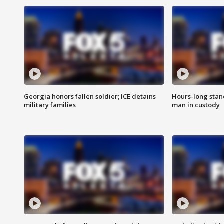
Georgia honors fallen soldier; ICE detains
Hours-long stan
military families
man in custody