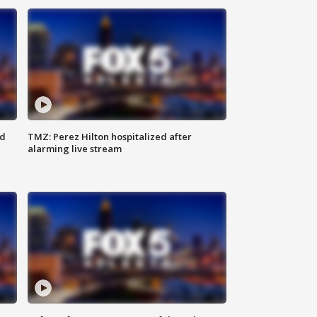
ed
TMZ: Perez Hilton hospitalized after
alarming live stream