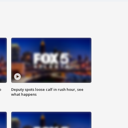
o
Deputy spots loose calf in rush hour, see
what happens