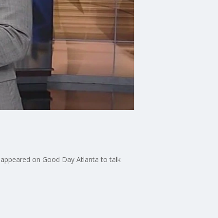
e appeared on Good Day Atlanta to talk