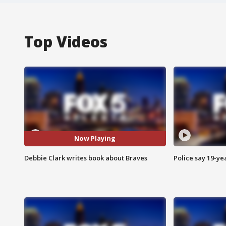
Top Videos
Now Playing
Debbie Clark writes book about Braves
Police say 19-yea