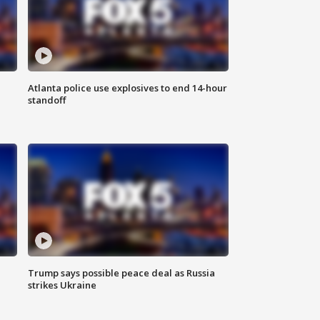
Atlanta police use explosives to end 14-hour
standoff
Trump says possible peace deal as Russia
strikes Ukraine