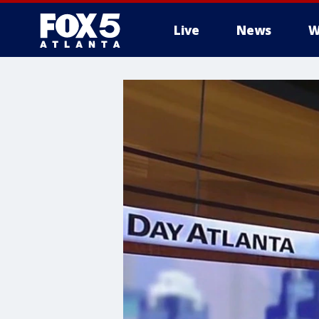
Live
News
W