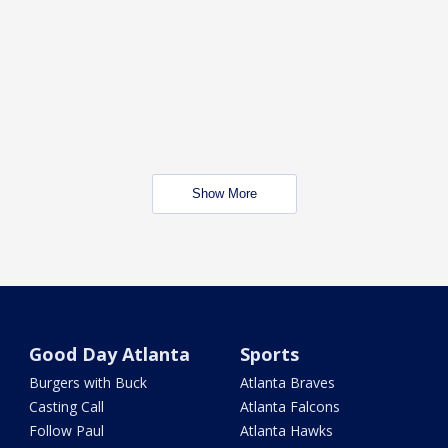
Show More
Good Day Atlanta
Sports
Burgers with Buck
Atlanta Braves
Casting Call
Atlanta Falcons
Follow Paul
Atlanta Hawks