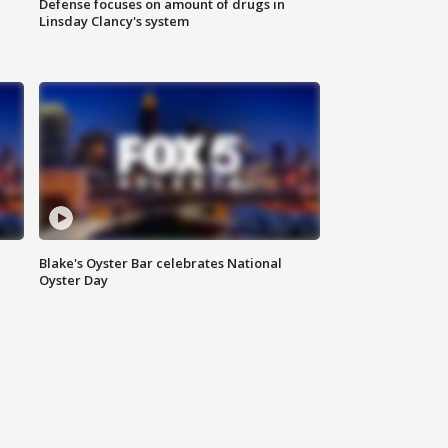
Defense focuses on amount of drugs in
Linsday Clancy's system
Blake's Oyster Bar celebrates National
Oyster Day