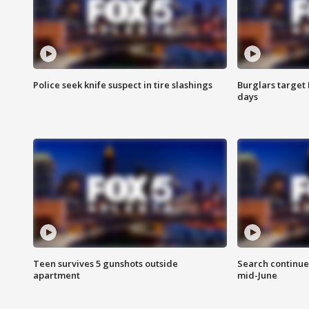
Police seek knife suspect in tire slashings
Burglars target 
days
Teen survives 5 gunshots outside
Search continue
apartment
mid-June