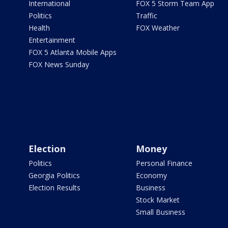
International
FOX 5 Storm Team App
Politics
Traffic
Health
FOX Weather
Entertainment
FOX 5 Atlanta Mobile Apps
FOX News Sunday
Election
Money
Politics
Personal Finance
Georgia Politics
Economy
Election Results
Business
Stock Market
Small Business