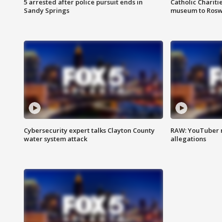
5 arrested after police pursuit ends in
Catholic Chariti
Sandy Springs
museum to Rosw
Cybersecurity expert talks Clayton County
RAW: YouTuber 
water system attack
allegations