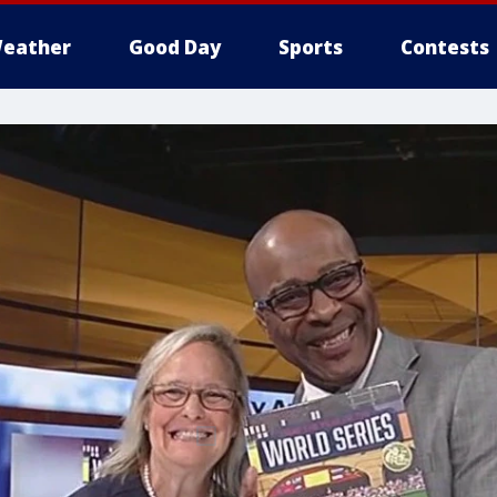
eather
Good Day
Sports
Contests