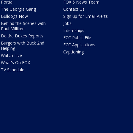
Portia
FOX 5 News Team
The Georgia Gang
Contact Us
Bulldogs Now
Sign up for Email Alerts
Behind the Scenes with
Jobs
Paul Milliken
Internships
Deidra Dukes Reports
FCC Public File
Burgers with Buck 2nd
FCC Applications
Helping
Captioning
Watch Live
What's On FOX
TV Schedule