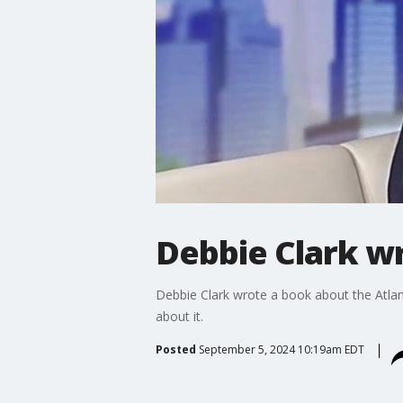
Debbie Clark w
Debbie Clark wrote a book about the Atlan
about it.
Posted
September 5, 2024 10:19am EDT