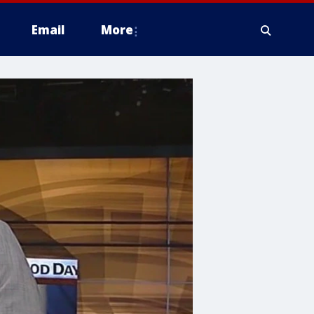
Email
More