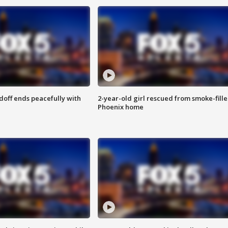
doff ends peacefully with
2-year-old girl rescued from smoke-fill
Phoenix home