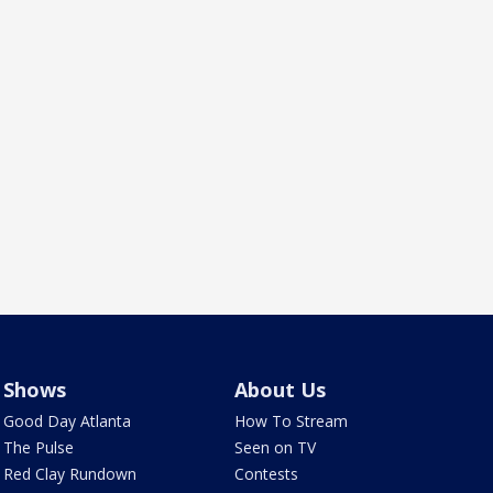
Shows
About Us
Good Day Atlanta
How To Stream
The Pulse
Seen on TV
Red Clay Rundown
Contests