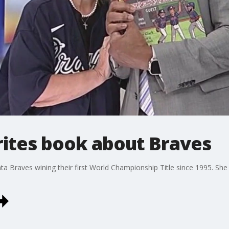
rites book about Braves
ta Braves wining their first World Championship Title since 1995. Sh