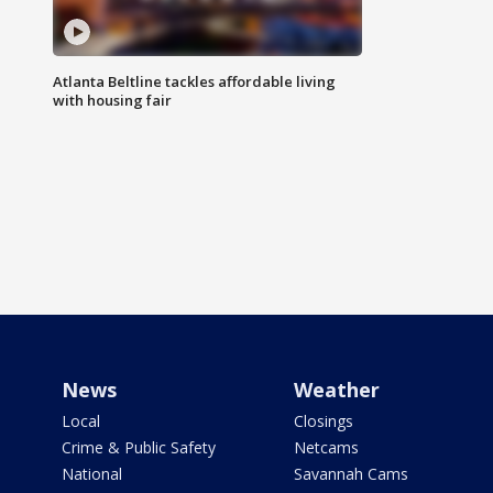
Atlanta Beltline tackles affordable living
with housing fair
News
Weather
Local
Closings
Crime & Public Safety
Netcams
National
Savannah Cams