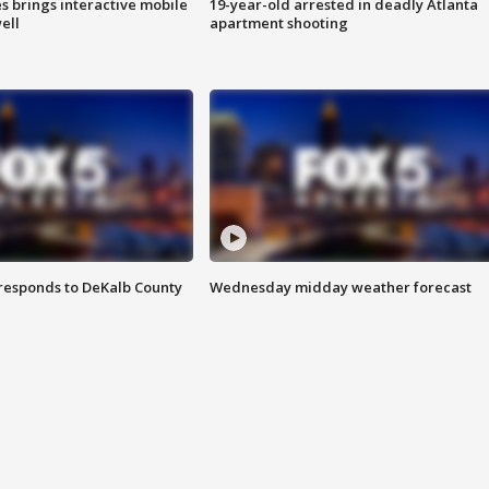
es brings interactive mobile
19-year-old arrested in deadly Atlanta
ell
apartment shooting
responds to DeKalb County
Wednesday midday weather forecast