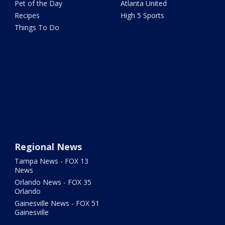
Pet of the Day
Atlanta United
Recipes
High 5 Sports
Things To Do
Regional News
Tampa News - FOX 13
News
Orlando News - FOX 35
Orlando
Gainesville News - FOX 51
Gainesville