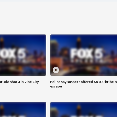
r-old shot 4 in Vine City
Police say suspect offered $8,000 bribe t
escape