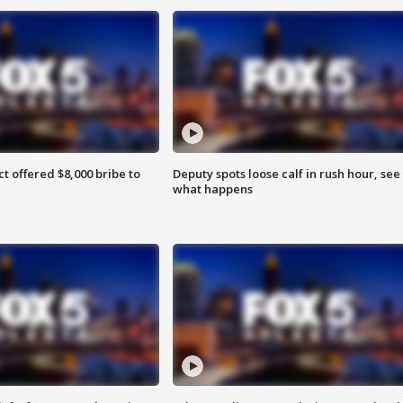
ct offered $8,000 bribe to
Deputy spots loose calf in rush hour, see
what happens