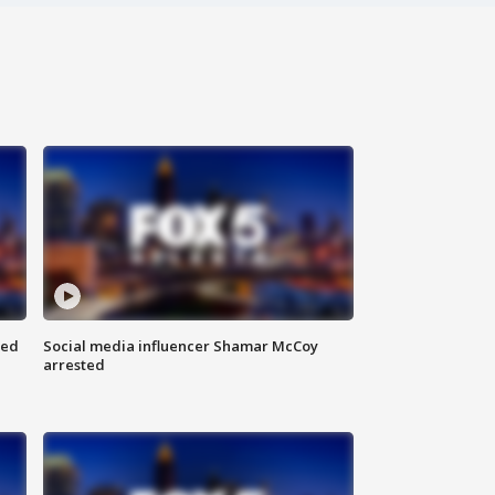
red
Social media influencer Shamar McCoy
arrested