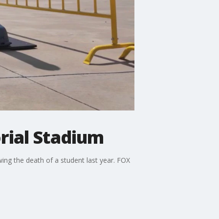
rial Stadium
wing the death of a student last year. FOX