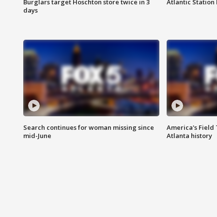
Burglars target Hoschton store twice in 3
Atlantic Station 
days
Search continues for woman missing since
America's Field 
mid-June
Atlanta history