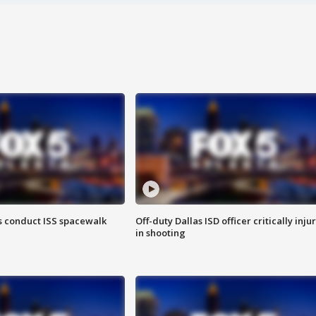
 conduct ISS spacewalk
Off-duty Dallas ISD officer critically inju
in shooting