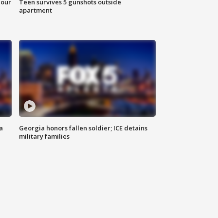
hour
Teen survives 5 gunshots outside
apartment
a
Georgia honors fallen soldier; ICE detains
military families