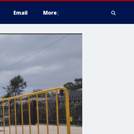
Email
More