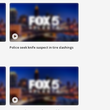
Police seek knife suspect in tire slashings