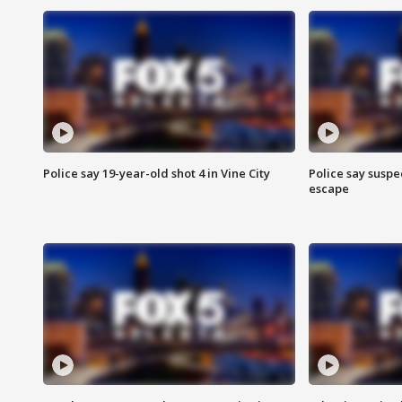
Police say 19-year-old shot 4 in Vine City
Police say suspe
escape