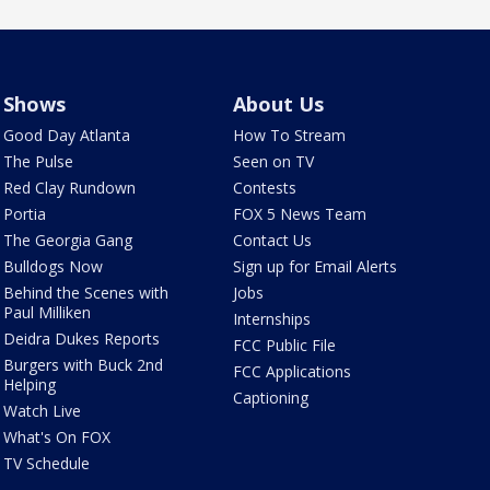
Shows
About Us
Good Day Atlanta
How To Stream
The Pulse
Seen on TV
Red Clay Rundown
Contests
Portia
FOX 5 News Team
The Georgia Gang
Contact Us
Bulldogs Now
Sign up for Email Alerts
Behind the Scenes with
Jobs
Paul Milliken
Internships
Deidra Dukes Reports
FCC Public File
Burgers with Buck 2nd
FCC Applications
Helping
Captioning
Watch Live
What's On FOX
TV Schedule