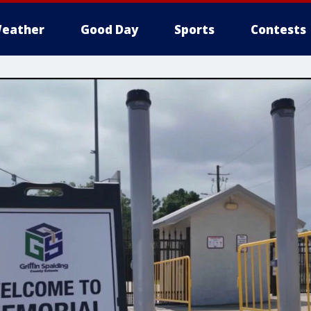
eather
Good Day
Sports
Contests