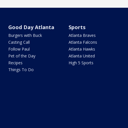
Good Day Atlanta
Sports
Burgers with Buck
Atlanta Braves
Casting Call
Atlanta Falcons
Follow Paul
Atlanta Hawks
Pet of the Day
Atlanta United
Recipes
High 5 Sports
Things To Do