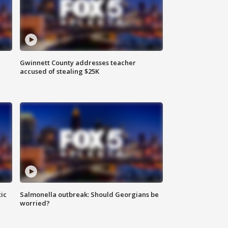
Gwinnett County addresses teacher
accused of stealing $25K
ic
Salmonella outbreak: Should Georgians be
worried?