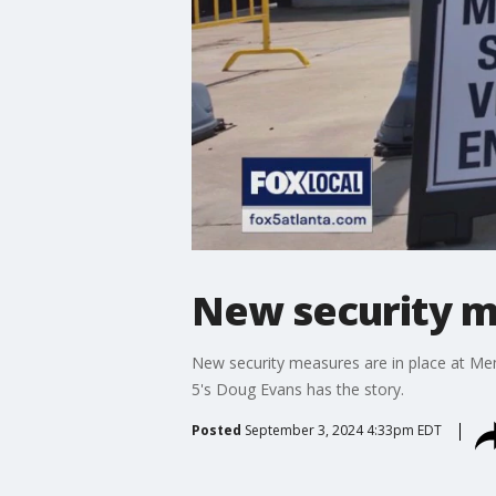
New security m
New security measures are in place at Memo
5's Doug Evans has the story.
Posted
September 3, 2024 4:33pm EDT