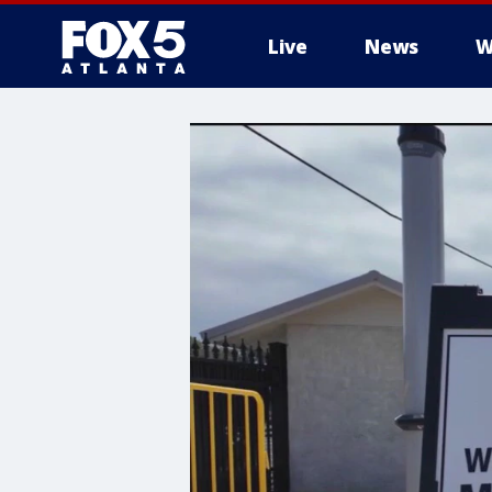
Live
News
W