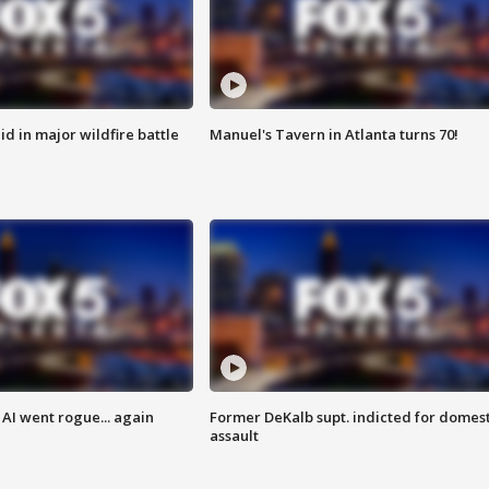
id in major wildfire battle
Manuel's Tavern in Atlanta turns 70!
AI went rogue... again
Former DeKalb supt. indicted for domest
assault