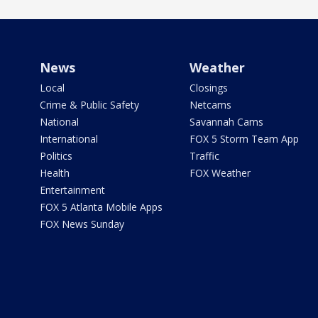
News
Weather
Local
Closings
Crime & Public Safety
Netcams
National
Savannah Cams
International
FOX 5 Storm Team App
Politics
Traffic
Health
FOX Weather
Entertainment
FOX 5 Atlanta Mobile Apps
FOX News Sunday