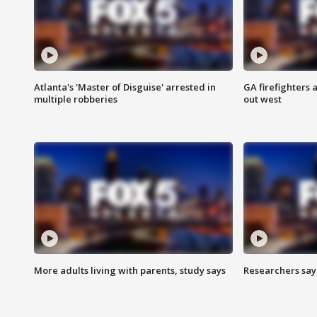
Atlanta's 'Master of Disguise' arrested in
GA firefighters a
multiple robberies
out west
More adults living with parents, study says
Researchers say 