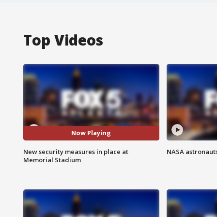
Top Videos
Now Playing
New security measures in place at
NASA astronauts
Memorial Stadium