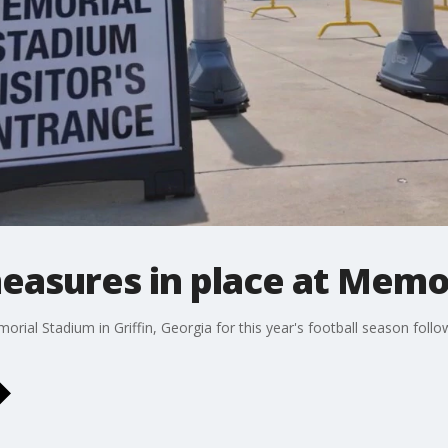
easures in place at Memo
rial Stadium in Griffin, Georgia for this year's football season follo