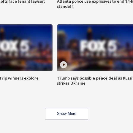
lofts face tenant lawsuit
Atlanta police use explosives to end 14-
standoff
Trip winners explore
Trump says possible peace deal as Russi
strikes Ukraine
Show More