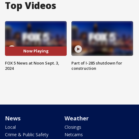
Top Videos
Now Playing
FOX 5 News at Noon Sept. 3,
Part of I-285 shutdown for
2024
construction
News
Weather
Local
Closings
Crime & Public Safety
Netcams