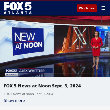
☰
Watch Live
FOX 5 News at Noon Sept. 3, 2024
FOX 5 News at Noon Sept. 3, 2024
Show more