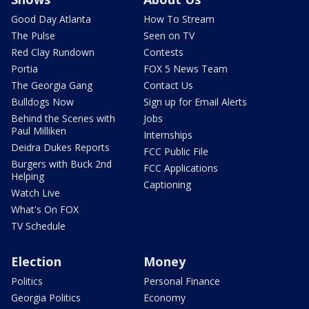
Good Day Atlanta
How To Stream
The Pulse
Seen on TV
Red Clay Rundown
Contests
Portia
FOX 5 News Team
The Georgia Gang
Contact Us
Bulldogs Now
Sign up for Email Alerts
Behind the Scenes with
Jobs
Paul Milliken
Internships
Deidra Dukes Reports
FCC Public File
Burgers with Buck 2nd
FCC Applications
Helping
Captioning
Watch Live
What's On FOX
TV Schedule
Election
Money
Politics
Personal Finance
Georgia Politics
Economy