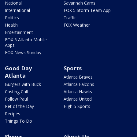
National
Savannah Cams
International
FOX 5 Storm Team App
Politics
Traffic
Health
FOX Weather
Entertainment
FOX 5 Atlanta Mobile
Apps
FOX News Sunday
Good Day
Sports
Atlanta
Atlanta Braves
Burgers with Buck
Atlanta Falcons
Casting Call
Atlanta Hawks
Follow Paul
Atlanta United
Pet of the Day
High 5 Sports
Recipes
Things To Do
Shows
About Us