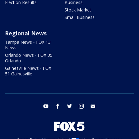
Election Results
Business
Stock Market
Small Business
Regional News
Tampa News - FOX 13
News
Orlando News - FOX 35
Orlando
Gainesville News - FOX
51 Gainesville
youtube
facebook
twitter
instagram
email