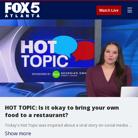
☰
Watch Live
HOT TOPIC: Is it okay to bring your own
food to a restaurant?
Today's Hot Topic was inspired about a viral story on social media about a woman bringing her own avocado to a restaurant.
Show more