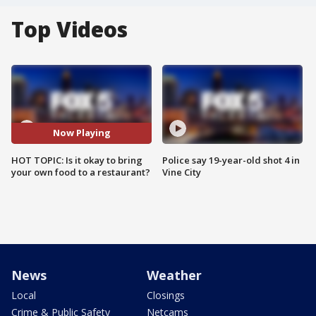
Top Videos
Now Playing
HOT TOPIC: Is it okay to bring
Police say 19-year-old shot 4 in
your own food to a restaurant?
Vine City
News
Weather
Local
Closings
Crime & Public Safety
Netcams