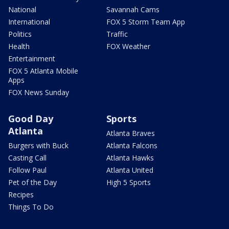
National
Savannah Cams
International
FOX 5 Storm Team App
Politics
Traffic
Health
FOX Weather
Entertainment
FOX 5 Atlanta Mobile
Apps
FOX News Sunday
Good Day
Sports
Atlanta
Atlanta Braves
Burgers with Buck
Atlanta Falcons
Casting Call
Atlanta Hawks
Follow Paul
Atlanta United
Pet of the Day
High 5 Sports
Recipes
Things To Do