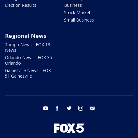
Election Results
Business
Stock Market
Small Business
Regional News
Tampa News - FOX 13
News
Orlando News - FOX 35
Orlando
Gainesville News - FOX
51 Gainesville
youtube
facebook
twitter
instagram
email