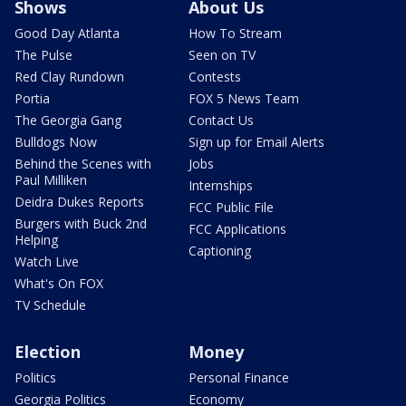
Shows
About Us
Good Day Atlanta
How To Stream
The Pulse
Seen on TV
Red Clay Rundown
Contests
Portia
FOX 5 News Team
The Georgia Gang
Contact Us
Bulldogs Now
Sign up for Email Alerts
Behind the Scenes with
Jobs
Paul Milliken
Internships
Deidra Dukes Reports
FCC Public File
Burgers with Buck 2nd
FCC Applications
Helping
Captioning
Watch Live
What's On FOX
TV Schedule
Election
Money
Politics
Personal Finance
Georgia Politics
Economy