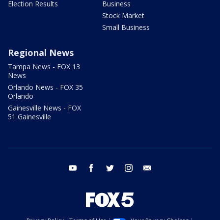
Election Results
Business
Stock Market
Small Business
Regional News
Tampa News - FOX 13
News
Orlando News - FOX 35
Orlando
Gainesville News - FOX
51 Gainesville
youtube
facebook
twitter
instagram
email