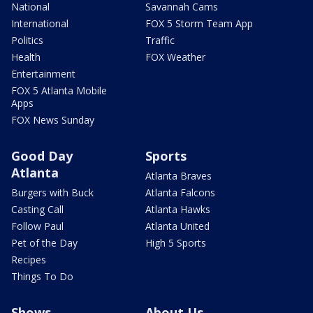
National
Savannah Cams
International
FOX 5 Storm Team App
Politics
Traffic
Health
FOX Weather
Entertainment
FOX 5 Atlanta Mobile
Apps
FOX News Sunday
Good Day
Sports
Atlanta
Atlanta Braves
Burgers with Buck
Atlanta Falcons
Casting Call
Atlanta Hawks
Follow Paul
Atlanta United
Pet of the Day
High 5 Sports
Recipes
Things To Do
Shows
About Us