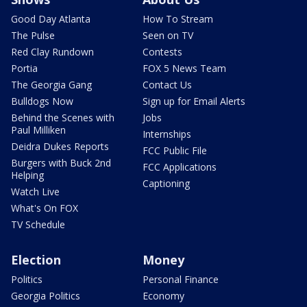
Good Day Atlanta
How To Stream
The Pulse
Seen on TV
Red Clay Rundown
Contests
Portia
FOX 5 News Team
The Georgia Gang
Contact Us
Bulldogs Now
Sign up for Email Alerts
Behind the Scenes with
Jobs
Paul Milliken
Internships
Deidra Dukes Reports
FCC Public File
Burgers with Buck 2nd
FCC Applications
Helping
Captioning
Watch Live
What's On FOX
TV Schedule
Election
Money
Politics
Personal Finance
Georgia Politics
Economy