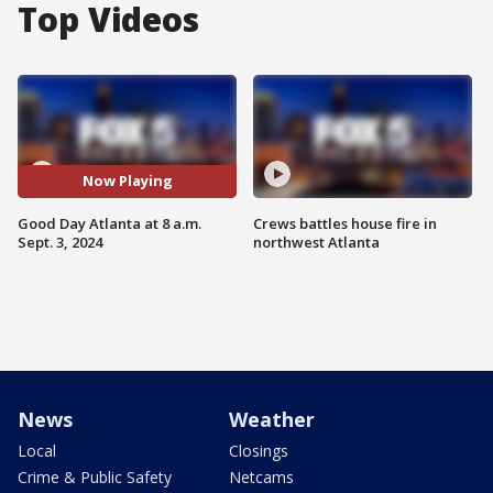
Top Videos
Now Playing
Good Day Atlanta at 8 a.m.
Crews battles house fire in
Sept. 3, 2024
northwest Atlanta
News
Weather
Local
Closings
Crime & Public Safety
Netcams