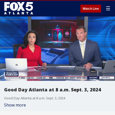
☰
Watch Live
Good Day Atlanta at 8 a.m. Sept. 3, 2024
Good Day Atlanta at 8 a.m. Sept. 3, 2024
Show more