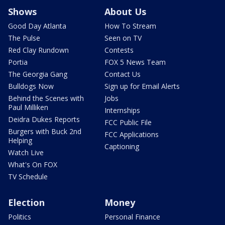
Shows
About Us
Good Day Atlanta
How To Stream
The Pulse
Seen on TV
Red Clay Rundown
Contests
Portia
FOX 5 News Team
The Georgia Gang
Contact Us
Bulldogs Now
Sign up for Email Alerts
Behind the Scenes with
Jobs
Paul Milliken
Internships
Deidra Dukes Reports
FCC Public File
Burgers with Buck 2nd
FCC Applications
Helping
Captioning
Watch Live
What's On FOX
TV Schedule
Election
Money
Politics
Personal Finance