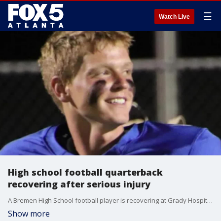
☰
Watch Live
High school football quarterback
recovering after serious injury
A Bremen High School football player is recovering at Grady Hospital after being seriously injured during a football game. According to his school principal, he suffered an injury to his spine and currently has not feeling from the waist down. FOX 5's Eric Mock has the story.
Show more