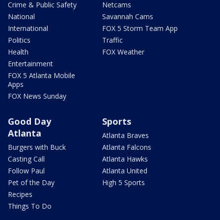
Crime & Public Safety
Netcams
National
Savannah Cams
International
FOX 5 Storm Team App
Politics
Traffic
Health
FOX Weather
Entertainment
FOX 5 Atlanta Mobile
Apps
FOX News Sunday
Good Day
Sports
Atlanta
Atlanta Braves
Burgers with Buck
Atlanta Falcons
Casting Call
Atlanta Hawks
Follow Paul
Atlanta United
Pet of the Day
High 5 Sports
Recipes
Things To Do