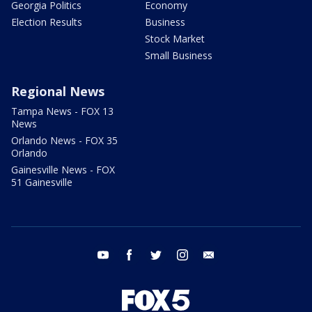
Georgia Politics
Economy
Election Results
Business
Stock Market
Small Business
Regional News
Tampa News - FOX 13
News
Orlando News - FOX 35
Orlando
Gainesville News - FOX
51 Gainesville
youtube
facebook
twitter
instagram
email