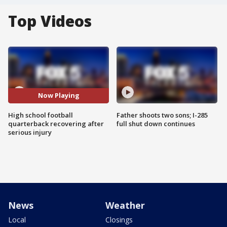
Top Videos
Now Playing
High school football
Father shoots two sons; I-285
quarterback recovering after
full shut down continues
serious injury
News
Weather
Local
Closings