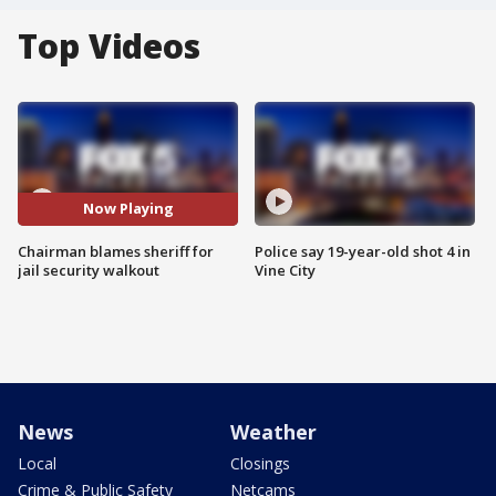
Top Videos
Now Playing
Chairman blames sheriff for
Police say 19-year-old shot 4 in
jail security walkout
Vine City
News
Weather
Local
Closings
Crime & Public Safety
Netcams