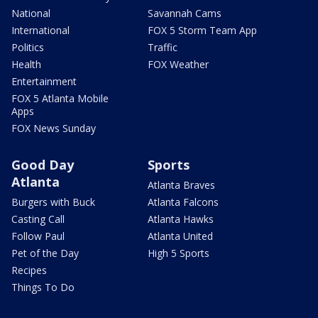
National
Savannah Cams
International
FOX 5 Storm Team App
Politics
Traffic
Health
FOX Weather
Entertainment
FOX 5 Atlanta Mobile
Apps
FOX News Sunday
Good Day
Sports
Atlanta
Atlanta Braves
Burgers with Buck
Atlanta Falcons
Casting Call
Atlanta Hawks
Follow Paul
Atlanta United
Pet of the Day
High 5 Sports
Recipes
Things To Do