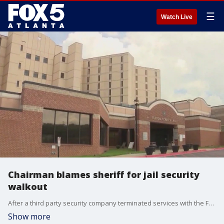
☰
Watch Live
Chairman blames sheriff for jail security
walkout
After a third party security company terminated services with the Fulton County Jail. The county's commission chair has responded to the sheriff's claims this is all due to underfunding of his office. FOX 5's Kim Loeffler has the story.
Show more