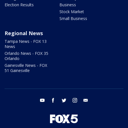
Election Results
Business
Stock Market
Small Business
Regional News
Tampa News - FOX 13
News
Orlando News - FOX 35
Orlando
Gainesville News - FOX
51 Gainesville
youtube
facebook
twitter
instagram
email