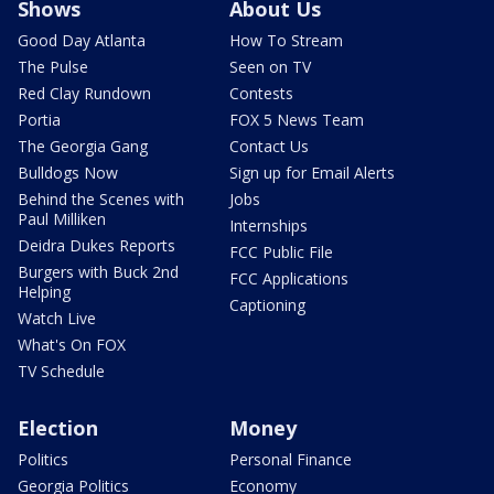
Shows
About Us
Good Day Atlanta
How To Stream
The Pulse
Seen on TV
Red Clay Rundown
Contests
Portia
FOX 5 News Team
The Georgia Gang
Contact Us
Bulldogs Now
Sign up for Email Alerts
Behind the Scenes with
Jobs
Paul Milliken
Internships
Deidra Dukes Reports
FCC Public File
Burgers with Buck 2nd
FCC Applications
Helping
Captioning
Watch Live
What's On FOX
TV Schedule
Election
Money
Politics
Personal Finance
Georgia Politics
Economy