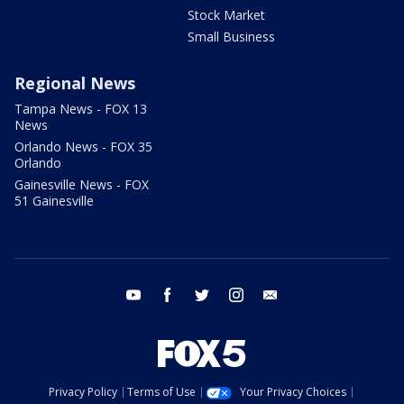
Stock Market
Small Business
Regional News
Tampa News - FOX 13
News
Orlando News - FOX 35
Orlando
Gainesville News - FOX
51 Gainesville
youtube
facebook
twitter
instagram
email
Privacy Policy
Terms of Use
Your Privacy Choices