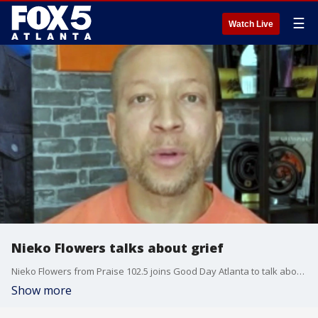
☰
Watch Live
Nieko Flowers talks about grief
Nieko Flowers from Praise 102.5 joins Good Day Atlanta to talk about how to turn grief into joy.
Show more