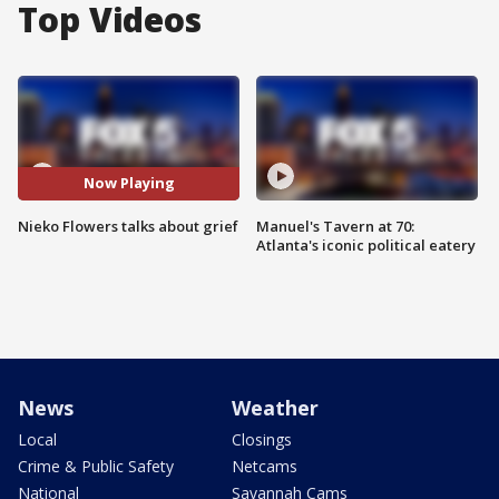
Top Videos
Now Playing
Nieko Flowers talks about grief
Manuel's Tavern at 70:
Atlanta's iconic political eatery
News
Weather
Local
Closings
Crime & Public Safety
Netcams
National
Savannah Cams