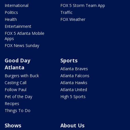
International
FOX 5 Storm Team App
Politics
Traffic
Health
FOX Weather
Entertainment
FOX 5 Atlanta Mobile
Apps
FOX News Sunday
Good Day
Sports
Atlanta
Atlanta Braves
Burgers with Buck
Atlanta Falcons
Casting Call
Atlanta Hawks
Follow Paul
Atlanta United
Pet of the Day
High 5 Sports
Recipes
Things To Do
Shows
About Us