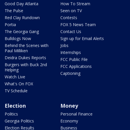
Good Day Atlanta
How To Stream
The Pulse
Seen on TV
Red Clay Rundown
Contests
Portia
FOX 5 News Team
The Georgia Gang
Contact Us
Bulldogs Now
Sign up for Email Alerts
Behind the Scenes with
Jobs
Paul Milliken
Internships
Deidra Dukes Reports
FCC Public File
Burgers with Buck 2nd
FCC Applications
Helping
Captioning
Watch Live
What's On FOX
TV Schedule
Election
Money
Politics
Personal Finance
Georgia Politics
Economy
Election Results
Business