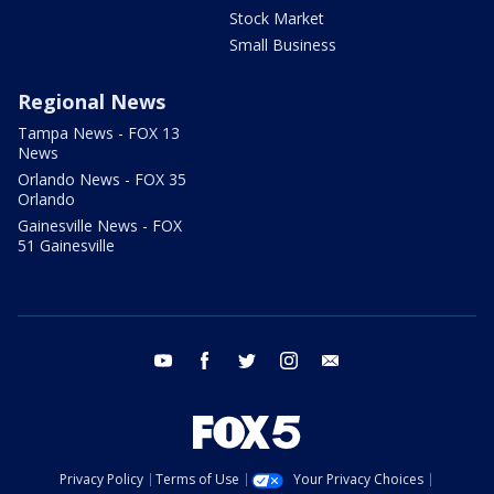
Stock Market
Small Business
Regional News
Tampa News - FOX 13
News
Orlando News - FOX 35
Orlando
Gainesville News - FOX
51 Gainesville
youtube
facebook
twitter
instagram
email
Privacy Policy
Terms of Use
Your Privacy Choices