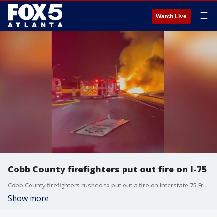
☰
Watch Live
Cobb County firefighters put out fire on I-75
Cobb County firefighters rushed to put out a fire on Interstate 75 Friday morning after a truck hauling barrels of brake fluid hit a bridge.
Show more