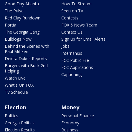
Good Day Atlanta
How To Stream
The Pulse
Seen on TV
Red Clay Rundown
Contests
Portia
FOX 5 News Team
The Georgia Gang
Contact Us
Bulldogs Now
Sign up for Email Alerts
Behind the Scenes with
Jobs
Paul Milliken
Internships
Deidra Dukes Reports
FCC Public File
Burgers with Buck 2nd
FCC Applications
Helping
Captioning
Watch Live
What's On FOX
TV Schedule
Election
Money
Politics
Personal Finance
Georgia Politics
Economy
Election Results
Business