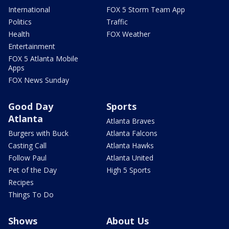
International
FOX 5 Storm Team App
Politics
Traffic
Health
FOX Weather
Entertainment
FOX 5 Atlanta Mobile
Apps
FOX News Sunday
Good Day
Sports
Atlanta
Atlanta Braves
Burgers with Buck
Atlanta Falcons
Casting Call
Atlanta Hawks
Follow Paul
Atlanta United
Pet of the Day
High 5 Sports
Recipes
Things To Do
Shows
About Us