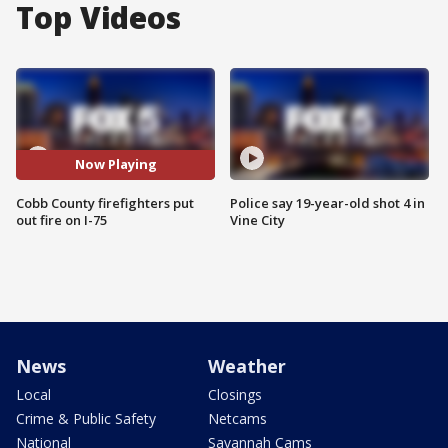
Top Videos
Now Playing
Cobb County firefighters put
Police say 19-year-old shot 4 in
out fire on I-75
Vine City
News
Weather
Local
Closings
Crime & Public Safety
Netcams
National
Savannah Cams