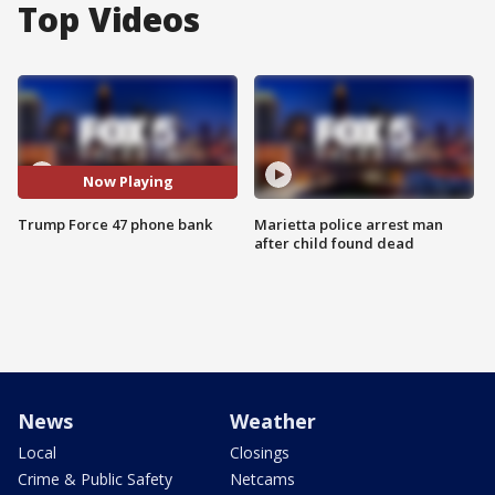
Top Videos
Now Playing
Trump Force 47 phone bank
Marietta police arrest man
after child found dead
News
Weather
Local
Closings
Crime & Public Safety
Netcams