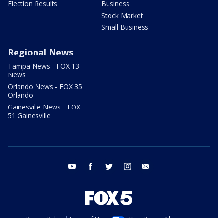
Election Results
Business
Stock Market
Small Business
Regional News
Tampa News - FOX 13
News
Orlando News - FOX 35
Orlando
Gainesville News - FOX
51 Gainesville
youtube
facebook
twitter
instagram
email