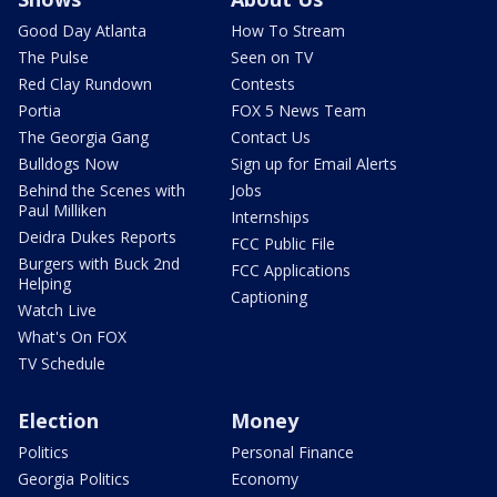
Good Day Atlanta
How To Stream
The Pulse
Seen on TV
Red Clay Rundown
Contests
Portia
FOX 5 News Team
The Georgia Gang
Contact Us
Bulldogs Now
Sign up for Email Alerts
Behind the Scenes with
Jobs
Paul Milliken
Internships
Deidra Dukes Reports
FCC Public File
Burgers with Buck 2nd
FCC Applications
Helping
Captioning
Watch Live
What's On FOX
TV Schedule
Election
Money
Politics
Personal Finance
Georgia Politics
Economy