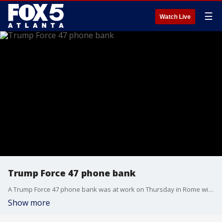
☰
Watch Live
Trump Force 47 phone bank
A Trump Force 47 phone bank was at work on Thursday in Rome with Congresswoman Marjorie Taylor Greene.
Show more