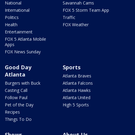
National
Savannah Cams
International
FOX 5 Storm Team App
Politics
Traffic
Health
FOX Weather
Entertainment
FOX 5 Atlanta Mobile
Apps
FOX News Sunday
Good Day
Sports
Atlanta
Atlanta Braves
Burgers with Buck
Atlanta Falcons
Casting Call
Atlanta Hawks
Follow Paul
Atlanta United
Pet of the Day
High 5 Sports
Recipes
Things To Do
Shows
About Us