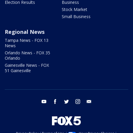
Election Results
Business
Stock Market
Small Business
Regional News
Tampa News - FOX 13
News
Orlando News - FOX 35
Orlando
Gainesville News - FOX
51 Gainesville
youtube
facebook
twitter
instagram
email