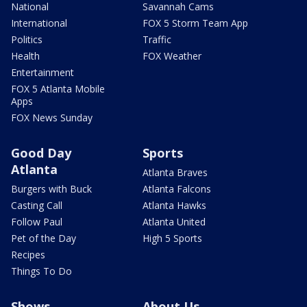
National
Savannah Cams
International
FOX 5 Storm Team App
Politics
Traffic
Health
FOX Weather
Entertainment
FOX 5 Atlanta Mobile
Apps
FOX News Sunday
Good Day
Sports
Atlanta
Atlanta Braves
Burgers with Buck
Atlanta Falcons
Casting Call
Atlanta Hawks
Follow Paul
Atlanta United
Pet of the Day
High 5 Sports
Recipes
Things To Do
Shows
About Us