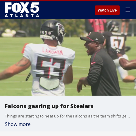
☰
Watch Live
Falcons gearing up for Steelers
Things are starting to heat up for the Falcons as the team shifts gears from preseason mode into the regular season. FOX 5's Kelly Price was at Falcons' practice and has the story.
Show more