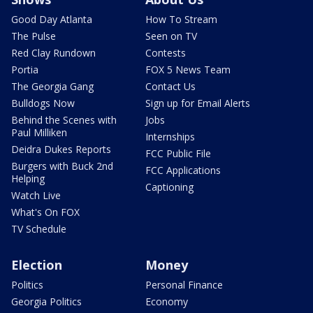
Good Day Atlanta
How To Stream
The Pulse
Seen on TV
Red Clay Rundown
Contests
Portia
FOX 5 News Team
The Georgia Gang
Contact Us
Bulldogs Now
Sign up for Email Alerts
Behind the Scenes with
Jobs
Paul Milliken
Internships
Deidra Dukes Reports
FCC Public File
Burgers with Buck 2nd
FCC Applications
Helping
Captioning
Watch Live
What's On FOX
TV Schedule
Election
Money
Politics
Personal Finance
Georgia Politics
Economy