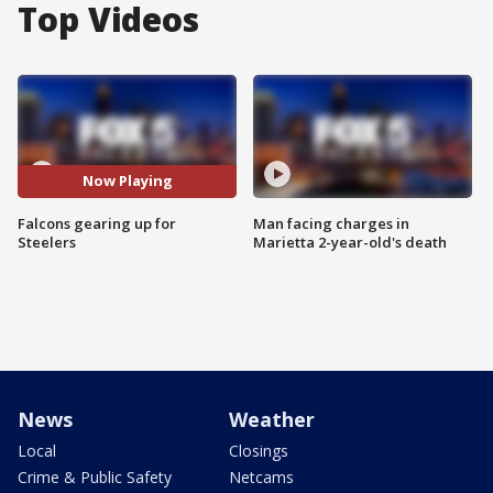
Top Videos
Now Playing
Falcons gearing up for
Man facing charges in
Steelers
Marietta 2-year-old's death
News
Weather
Local
Closings
Crime & Public Safety
Netcams