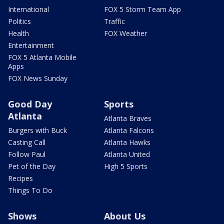
International
FOX 5 Storm Team App
Politics
Traffic
Health
FOX Weather
Entertainment
FOX 5 Atlanta Mobile
Apps
FOX News Sunday
Good Day
Sports
Atlanta
Atlanta Braves
Burgers with Buck
Atlanta Falcons
Casting Call
Atlanta Hawks
Follow Paul
Atlanta United
Pet of the Day
High 5 Sports
Recipes
Things To Do
Shows
About Us