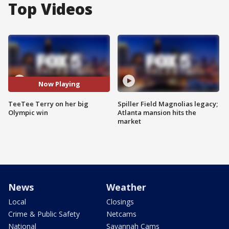
Top Videos
Now Playing
TeeTee Terry on her big
Spiller Field Magnolias legacy;
Olympic win
Atlanta mansion hits the
market
News
Weather
Local
Closings
Crime & Public Safety
Netcams
National
Savannah Cams