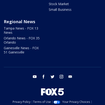
Stock Market
Small Business
Regional News
Tampa News - FOX 13
News
Orlando News - FOX 35
Orlando
Gainesville News - FOX
51 Gainesville
youtube
facebook
twitter
instagram
email
Privacy Policy
Terms of Use
Your Privacy Choices