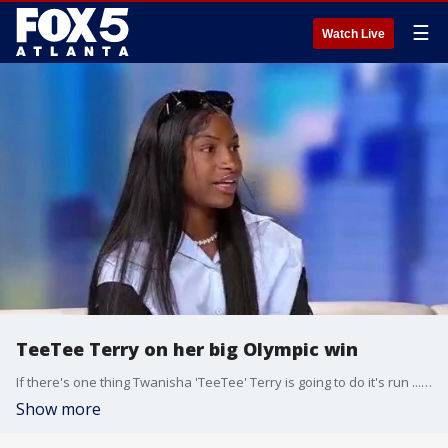
☰
Watch Live
TeeTee Terry on her big Olympic win
If there's one thing Twanisha 'TeeTee' Terry is going to do it's run ... and fast. The sprinter is having quite a summer after winning a gold medal in the women's 4 by 100 relay in Paris. She visited Alyse Eady and Good Day to talk about the incredible win and her upcoming appearance in Netflix's ''Sprint.''
Show more