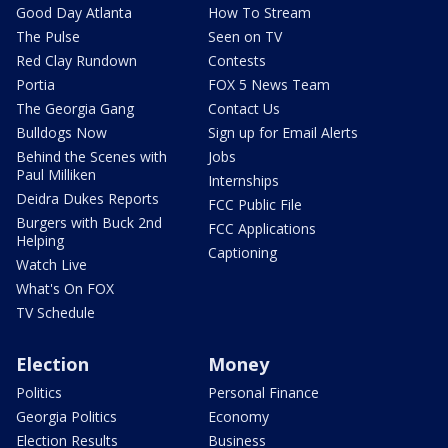
Good Day Atlanta
How To Stream
The Pulse
Seen on TV
Red Clay Rundown
Contests
Portia
FOX 5 News Team
The Georgia Gang
Contact Us
Bulldogs Now
Sign up for Email Alerts
Behind the Scenes with
Jobs
Paul Milliken
Internships
Deidra Dukes Reports
FCC Public File
Burgers with Buck 2nd
FCC Applications
Helping
Captioning
Watch Live
What's On FOX
TV Schedule
Election
Money
Politics
Personal Finance
Georgia Politics
Economy
Election Results
Business