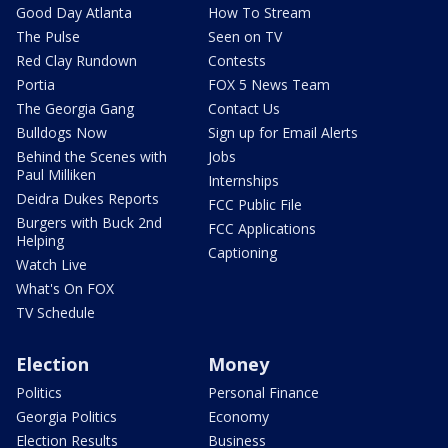
Good Day Atlanta
How To Stream
The Pulse
Seen on TV
Red Clay Rundown
Contests
Portia
FOX 5 News Team
The Georgia Gang
Contact Us
Bulldogs Now
Sign up for Email Alerts
Behind the Scenes with
Jobs
Paul Milliken
Internships
Deidra Dukes Reports
FCC Public File
Burgers with Buck 2nd
FCC Applications
Helping
Captioning
Watch Live
What's On FOX
TV Schedule
Election
Money
Politics
Personal Finance
Georgia Politics
Economy
Election Results
Business