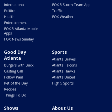
International
FOX 5 Storm Team App
Politics
Traffic
Health
FOX Weather
Entertainment
FOX 5 Atlanta Mobile
Apps
FOX News Sunday
Good Day
Sports
Atlanta
Atlanta Braves
Burgers with Buck
Atlanta Falcons
Casting Call
Atlanta Hawks
Follow Paul
Atlanta United
Pet of the Day
High 5 Sports
Recipes
Things To Do
Shows
About Us