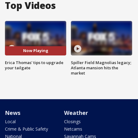
Top Videos
Now Playing
Erica Thomas' tips to upgrade
Spiller Field Magnolias legacy;
your tailgate
Atlanta mansion hits the
market
News
Weather
Local
Closings
Crime & Public Safety
Netcams
National
Savannah Cams