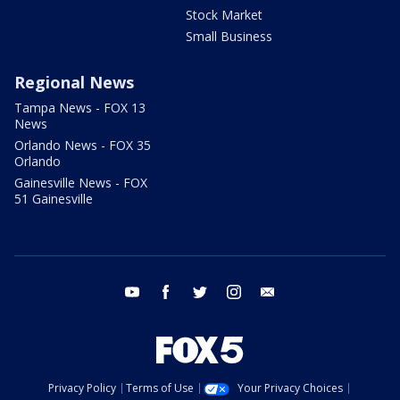
Stock Market
Small Business
Regional News
Tampa News - FOX 13
News
Orlando News - FOX 35
Orlando
Gainesville News - FOX
51 Gainesville
youtube
facebook
twitter
instagram
email
Privacy Policy
Terms of Use
Your Privacy Choices