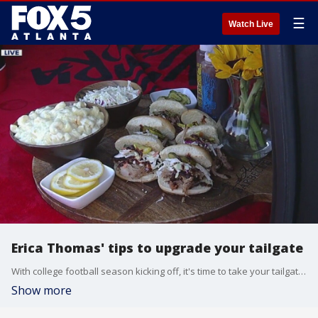
☰
Watch Live
Erica Thomas' tips to upgrade your tailgate
With college football season kicking off, it's time to take your tailgate to the next level. There's no better person to help with that than Atlanta dining expert Erica Thomas. She stopped by Good Day to show Joanne Feldman some of her local favorites.
Show more