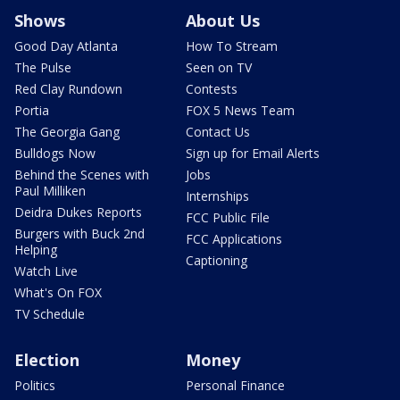
Shows
About Us
Good Day Atlanta
How To Stream
The Pulse
Seen on TV
Red Clay Rundown
Contests
Portia
FOX 5 News Team
The Georgia Gang
Contact Us
Bulldogs Now
Sign up for Email Alerts
Behind the Scenes with
Jobs
Paul Milliken
Internships
Deidra Dukes Reports
FCC Public File
Burgers with Buck 2nd
FCC Applications
Helping
Captioning
Watch Live
What's On FOX
TV Schedule
Election
Money
Politics
Personal Finance