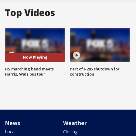
Top Videos
Now Playing
HS marching band meets
Part of I-285 shutdown for
Harris, Walz bus tour
construction
News
Weather
Local
Closings