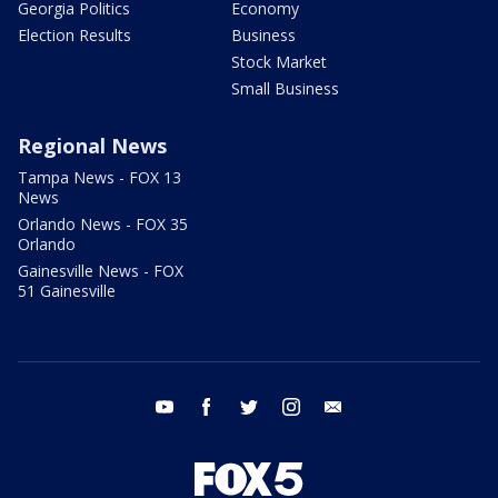
Georgia Politics
Economy
Election Results
Business
Stock Market
Small Business
Regional News
Tampa News - FOX 13
News
Orlando News - FOX 35
Orlando
Gainesville News - FOX
51 Gainesville
youtube
facebook
twitter
instagram
email