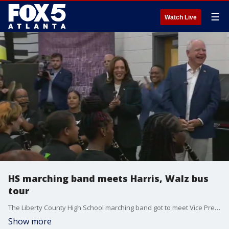
☰
Watch Live
HS marching band meets Harris, Walz bus
tour
The Liberty County High School marching band got to meet Vice President Kamala Harris and Gov. Tim Walz on the first stop of the Democratic duo's Georgia bus tour.
Show more