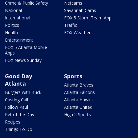
Crime & Public Safety
Netcams
National
Savannah Cams
International
FOX 5 Storm Team App
Politics
Traffic
Health
FOX Weather
Entertainment
FOX 5 Atlanta Mobile
Apps
FOX News Sunday
Good Day
Sports
Atlanta
Atlanta Braves
Burgers with Buck
Atlanta Falcons
Casting Call
Atlanta Hawks
Follow Paul
Atlanta United
Pet of the Day
High 5 Sports
Recipes
Things To Do