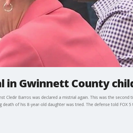
l in Gwinnett County chil
nst Cledir Barros was declared a mistrial again. This was the second
 death of his 8-year-old daughter was tried. The defense told FOX 5 t