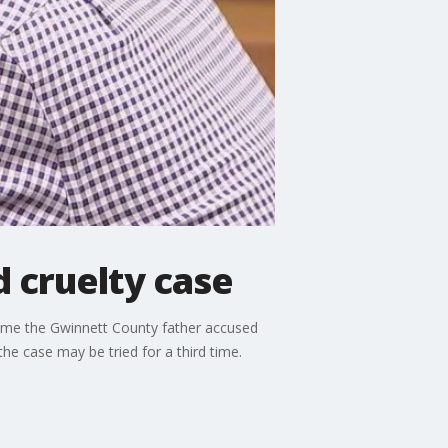
d cruelty case
 time the Gwinnett County father accused
he case may be tried for a third time.