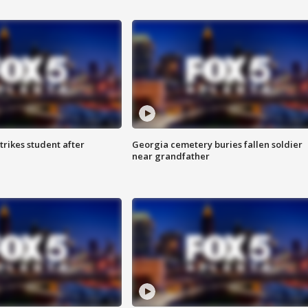
trikes student after
Georgia cemetery buries fallen soldier
near grandfather