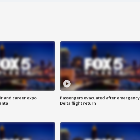
ir and career expo
Passengers evacuated after emergency
anta
Delta flight return