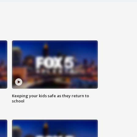
Keeping your kids safe as they return to
school