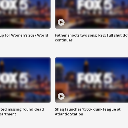
 up for Women's 2027 World
Father shoots two sons; I-285 full shut d
continues
rted missing found dead
Shaq launches $500k dunk league at
apartment
Atlantic Station