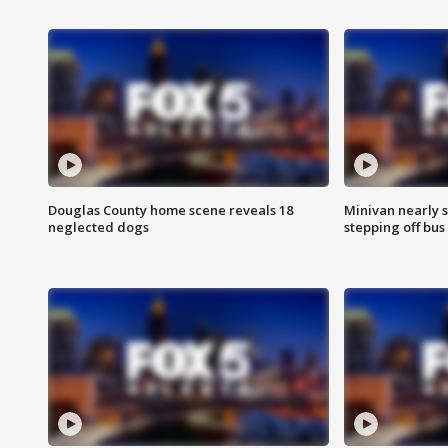
Douglas County home scene reveals 18
Minivan nearly s
neglected dogs
stepping off bus