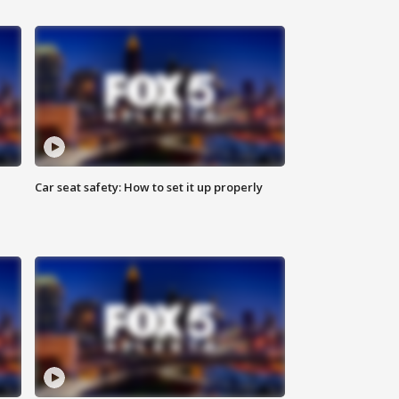
Car seat safety: How to set it up properly