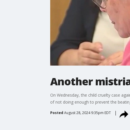
Another mistria
On Wednesday, the child cruelty case agai
of not doing enough to prevent the beating
Posted
August 28, 2024 9:35pm EDT