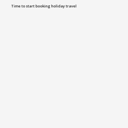
Time to start booking holiday travel