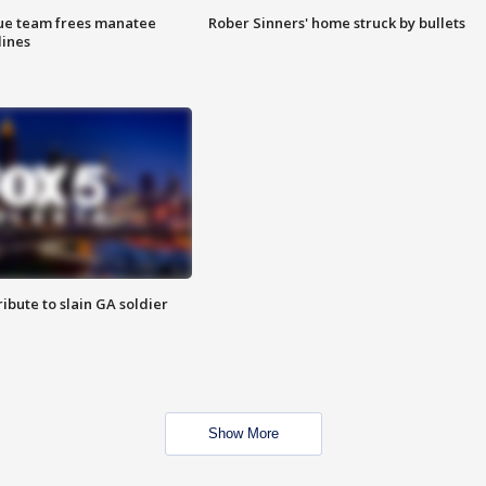
cue team frees manatee
Rober Sinners' home struck by bullets
lines
ibute to slain GA soldier
Show More