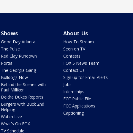
Shows
About Us
Good Day Atlanta
How To Stream
The Pulse
Seen on TV
Red Clay Rundown
Contests
Portia
FOX 5 News Team
The Georgia Gang
Contact Us
Bulldogs Now
Sign up for Email Alerts
Behind the Scenes with
Jobs
Paul Milliken
Internships
Deidra Dukes Reports
FCC Public File
Burgers with Buck 2nd
FCC Applications
Helping
Captioning
Watch Live
What's On FOX
TV Schedule