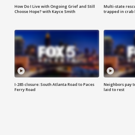
How Do I Live with Ongoing Grief and Still
Multi-state res
Choose Hope? with Kayce Smith
trapped in crab 
I-285 closure: South Atlanta Road to Paces
Neighbors pay tr
Ferry Road
laid to rest