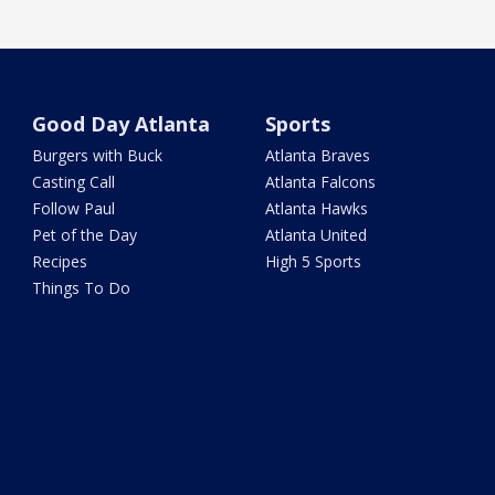
Good Day Atlanta
Sports
Burgers with Buck
Atlanta Braves
Casting Call
Atlanta Falcons
Follow Paul
Atlanta Hawks
Pet of the Day
Atlanta United
Recipes
High 5 Sports
Things To Do