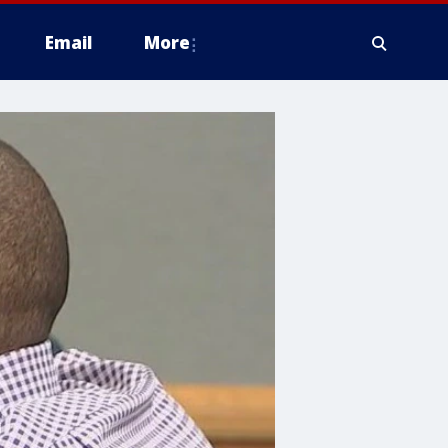
Email
More