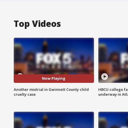
Top Videos
Now Playing
Another mistrial in Gwinnett County child
HBCU college fa
cruelty case
underway in Atl