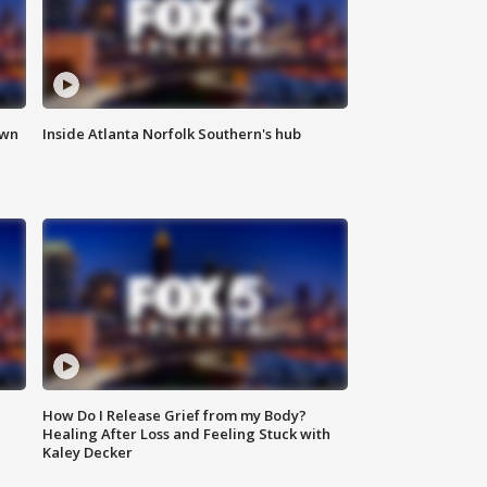
own
Inside Atlanta Norfolk Southern's hub
How Do I Release Grief from my Body?
Healing After Loss and Feeling Stuck with
Kaley Decker