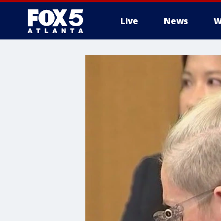
Live
News
W