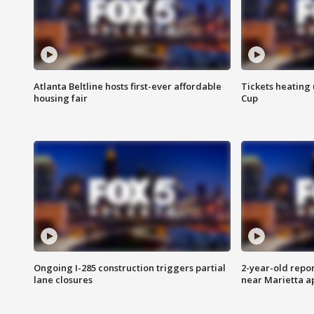
Atlanta Beltline hosts first-ever affordable
Tickets heating
housing fair
Cup
Ongoing I-285 construction triggers partial
2-year-old repo
lane closures
near Marietta 