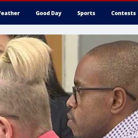
eather
Good Day
Sports
Contests