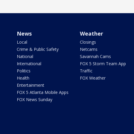
News
Weather
Local
Closings
Crime & Public Safety
Netcams
National
Savannah Cams
International
FOX 5 Storm Team App
Politics
Traffic
Health
FOX Weather
Entertainment
FOX 5 Atlanta Mobile Apps
FOX News Sunday