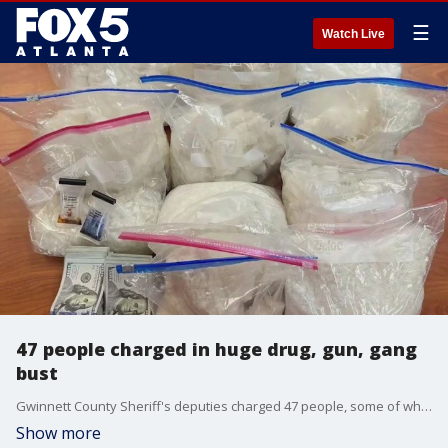
☰
Watch Live
47 people charged in huge drug, gun, gang
bust
Gwinnett County Sheriff's deputies charged 47 people, some of whom were already behind bars, after a nine-month long investigation that ended in the seizure of guns, drugs and stolen cars.
Show more