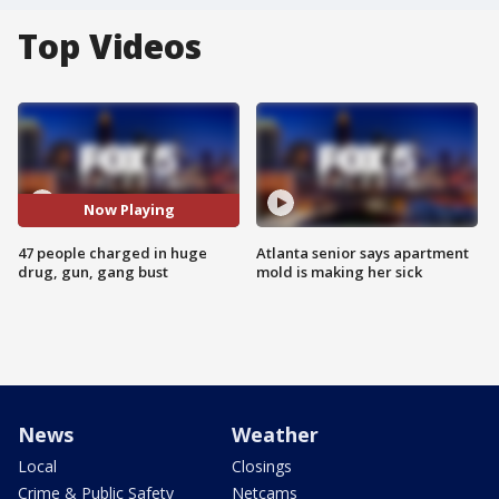
Top Videos
Now Playing
47 people charged in huge
Atlanta senior says apartment
drug, gun, gang bust
mold is making her sick
News
Weather
Local
Closings
Crime & Public Safety
Netcams