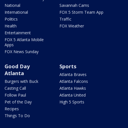
National
Savannah Cams
International
FOX 5 Storm Team App
Politics
Traffic
Health
FOX Weather
Entertainment
FOX 5 Atlanta Mobile
Apps
FOX News Sunday
Good Day
Sports
Atlanta
Atlanta Braves
Burgers with Buck
Atlanta Falcons
Casting Call
Atlanta Hawks
Follow Paul
Atlanta United
Pet of the Day
High 5 Sports
Recipes
Things To Do