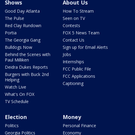
Shows
About Us
Good Day Atlanta
How To Stream
The Pulse
Seen on TV
Red Clay Rundown
Contests
Portia
FOX 5 News Team
The Georgia Gang
Contact Us
Bulldogs Now
Sign up for Email Alerts
Behind the Scenes with
Jobs
Paul Milliken
Internships
Deidra Dukes Reports
FCC Public File
Burgers with Buck 2nd
FCC Applications
Helping
Captioning
Watch Live
What's On FOX
TV Schedule
Election
Money
Politics
Personal Finance
Georgia Politics
Economy