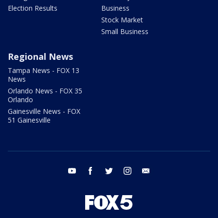
Election Results
Business
Stock Market
Small Business
Regional News
Tampa News - FOX 13
News
Orlando News - FOX 35
Orlando
Gainesville News - FOX
51 Gainesville
youtube
facebook
twitter
instagram
email