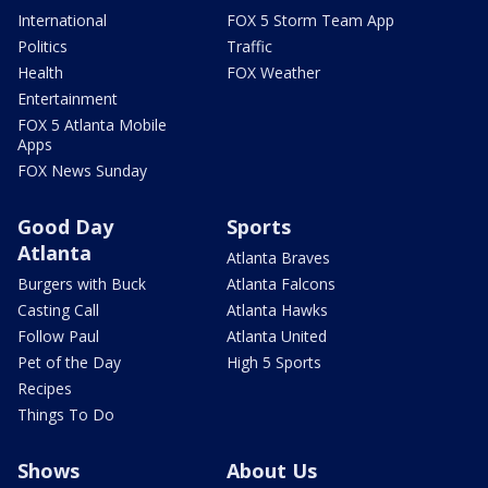
International
FOX 5 Storm Team App
Politics
Traffic
Health
FOX Weather
Entertainment
FOX 5 Atlanta Mobile
Apps
FOX News Sunday
Good Day
Sports
Atlanta
Atlanta Braves
Burgers with Buck
Atlanta Falcons
Casting Call
Atlanta Hawks
Follow Paul
Atlanta United
Pet of the Day
High 5 Sports
Recipes
Things To Do
Shows
About Us