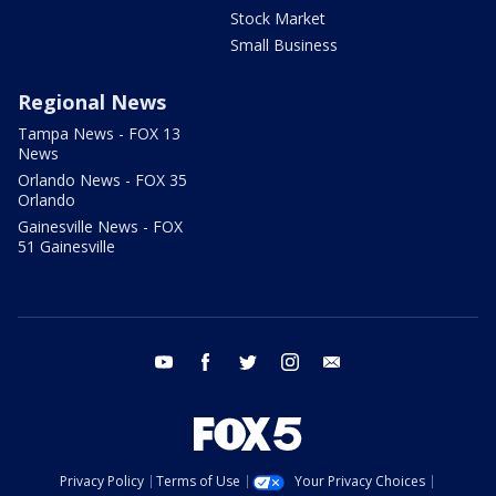
Stock Market
Small Business
Regional News
Tampa News - FOX 13
News
Orlando News - FOX 35
Orlando
Gainesville News - FOX
51 Gainesville
youtube
facebook
twitter
instagram
email
Privacy Policy
Terms of Use
Your Privacy Choices