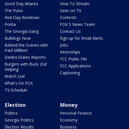
Good Day Atlanta
How To Stream
The Pulse
Seen on TV
Red Clay Rundown
Contests
Portia
FOX 5 News Team
The Georgia Gang
Contact Us
Bulldogs Now
Sign up for Email Alerts
Behind the Scenes with
Jobs
Paul Milliken
Internships
Deidra Dukes Reports
FCC Public File
Burgers with Buck 2nd
FCC Applications
Helping
Captioning
Watch Live
What's On FOX
TV Schedule
Election
Money
Politics
Personal Finance
Georgia Politics
Economy
Election Results
Business