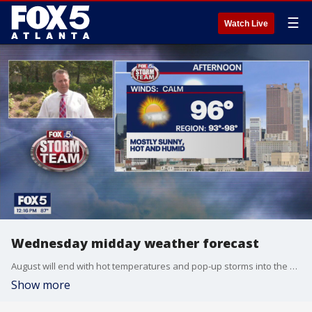
☰
Watch Live
Wednesday midday weather forecast
August will end with hot temperatures and pop-up storms into the Labor Day weekend.
Show more