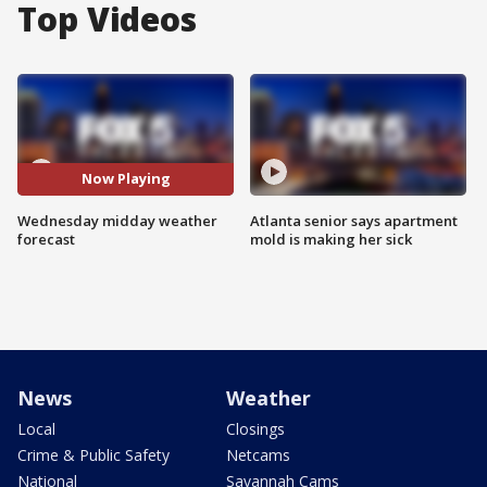
Top Videos
Now Playing
Wednesday midday weather
Atlanta senior says apartment
forecast
mold is making her sick
News
Weather
Local
Closings
Crime & Public Safety
Netcams
National
Savannah Cams