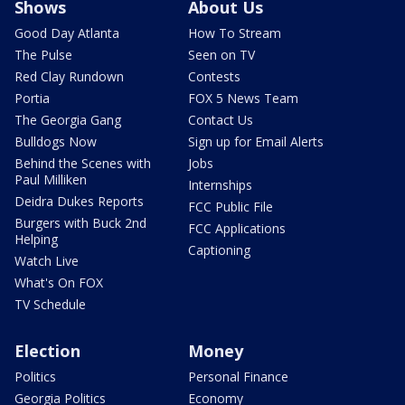
Shows
About Us
Good Day Atlanta
How To Stream
The Pulse
Seen on TV
Red Clay Rundown
Contests
Portia
FOX 5 News Team
The Georgia Gang
Contact Us
Bulldogs Now
Sign up for Email Alerts
Behind the Scenes with
Jobs
Paul Milliken
Internships
Deidra Dukes Reports
FCC Public File
Burgers with Buck 2nd
FCC Applications
Helping
Captioning
Watch Live
What's On FOX
TV Schedule
Election
Money
Politics
Personal Finance
Georgia Politics
Economy