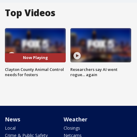
Top Videos
Now Playing
Clayton County Animal Control
Researchers say AI went
needs for fosters
rogue... again
News
Weather
Local
Closings
Crime & Public Safety
Netcams