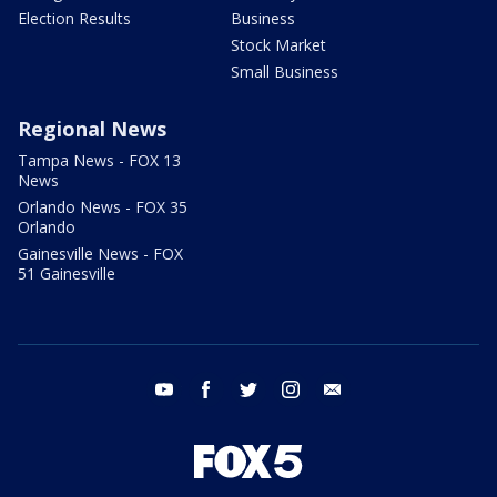
Election Results
Business
Stock Market
Small Business
Regional News
Tampa News - FOX 13
News
Orlando News - FOX 35
Orlando
Gainesville News - FOX
51 Gainesville
youtube
facebook
twitter
instagram
email