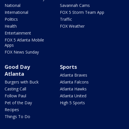
National
Savannah Cams
International
FOX 5 Storm Team App
Politics
Traffic
Health
FOX Weather
Entertainment
FOX 5 Atlanta Mobile
Apps
FOX News Sunday
Good Day
Sports
Atlanta
Atlanta Braves
Burgers with Buck
Atlanta Falcons
Casting Call
Atlanta Hawks
Follow Paul
Atlanta United
Pet of the Day
High 5 Sports
Recipes
Things To Do