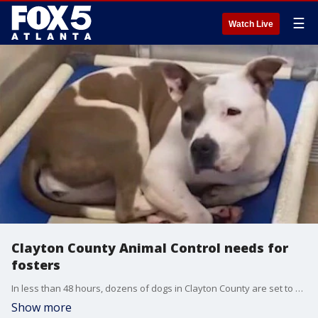
☰
Watch Live
Clayton County Animal Control needs for
fosters
In less than 48 hours, dozens of dogs in Clayton County are set to be put down.�One animal advocate says the upcoming holiday weekend has made finding those dogs a home before the deadline even more difficult.
Show more