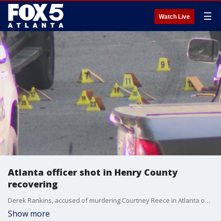
☰
Watch Live
Atlanta officer shot in Henry County
recovering
Derek Rankins, accused of murdering Courtney Reece in Atlanta on August 20, reportedly shot an Atlanta police officer on Tuesday before he was found dead. Officials say the APD officer is expected to make a full recovery.
Show more