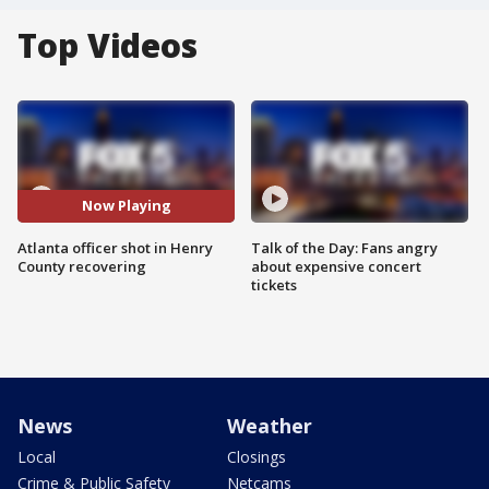
Top Videos
Now Playing
Atlanta officer shot in Henry
Talk of the Day: Fans angry
County recovering
about expensive concert
tickets
News
Weather
Local
Closings
Crime & Public Safety
Netcams