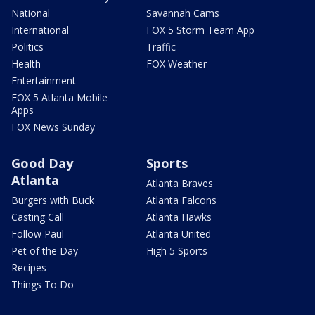
National
Savannah Cams
International
FOX 5 Storm Team App
Politics
Traffic
Health
FOX Weather
Entertainment
FOX 5 Atlanta Mobile
Apps
FOX News Sunday
Good Day
Sports
Atlanta
Atlanta Braves
Burgers with Buck
Atlanta Falcons
Casting Call
Atlanta Hawks
Follow Paul
Atlanta United
Pet of the Day
High 5 Sports
Recipes
Things To Do