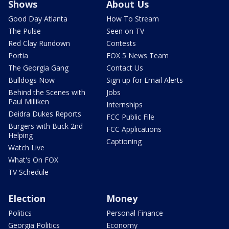
Shows
About Us
Good Day Atlanta
How To Stream
The Pulse
Seen on TV
Red Clay Rundown
Contests
Portia
FOX 5 News Team
The Georgia Gang
Contact Us
Bulldogs Now
Sign up for Email Alerts
Behind the Scenes with
Jobs
Paul Milliken
Internships
Deidra Dukes Reports
FCC Public File
Burgers with Buck 2nd
FCC Applications
Helping
Captioning
Watch Live
What's On FOX
TV Schedule
Election
Money
Politics
Personal Finance
Georgia Politics
Economy