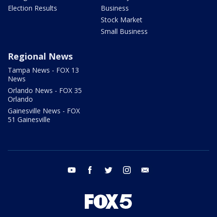
Election Results
Business
Stock Market
Small Business
Regional News
Tampa News - FOX 13
News
Orlando News - FOX 35
Orlando
Gainesville News - FOX
51 Gainesville
youtube
facebook
twitter
instagram
email