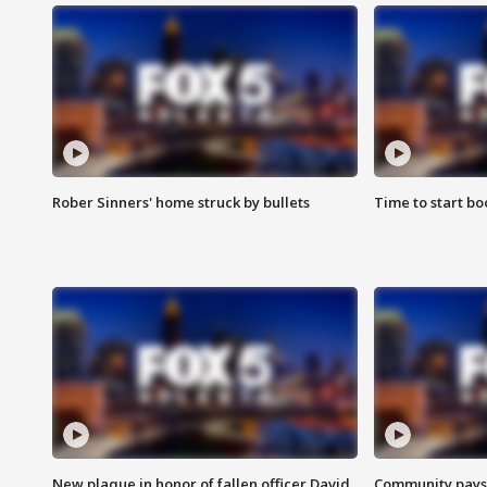
Rober Sinners' home struck by bullets
Time to start bo
New plaque in honor of fallen officer David
Community pays r