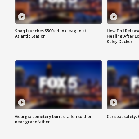
Shaq launches $500k dunk league at
How Do I Releas
Atlantic Station
Healing After Lo
Kaley Decker
Georgia cemetery buries fallen soldier
Car seat safety: 
near grandfather