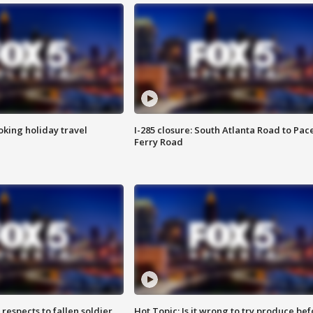
oking holiday travel
I-285 closure: South Atlanta Road to Pac
Ferry Road
espects to fallen soldier
Hot Topic: Is it wrong to try produce bef