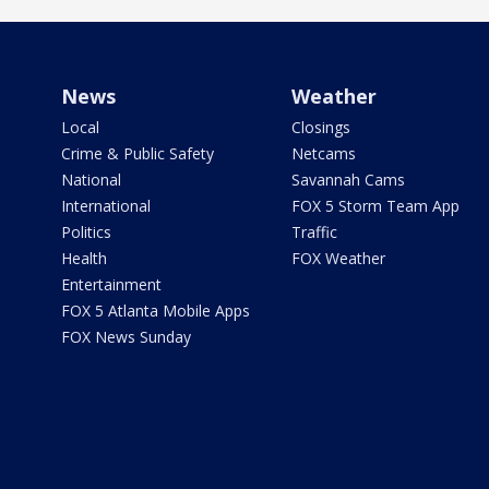
News
Weather
Local
Closings
Crime & Public Safety
Netcams
National
Savannah Cams
International
FOX 5 Storm Team App
Politics
Traffic
Health
FOX Weather
Entertainment
FOX 5 Atlanta Mobile Apps
FOX News Sunday