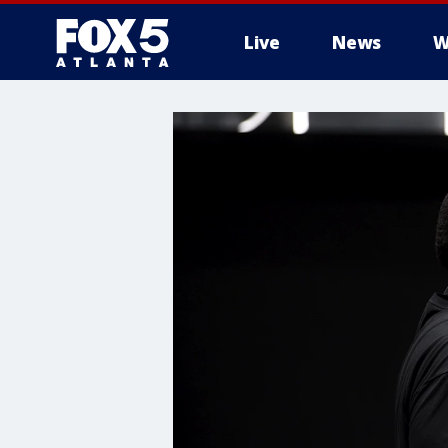
Live
News
W