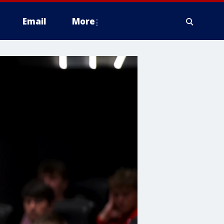
Email
More