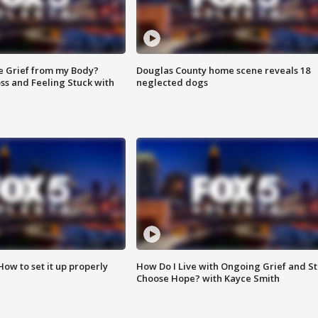
e Grief from my Body?
Douglas County home scene reveals 18
ss and Feeling Stuck with
neglected dogs
How to set it up properly
How Do I Live with Ongoing Grief and Sti
Choose Hope? with Kayce Smith