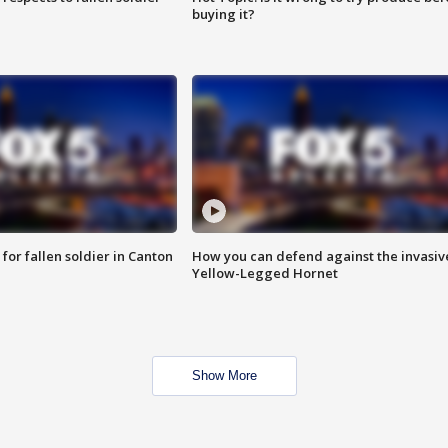
buying it?
for fallen soldier in Canton
How you can defend against the invasiv
Yellow-Legged Hornet
Show More