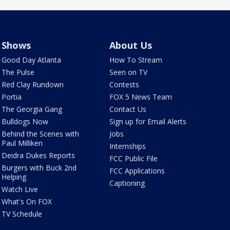
Shows
About Us
Good Day Atlanta
How To Stream
The Pulse
Seen on TV
Red Clay Rundown
Contests
Portia
FOX 5 News Team
The Georgia Gang
Contact Us
Bulldogs Now
Sign up for Email Alerts
Behind the Scenes with
Jobs
Paul Milliken
Internships
Deidra Dukes Reports
FCC Public File
Burgers with Buck 2nd
FCC Applications
Helping
Captioning
Watch Live
What's On FOX
TV Schedule