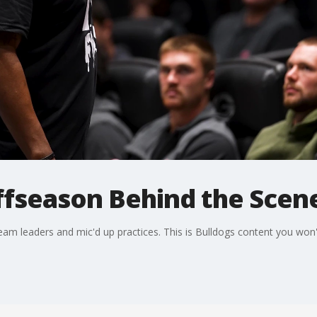
fseason Behind the Scenes
eam leaders and mic'd up practices. This is Bulldogs content you won