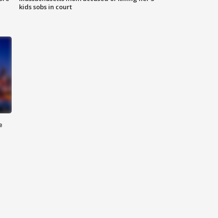
kids sobs in court
e