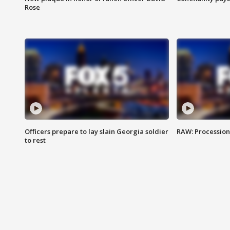
Rose
Officers prepare to lay slain Georgia soldier
RAW: Procession 
to rest