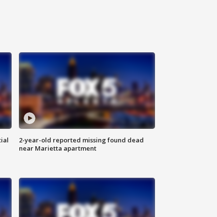
ial
2-year-old reported missing found dead
near Marietta apartment