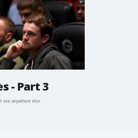
 - Part 3
't see anywhere else.