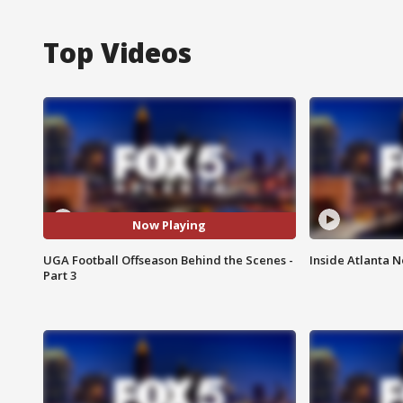
Top Videos
Now Playing
UGA Football Offseason Behind the Scenes -
Inside Atlanta N
Part 3