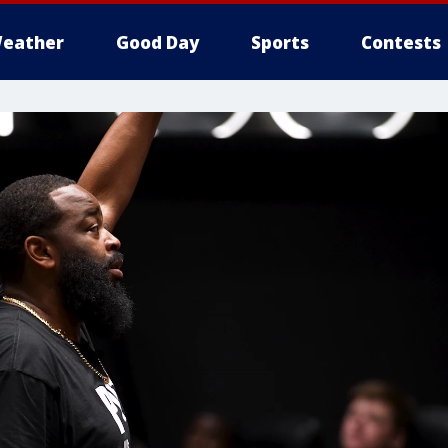
eather
Good Day
Sports
Contests