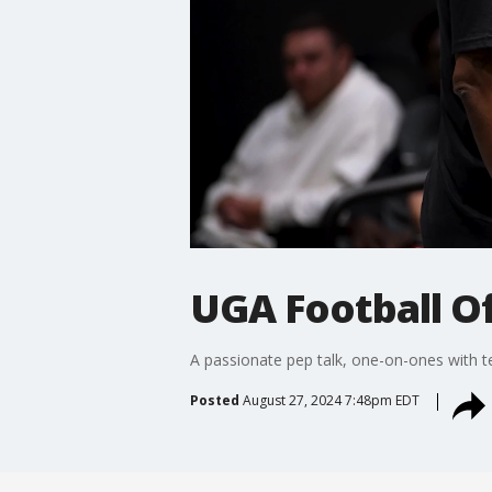
UGA Football Of
A passionate pep talk, one-on-ones with t
Posted
August 27, 2024 7:48pm EDT