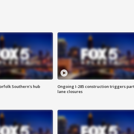
orfolk Southern's hub
Ongoing I-285 construction triggers part
lane closures