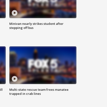
Minivan nearly strikes student after
stepping off bus
ll
Multi-state rescue team frees manatee
trapped in crab lines