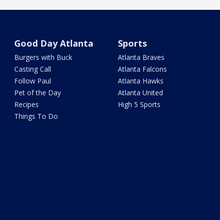
Good Day Atlanta
Sports
Burgers with Buck
Atlanta Braves
Casting Call
Atlanta Falcons
Follow Paul
Atlanta Hawks
Pet of the Day
Atlanta United
Recipes
High 5 Sports
Things To Do