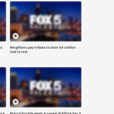
es
Neighbors pay tribute to slain GA soldier
laid to rest
ore
Massachusetts mom accused of killing her 3