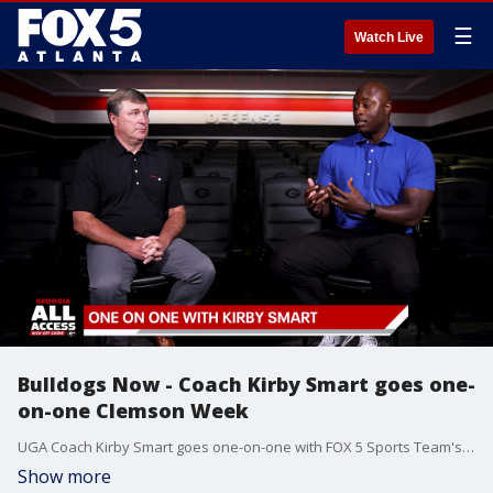
☰
Watch Live
Bulldogs Now - Coach Kirby Smart goes one-
on-one Clemson Week
UGA Coach Kirby Smart goes one-on-one with FOX 5 Sports Team's DJ Shockley week one of the 2024-2025 season.
Show more