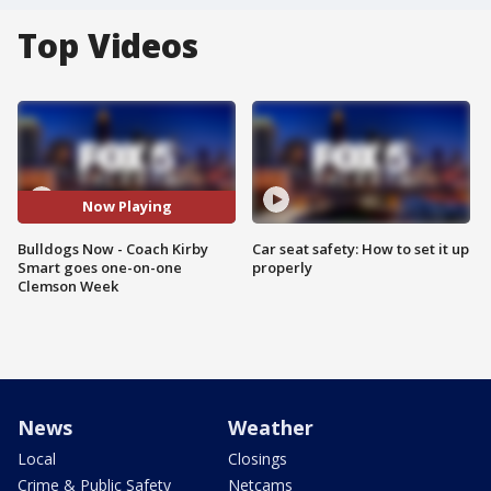
Top Videos
Now Playing
Bulldogs Now - Coach Kirby
Car seat safety: How to set it up
Smart goes one-on-one
properly
Clemson Week
News
Weather
Local
Closings
Crime & Public Safety
Netcams