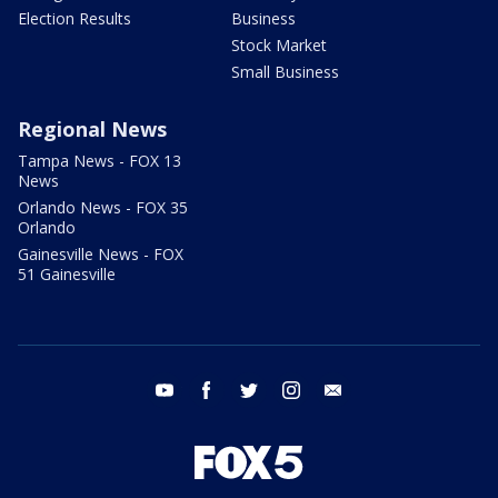
Election Results
Business
Stock Market
Small Business
Regional News
Tampa News - FOX 13
News
Orlando News - FOX 35
Orlando
Gainesville News - FOX
51 Gainesville
youtube
facebook
twitter
instagram
email