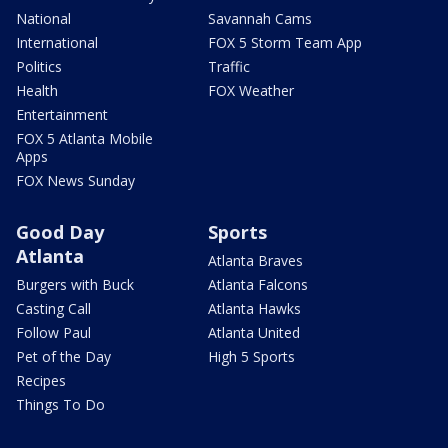
National
Savannah Cams
International
FOX 5 Storm Team App
Politics
Traffic
Health
FOX Weather
Entertainment
FOX 5 Atlanta Mobile
Apps
FOX News Sunday
Good Day
Sports
Atlanta
Atlanta Braves
Burgers with Buck
Atlanta Falcons
Casting Call
Atlanta Hawks
Follow Paul
Atlanta United
Pet of the Day
High 5 Sports
Recipes
Things To Do