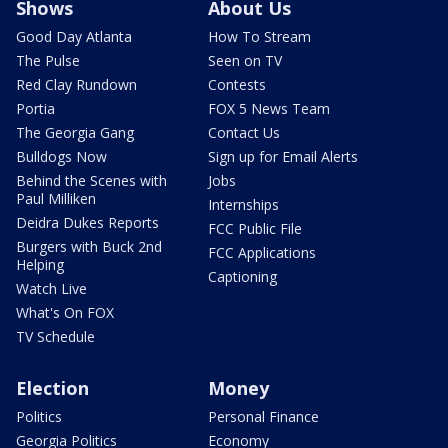
Shows
About Us
Good Day Atlanta
How To Stream
The Pulse
Seen on TV
Red Clay Rundown
Contests
Portia
FOX 5 News Team
The Georgia Gang
Contact Us
Bulldogs Now
Sign up for Email Alerts
Behind the Scenes with
Jobs
Paul Milliken
Internships
Deidra Dukes Reports
FCC Public File
Burgers with Buck 2nd
FCC Applications
Helping
Captioning
Watch Live
What's On FOX
TV Schedule
Election
Money
Politics
Personal Finance
Georgia Politics
Economy