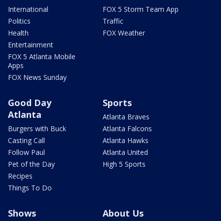
International
FOX 5 Storm Team App
Politics
Traffic
Health
FOX Weather
Entertainment
FOX 5 Atlanta Mobile
Apps
FOX News Sunday
Good Day
Sports
Atlanta
Atlanta Braves
Burgers with Buck
Atlanta Falcons
Casting Call
Atlanta Hawks
Follow Paul
Atlanta United
Pet of the Day
High 5 Sports
Recipes
Things To Do
Shows
About Us