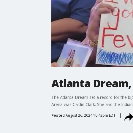
Atlanta Dream, 
The Atlanta Dream set a record for the b
Arena was Caitlin Clark. She and the India
Posted
August 26, 2024 10:43pm EDT