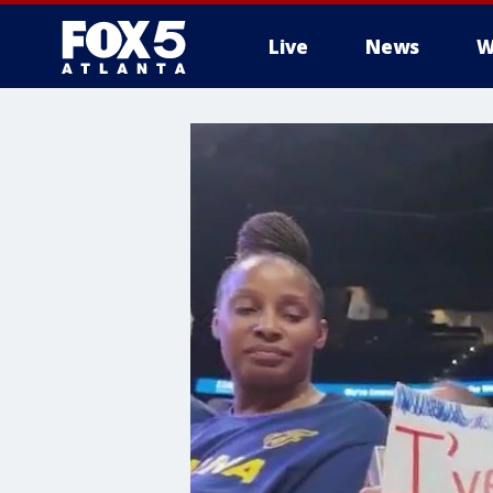
Live
News
W