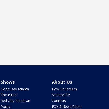
Shows
About Us
Good Day Atlanta
How To Stream
The Pulse
Seen on TV
Red Clay Rundown
Contests
Portia
FOX 5 News Team