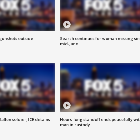
 gunshots outside
Search continues for woman missing si
mid-June
allen soldier; ICE detains
Hours-long standoff ends peacefully wi
man in custody