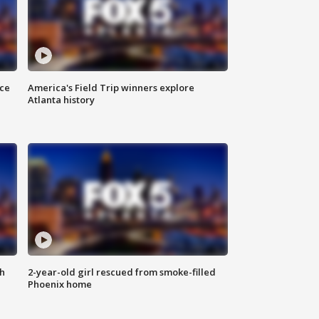
nce
America's Field Trip winners explore
Atlanta history
th
2-year-old girl rescued from smoke-filled
Phoenix home