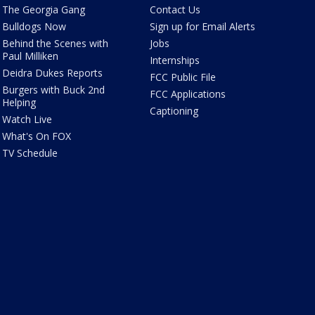
The Georgia Gang
Contact Us
Bulldogs Now
Sign up for Email Alerts
Behind the Scenes with
Jobs
Paul Milliken
Internships
Deidra Dukes Reports
FCC Public File
Burgers with Buck 2nd
FCC Applications
Helping
Captioning
Watch Live
What's On FOX
TV Schedule