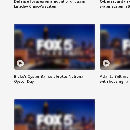
Defense focuses on amount of drugs in
Cybersecurity ex
Linsday Clancy's system
water system at
Blake's Oyster Bar celebrates National
Atlanta Beltline 
Oyster Day
with housing fai