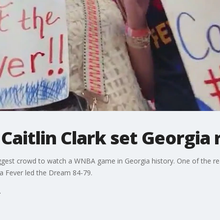
Caitlin Clark set Georgia 
iggest crowd to watch a WNBA game in Georgia history. One of the r
na Fever led the Dream 84-79.