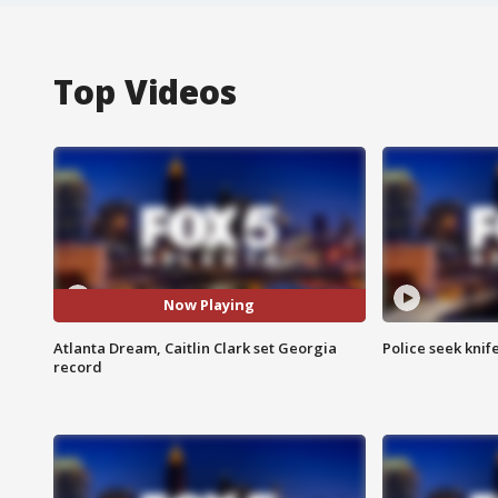
Top Videos
Now Playing
Atlanta Dream, Caitlin Clark set Georgia
Police seek knife
record