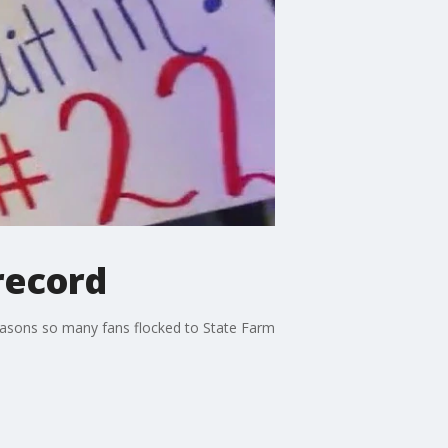
record
easons so many fans flocked to State Farm