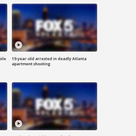
bile
19-year-old arrested in deadly Atlanta
apartment shooting