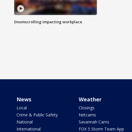
Doomscrolling impacting workplace
News
Weather
Local
Closings
Crime & Public Safety
Netcams
National
Savannah Cams
International
FOX 5 Storm Team App