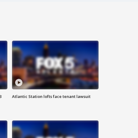
3
Atlantic Station lofts face tenant lawsuit