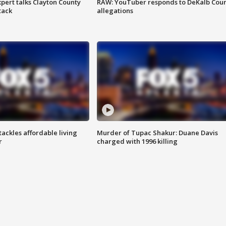
pert talks Clayton County
RAW: YouTuber responds to DeKalb Cou
tack
allegations
tackles affordable living
Murder of Tupac Shakur: Duane Davis
r
charged with 1996 killing