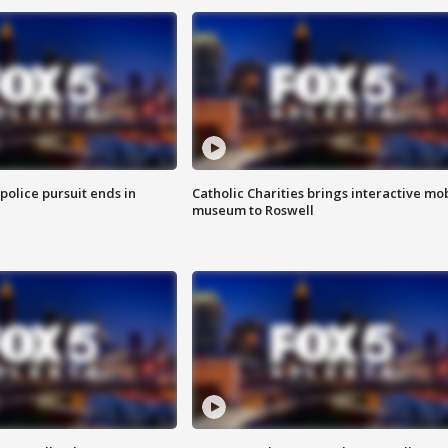
 police pursuit ends in
Catholic Charities brings interactive mo
museum to Roswell