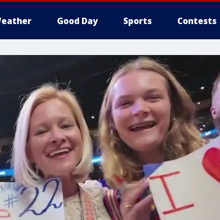
eather
Good Day
Sports
Contests