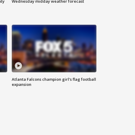
nty
Wednesday midday weather forecast
Atlanta Falcons champion girl's flag football
expansion