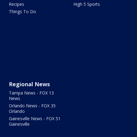
Recipes
High 5 Sports
Things To Do
Regional News
Tampa News - FOX 13
News
Orlando News - FOX 35
Orlando
Gainesville News - FOX 51
Gainesville