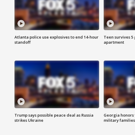
Atlanta police use explosives to end 14-hour
Teen survives 5
standoff
apartment
Trump says possible peace deal as Russia
Georgia honors f
strikes Ukraine
military families