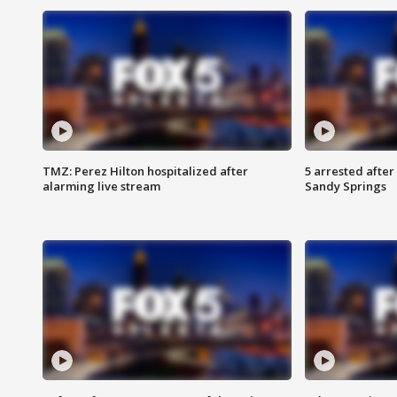
TMZ: Perez Hilton hospitalized after
5 arrested after
alarming live stream
Sandy Springs