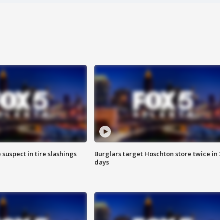
 suspect in tire slashings
Burglars target Hoschton store twice in 
days