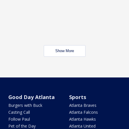
Show More
Good Day Atlanta
Sports
Burgers with Buck
Atlanta Braves
Casting Call
Atlanta Falcons
Follow Paul
Atlanta Hawks
Pet of the Day
Atlanta United