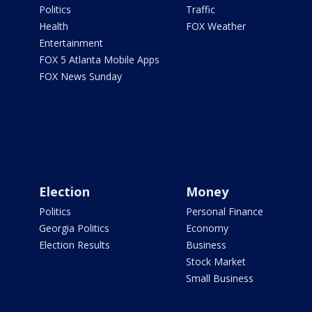
Politics
Traffic
Health
FOX Weather
Entertainment
FOX 5 Atlanta Mobile Apps
FOX News Sunday
Election
Money
Politics
Personal Finance
Georgia Politics
Economy
Election Results
Business
Stock Market
Small Business