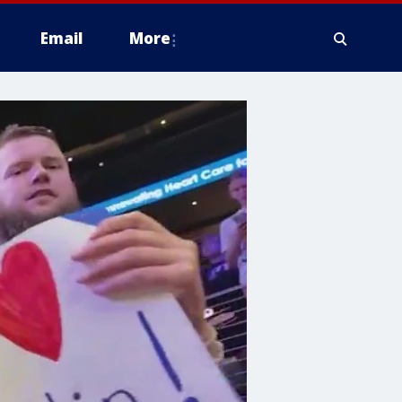
Email
More