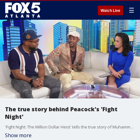
☰
Watch Live
The true story behind Peacock's 'Fight
Night'
'Fight Night: The Million Dollar Heist' tells the true story of Muhammad Ali's comeback fight and the infamous armed robbery that happened after it in 1970's Atlanta. The driving forces behind that series are producer Will Packer and showrunner Shaye Ogbonna, and they joined Alex Whittler with a preview.
Show more