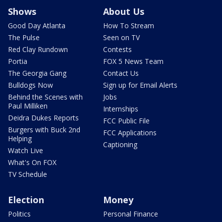
Shows
About Us
Good Day Atlanta
How To Stream
The Pulse
Seen on TV
Red Clay Rundown
Contests
Portia
FOX 5 News Team
The Georgia Gang
Contact Us
Bulldogs Now
Sign up for Email Alerts
Behind the Scenes with
Jobs
Paul Milliken
Internships
Deidra Dukes Reports
FCC Public File
Burgers with Buck 2nd
FCC Applications
Helping
Captioning
Watch Live
What's On FOX
TV Schedule
Election
Money
Politics
Personal Finance