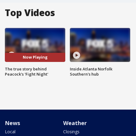
Top Videos
Now Playing
The true story behind
Inside Atlanta Norfolk
Peacock's 'Fight Night'
Southern's hub
News
Weather
Local
Closings