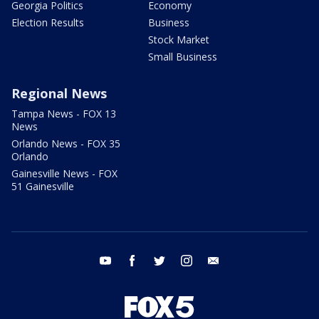
Georgia Politics
Economy
Election Results
Business
Stock Market
Small Business
Regional News
Tampa News - FOX 13
News
Orlando News - FOX 35
Orlando
Gainesville News - FOX
51 Gainesville
youtube
facebook
twitter
instagram
email