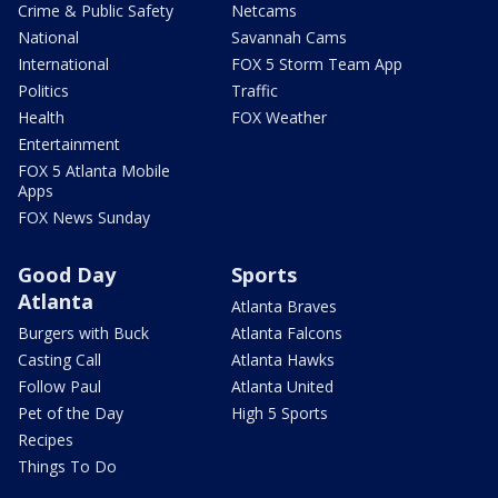
Crime & Public Safety
Netcams
National
Savannah Cams
International
FOX 5 Storm Team App
Politics
Traffic
Health
FOX Weather
Entertainment
FOX 5 Atlanta Mobile
Apps
FOX News Sunday
Good Day
Sports
Atlanta
Atlanta Braves
Burgers with Buck
Atlanta Falcons
Casting Call
Atlanta Hawks
Follow Paul
Atlanta United
Pet of the Day
High 5 Sports
Recipes
Things To Do