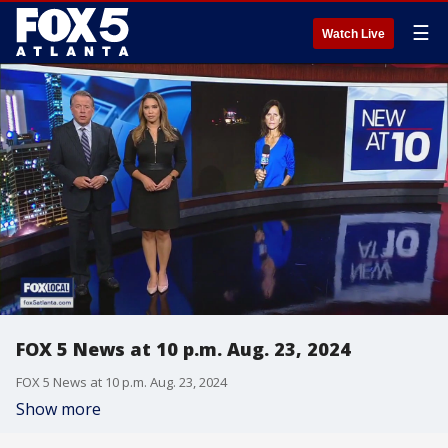
☰
Watch Live
FOX 5 News at 10 p.m. Aug. 23, 2024
FOX 5 News at 10 p.m. Aug. 23, 2024
Show more