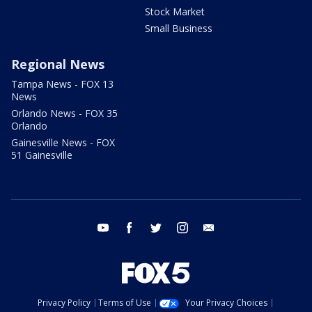
Stock Market
Small Business
Regional News
Tampa News - FOX 13
News
Orlando News - FOX 35
Orlando
Gainesville News - FOX
51 Gainesville
youtube
facebook
twitter
instagram
email
Privacy Policy
Terms of Use
Your Privacy Choices