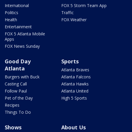
International
FOX 5 Storm Team App
Politics
Traffic
Health
FOX Weather
Entertainment
FOX 5 Atlanta Mobile
Apps
FOX News Sunday
Good Day
Sports
Atlanta
Atlanta Braves
Burgers with Buck
Atlanta Falcons
Casting Call
Atlanta Hawks
Follow Paul
Atlanta United
Pet of the Day
High 5 Sports
Recipes
Things To Do
Shows
About Us