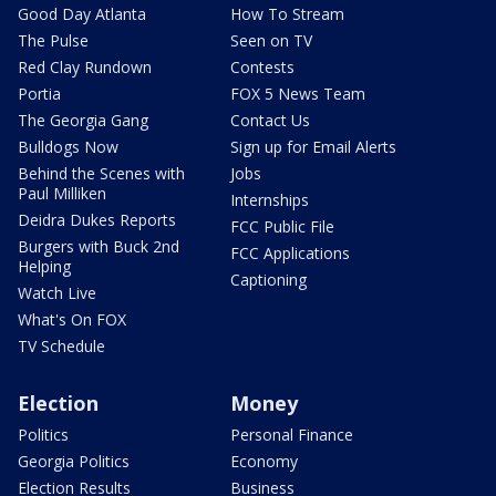
Good Day Atlanta
How To Stream
The Pulse
Seen on TV
Red Clay Rundown
Contests
Portia
FOX 5 News Team
The Georgia Gang
Contact Us
Bulldogs Now
Sign up for Email Alerts
Behind the Scenes with
Jobs
Paul Milliken
Internships
Deidra Dukes Reports
FCC Public File
Burgers with Buck 2nd
FCC Applications
Helping
Captioning
Watch Live
What's On FOX
TV Schedule
Election
Money
Politics
Personal Finance
Georgia Politics
Economy
Election Results
Business