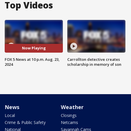
Top Videos
Now Playing
FOX 5 News at 10 p.m. Aug. 23,
Carrollton detective creates
2024
scholarship in memory of son
News
Weather
Local
Closings
Crime & Public Safety
Netcams
National
Savannah Cams