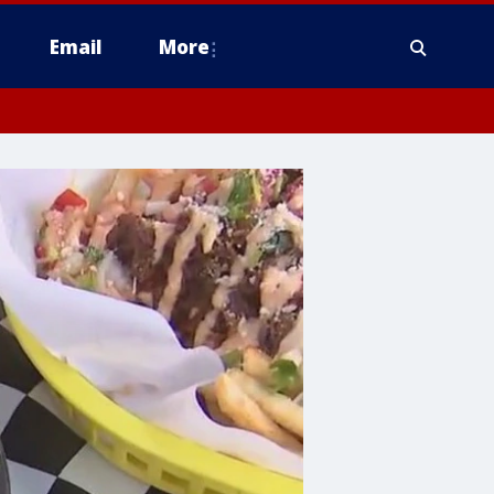
Email
More