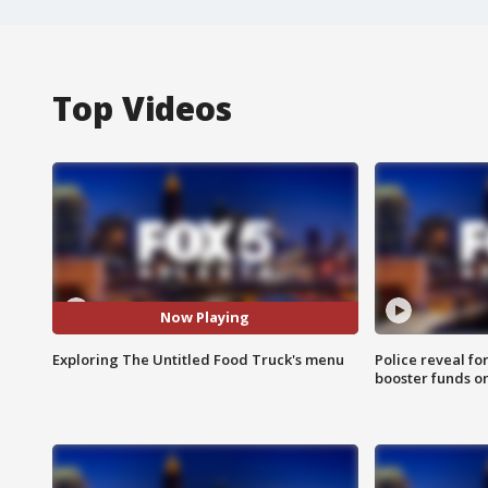
Top Videos
Now Playing
Exploring The Untitled Food Truck's menu
Police reveal fo
booster funds on