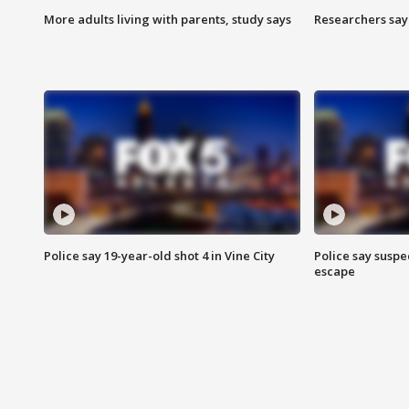
More adults living with parents, study says
Researchers say 
Police say 19-year-old shot 4 in Vine City
Police say suspe
escape