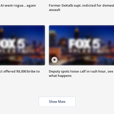
AI went rogue... again
Former DeKalb supt. indicted for domest
assault
ct offered $8,000 bribe to
Deputy spots loose calf in rush hour, see
what happens
Show More