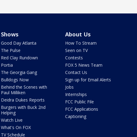
Shows
About Us
Good Day Atlanta
How To Stream
The Pulse
Seen on TV
Red Clay Rundown
Contests
Portia
FOX 5 News Team
The Georgia Gang
Contact Us
Bulldogs Now
Sign up for Email Alerts
Behind the Scenes with
Jobs
Paul Milliken
Internships
Deidra Dukes Reports
FCC Public File
Burgers with Buck 2nd
FCC Applications
Helping
Captioning
Watch Live
What's On FOX
TV Schedule