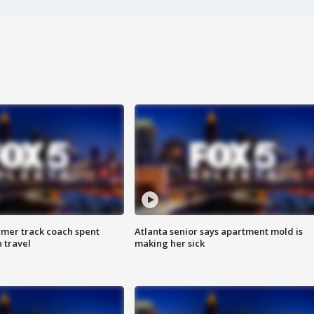
rmer track coach spent
Atlanta senior says apartment mold is
 travel
making her sick