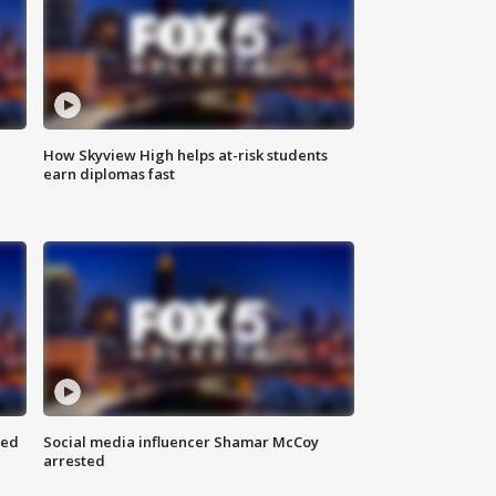
How Skyview High helps at-risk students
earn diplomas fast
red
Social media influencer Shamar McCoy
arrested