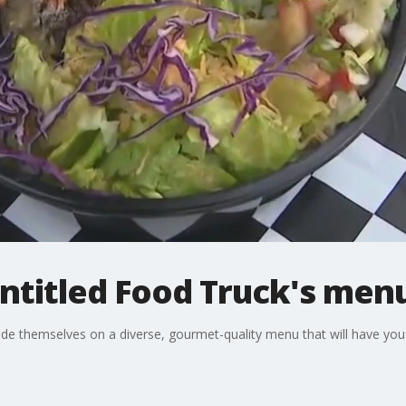
ntitled Food Truck's men
de themselves on a diverse, gourmet-quality menu that will have yo