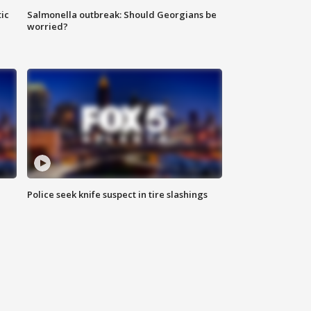
ic
Salmonella outbreak: Should Georgians be
worried?
Police seek knife suspect in tire slashings