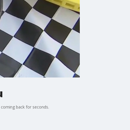
u
u coming back for seconds.