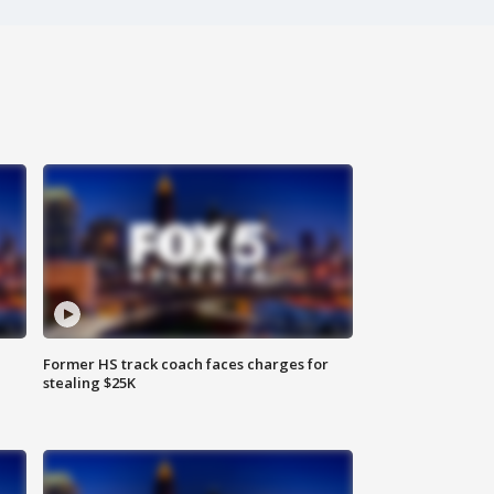
Former HS track coach faces charges for
stealing $25K