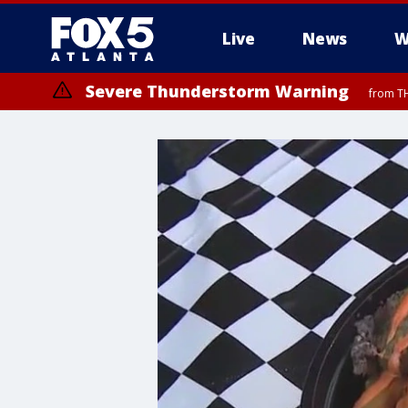
Live
News
W
Severe Thunderstorm Warning
from TH