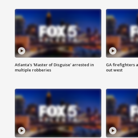
Atlanta's 'Master of Disguise' arrested in
GA firefighters a
multiple robberies
out west