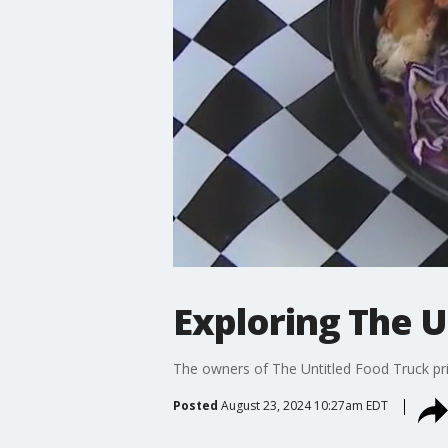
Exploring The U
The owners of The Untitled Food Truck pri
Posted
August 23, 2024 10:27am EDT