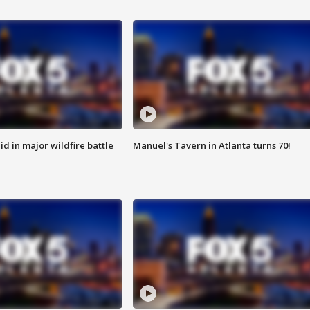
id in major wildfire battle
Manuel's Tavern in Atlanta turns 70!