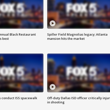
annual Black Restaurant
Spiller Field Magnolias legacy; Atlanta
s best
mansion hits the market
 conduct ISS spacewalk
Off-duty Dallas ISD officer critically inju
in shooting