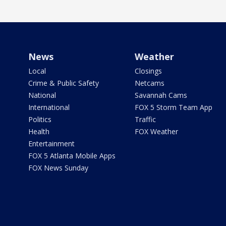
News
Weather
Local
Closings
Crime & Public Safety
Netcams
National
Savannah Cams
International
FOX 5 Storm Team App
Politics
Traffic
Health
FOX Weather
Entertainment
FOX 5 Atlanta Mobile Apps
FOX News Sunday