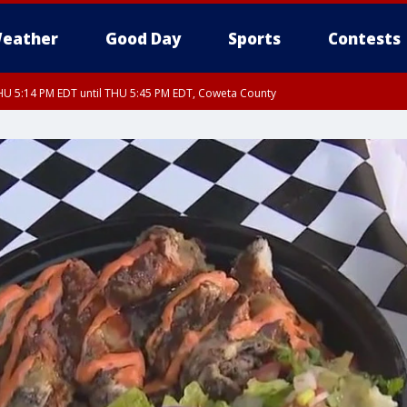
eather
Good Day
Sports
Contests
U 5:14 PM EDT until THU 5:45 PM EDT, Coweta County