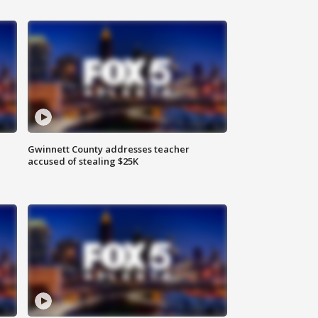
Gwinnett County addresses teacher
accused of stealing $25K