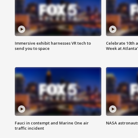
Immersive exhibit harnesses VR tech to
Celebrate 10th 
send you to space
Week at Atlanta'
Fauci in contempt and Marine One air
NASA astronauts
traffic incident