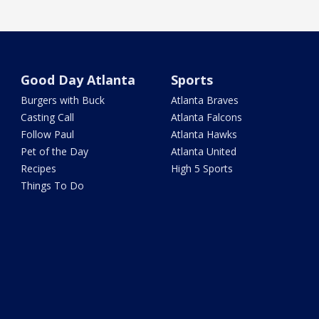
Good Day Atlanta
Sports
Burgers with Buck
Atlanta Braves
Casting Call
Atlanta Falcons
Follow Paul
Atlanta Hawks
Pet of the Day
Atlanta United
Recipes
High 5 Sports
Things To Do