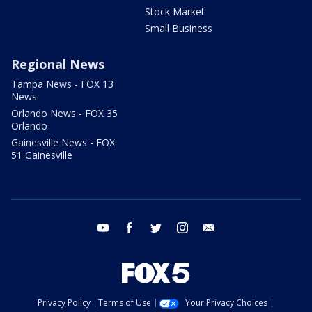
Stock Market
Small Business
Regional News
Tampa News - FOX 13
News
Orlando News - FOX 35
Orlando
Gainesville News - FOX
51 Gainesville
youtube
facebook
twitter
instagram
email
Privacy Policy
Terms of Use
Your Privacy Choices