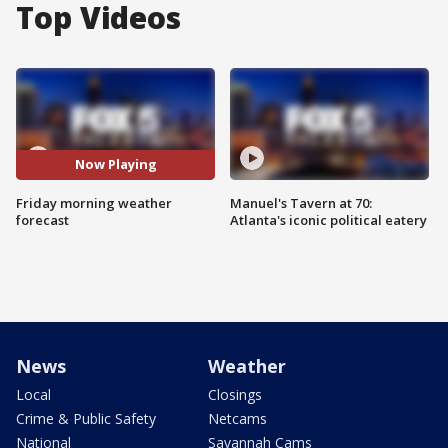
Top Videos
Now Playing
Friday morning weather
Manuel's Tavern at 70:
forecast
Atlanta's iconic political eatery
News
Weather
Local
Closings
Crime & Public Safety
Netcams
National
Savannah Cams