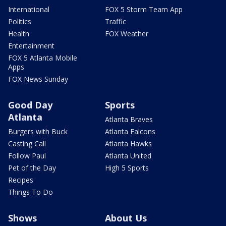
International
FOX 5 Storm Team App
Politics
Traffic
Health
FOX Weather
Entertainment
FOX 5 Atlanta Mobile
Apps
FOX News Sunday
Good Day
Sports
Atlanta
Atlanta Braves
Burgers with Buck
Atlanta Falcons
Casting Call
Atlanta Hawks
Follow Paul
Atlanta United
Pet of the Day
High 5 Sports
Recipes
Things To Do
Shows
About Us