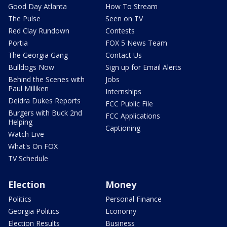
Good Day Atlanta
How To Stream
The Pulse
Seen on TV
Red Clay Rundown
Contests
Portia
FOX 5 News Team
The Georgia Gang
Contact Us
Bulldogs Now
Sign up for Email Alerts
Behind the Scenes with
Jobs
Paul Milliken
Internships
Deidra Dukes Reports
FCC Public File
Burgers with Buck 2nd
FCC Applications
Helping
Captioning
Watch Live
What's On FOX
TV Schedule
Election
Money
Politics
Personal Finance
Georgia Politics
Economy
Election Results
Business