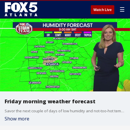
☰
Watch Live
Friday morning weather forecast
Savor the next couple of days of low humidity and not-too-hot temperatures, because next week is going to be sizzling.
Show more