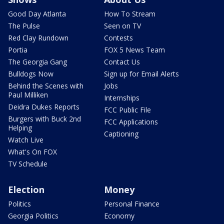
Good Day Atlanta
How To Stream
The Pulse
Seen on TV
Red Clay Rundown
Contests
Portia
FOX 5 News Team
The Georgia Gang
Contact Us
Bulldogs Now
Sign up for Email Alerts
Behind the Scenes with
Jobs
Paul Milliken
Internships
Deidra Dukes Reports
FCC Public File
Burgers with Buck 2nd
FCC Applications
Helping
Captioning
Watch Live
What's On FOX
TV Schedule
Election
Money
Politics
Personal Finance
Georgia Politics
Economy