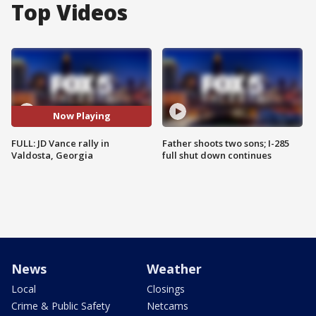
Top Videos
Now Playing
FULL: JD Vance rally in
Father shoots two sons; I-285
Valdosta, Georgia
full shut down continues
News
Weather
Local
Closings
Crime & Public Safety
Netcams