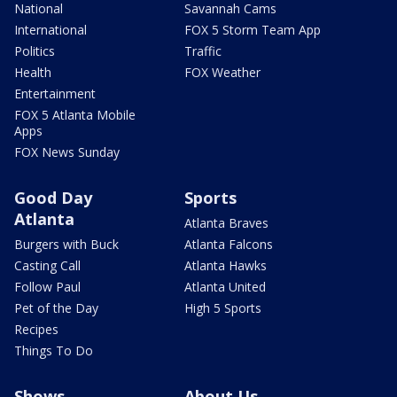
National
Savannah Cams
International
FOX 5 Storm Team App
Politics
Traffic
Health
FOX Weather
Entertainment
FOX 5 Atlanta Mobile
Apps
FOX News Sunday
Good Day
Sports
Atlanta
Atlanta Braves
Burgers with Buck
Atlanta Falcons
Casting Call
Atlanta Hawks
Follow Paul
Atlanta United
Pet of the Day
High 5 Sports
Recipes
Things To Do
Shows
About Us