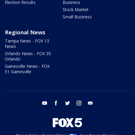
Election Results
Business
Stock Market
Small Business
Regional News
Tampa News - FOX 13
News
Orlando News - FOX 35
Orlando
Gainesville News - FOX
51 Gainesville
youtube
facebook
twitter
instagram
email