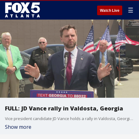
☰
Watch Live
FULL: JD Vance rally in Valdosta, Georgia
Vice president candidate JD Vance holds a rally in Valdosta, Georgia, on Aug. 22, 2024.
Show more