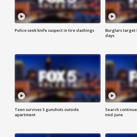
Police seek knife suspect in tire slashings
Burglars target 
days
Teen survives 5 gunshots outside
Search continue
apartment
mid-June