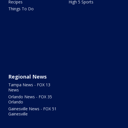
Recipes
High 5 Sports
Things To Do
Regional News
Tampa News - FOX 13
News
Orlando News - FOX 35
Orlando
Gainesville News - FOX 51
Gainesville