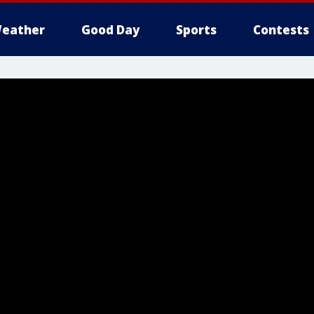
eather
Good Day
Sports
Contests