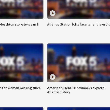
Hoschton store twice in 3
Atlantic Station lofts face tenant lawsuit
s for woman missing since
America's Field Trip winners explore
Atlanta history