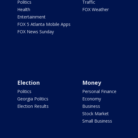
Politics
Traffic
Health
FOX Weather
Entertainment
FOX 5 Atlanta Mobile Apps
FOX News Sunday
Election
Money
Politics
Personal Finance
Georgia Politics
Economy
Election Results
Business
Stock Market
Small Business