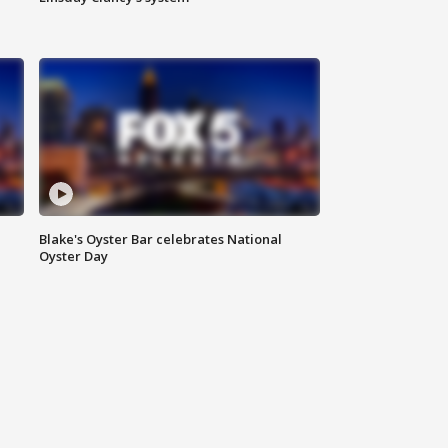
Blake's Oyster Bar celebrates National
Oyster Day