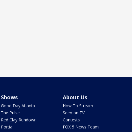
Shows
About Us
Good Day Atlanta
How To Stream
The Pulse
Seen on TV
Red Clay Rundown
Contests
Portia
FOX 5 News Team