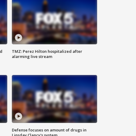
ed
TMZ: Perez Hilton hospitalized after
alarming live stream
Defense focuses on amount of drugs in
Linsday Clancy's system