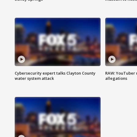
Cybersecurity expert talks Clayton County
RAW: YouTuber 
water system attack
allegations