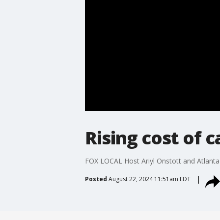
Rising cost of 
FOX LOCAL Host Ariyl Onstott and Atlanta 
Posted
August 22, 2024 11:51am EDT