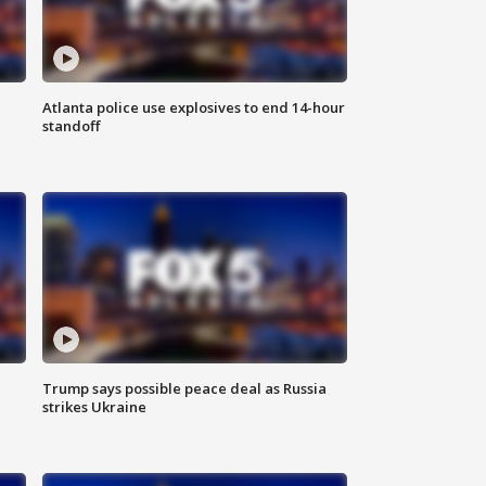
Atlanta police use explosives to end 14-hour
standoff
Trump says possible peace deal as Russia
strikes Ukraine