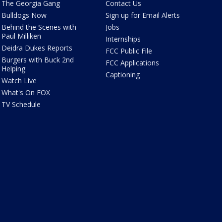
The Georgia Gang
Contact Us
Bulldogs Now
Sign up for Email Alerts
Behind the Scenes with
Jobs
Paul Milliken
Internships
Deidra Dukes Reports
FCC Public File
Burgers with Buck 2nd
FCC Applications
Helping
Captioning
Watch Live
What's On FOX
TV Schedule