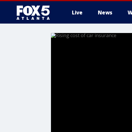
Live
News
W