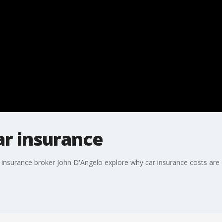
car insurance
insurance broker John D'Angelo explore why car insurance costs are o