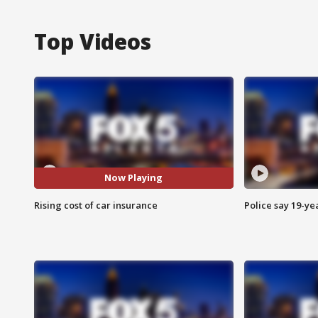
Top Videos
Now Playing
Rising cost of car insurance
Police say 19-yea