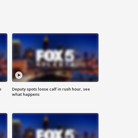
o
Deputy spots loose calf in rush hour, see
what happens