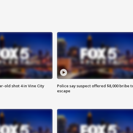
r-old shot 4 in Vine City
Police say suspect offered $8,000 bribe t
escape