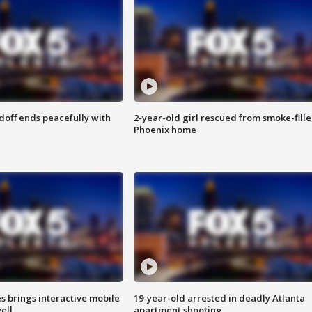
doff ends peacefully with
2-year-old girl rescued from smoke-fill
Phoenix home
es brings interactive mobile
19-year-old arrested in deadly Atlanta
ell
apartment shooting