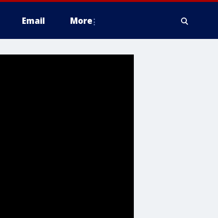
Email
More