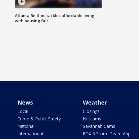
Atlanta Beltline tackles affordable living
with housing fair
News
Weather
Local
Closings
Crime & Public Safety
Netcams
National
Savannah Cams
International
FOX 5 Storm Team App