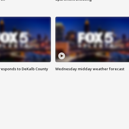
responds to DeKalb County
Wednesday midday weather forecast