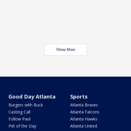
Show More
Good Day Atlanta
Sports
Burgers with Buck
Atlanta Braves
Casting Call
Atlanta Falcons
Follow Paul
Atlanta Hawks
Pet of the Day
Atlanta United