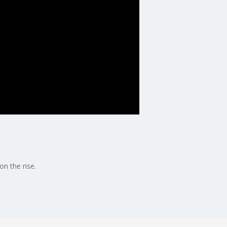
n the rise.