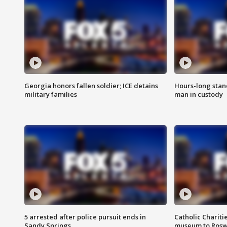
Georgia honors fallen soldier; ICE detains
Hours-long stan
military families
man in custody
5 arrested after police pursuit ends in
Catholic Chariti
Sandy Springs
museum to Rosw