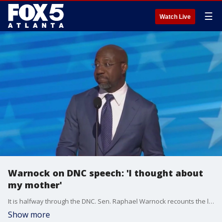
☰
Watch Live
Warnock on DNC speech: 'I thought about
my mother'
It is halfway through the DNC. Sen. Raphael Warnock recounts the last two days, including his personal speech on the first night of the convention.
Show more