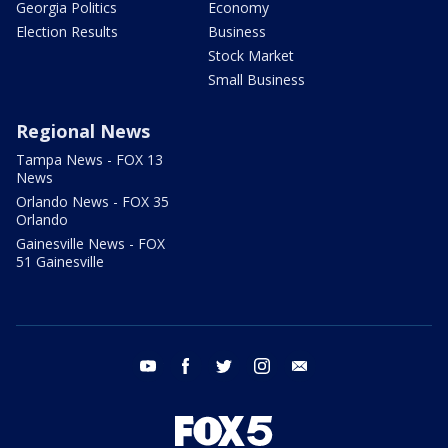
Georgia Politics
Economy
Election Results
Business
Stock Market
Small Business
Regional News
Tampa News - FOX 13
News
Orlando News - FOX 35
Orlando
Gainesville News - FOX
51 Gainesville
youtube
facebook
twitter
instagram
email