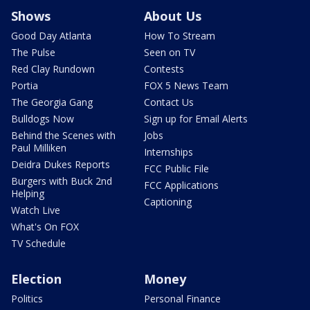
Shows
About Us
Good Day Atlanta
How To Stream
The Pulse
Seen on TV
Red Clay Rundown
Contests
Portia
FOX 5 News Team
The Georgia Gang
Contact Us
Bulldogs Now
Sign up for Email Alerts
Behind the Scenes with
Jobs
Paul Milliken
Internships
Deidra Dukes Reports
FCC Public File
Burgers with Buck 2nd
FCC Applications
Helping
Captioning
Watch Live
What's On FOX
TV Schedule
Election
Money
Politics
Personal Finance