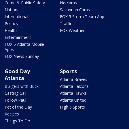
Crime & Public Safety
Netcams
National
Savannah Cams
International
FOX 5 Storm Team App
Politics
Traffic
Health
FOX Weather
Entertainment
FOX 5 Atlanta Mobile
Apps
FOX News Sunday
Good Day
Sports
Atlanta
Atlanta Braves
Burgers with Buck
Atlanta Falcons
Casting Call
Atlanta Hawks
Follow Paul
Atlanta United
Pet of the Day
High 5 Sports
Recipes
Things To Do