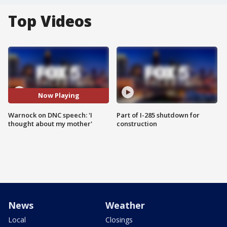
Top Videos
Now Playing
Warnock on DNC speech: 'I
Part of I-285 shutdown for
thought about my mother'
construction
News
Weather
Local
Closings