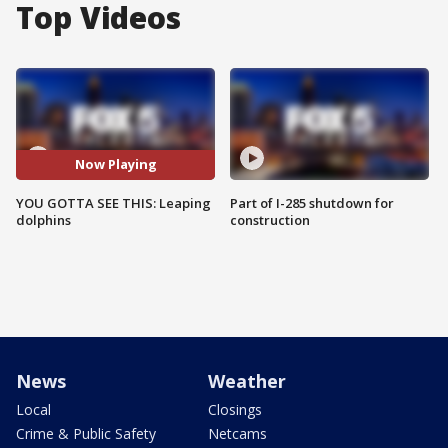
Top Videos
Now Playing
YOU GOTTA SEE THIS: Leaping
Part of I-285 shutdown for
dolphins
construction
News
Weather
Local
Closings
Crime & Public Safety
Netcams