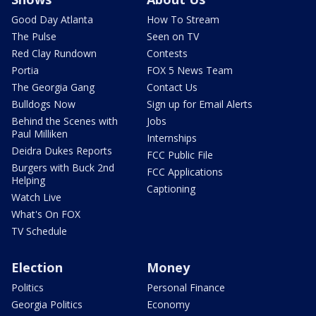
Good Day Atlanta
How To Stream
The Pulse
Seen on TV
Red Clay Rundown
Contests
Portia
FOX 5 News Team
The Georgia Gang
Contact Us
Bulldogs Now
Sign up for Email Alerts
Behind the Scenes with
Jobs
Paul Milliken
Internships
Deidra Dukes Reports
FCC Public File
Burgers with Buck 2nd
FCC Applications
Helping
Captioning
Watch Live
What's On FOX
TV Schedule
Election
Money
Politics
Personal Finance
Georgia Politics
Economy