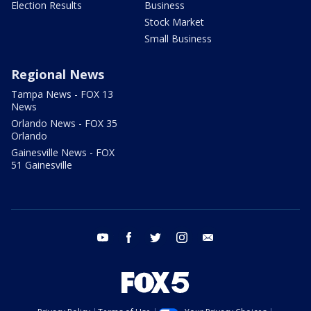
Election Results
Business
Stock Market
Small Business
Regional News
Tampa News - FOX 13
News
Orlando News - FOX 35
Orlando
Gainesville News - FOX
51 Gainesville
youtube
facebook
twitter
instagram
email