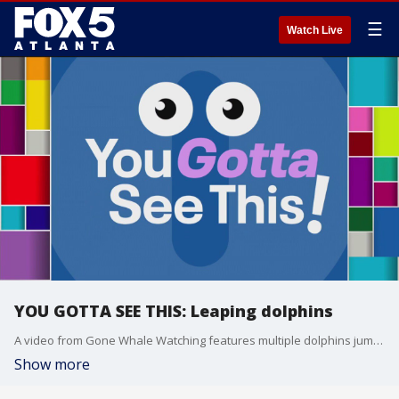
☰
Watch Live
YOU GOTTA SEE THIS: Leaping dolphins
A video from Gone Whale Watching features multiple dolphins jumping 20 feet in the air. The video has been viewed more than 7 million times. And, the National Weather Service in Shreveport, Louisiana, had a creative and colorful way to demonstrate the heat.
Show more