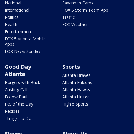
National
Savannah Cams
International
FOX 5 Storm Team App
Politics
Traffic
Health
FOX Weather
Entertainment
FOX 5 Atlanta Mobile
Apps
FOX News Sunday
Good Day
Sports
Atlanta
Atlanta Braves
Burgers with Buck
Atlanta Falcons
Casting Call
Atlanta Hawks
Follow Paul
Atlanta United
Pet of the Day
High 5 Sports
Recipes
Things To Do
Shows
About Us