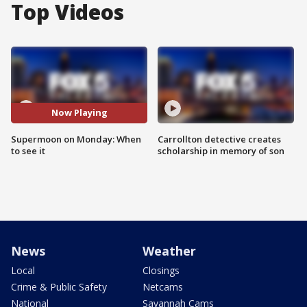
Top Videos
Now Playing
Supermoon on Monday: When
Carrollton detective creates
to see it
scholarship in memory of son
News
Weather
Local
Closings
Crime & Public Safety
Netcams
National
Savannah Cams