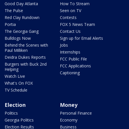
Good Day Atlanta
How To Stream
The Pulse
Seen on TV
Red Clay Rundown
Contests
Portia
FOX 5 News Team
The Georgia Gang
Contact Us
Bulldogs Now
Sign up for Email Alerts
Behind the Scenes with
Jobs
Paul Milliken
Internships
Deidra Dukes Reports
FCC Public File
Burgers with Buck 2nd
FCC Applications
Helping
Captioning
Watch Live
What's On FOX
TV Schedule
Election
Money
Politics
Personal Finance
Georgia Politics
Economy
Election Results
Business