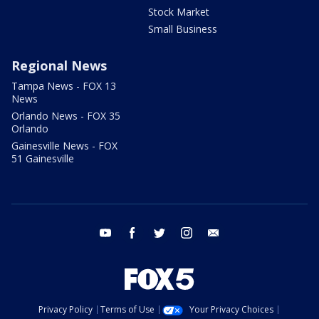
Stock Market
Small Business
Regional News
Tampa News - FOX 13
News
Orlando News - FOX 35
Orlando
Gainesville News - FOX
51 Gainesville
youtube
facebook
twitter
instagram
email
Privacy Policy
Terms of Use
Your Privacy Choices