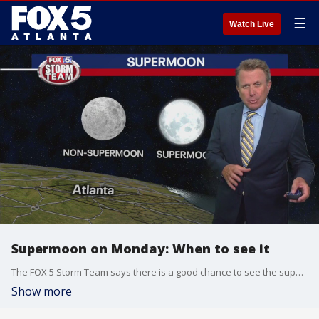
☰
Watch Live
Supermoon on Monday: When to see it
The FOX 5 Storm Team says there is a good chance to see the supermoon on Monday.
Show more