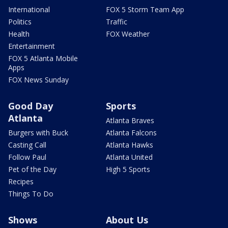
International
FOX 5 Storm Team App
Politics
Traffic
Health
FOX Weather
Entertainment
FOX 5 Atlanta Mobile
Apps
FOX News Sunday
Good Day
Sports
Atlanta
Atlanta Braves
Burgers with Buck
Atlanta Falcons
Casting Call
Atlanta Hawks
Follow Paul
Atlanta United
Pet of the Day
High 5 Sports
Recipes
Things To Do
Shows
About Us