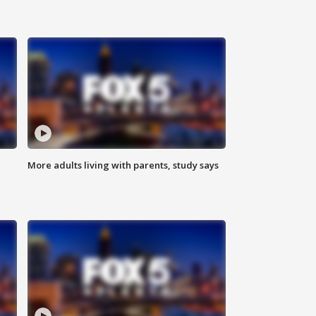
More adults living with parents, study says