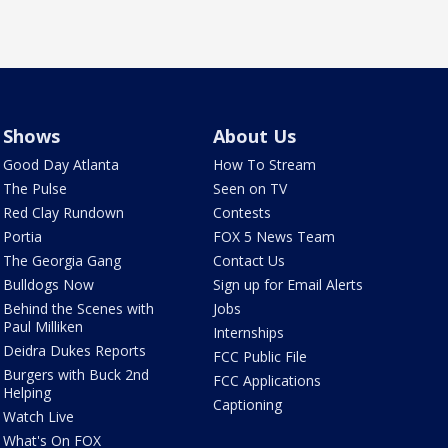
Shows
About Us
Good Day Atlanta
How To Stream
The Pulse
Seen on TV
Red Clay Rundown
Contests
Portia
FOX 5 News Team
The Georgia Gang
Contact Us
Bulldogs Now
Sign up for Email Alerts
Behind the Scenes with
Jobs
Paul Milliken
Internships
Deidra Dukes Reports
FCC Public File
Burgers with Buck 2nd
FCC Applications
Helping
Captioning
Watch Live
What's On FOX