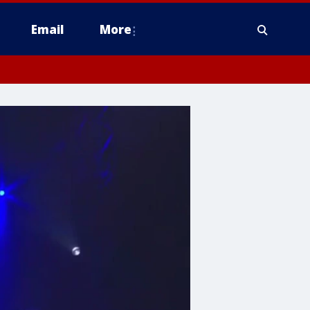
Email
More