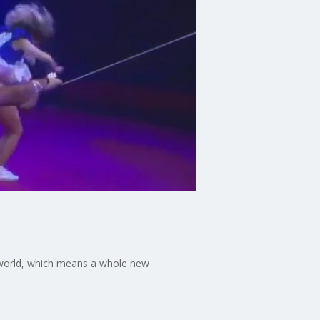
 world, which means a whole new