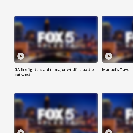
GA firefighters aid in major wildfire battle
Manuel's Tavern 
out west