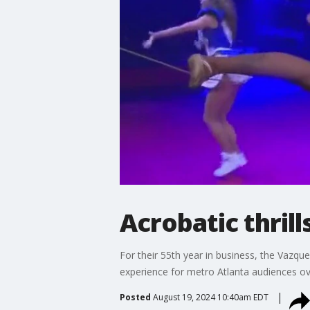
Acrobatic thrill
For their 55th year in business, the Vaz
experience for metro Atlanta audiences ov
Posted
August 19, 2024 10:40am EDT