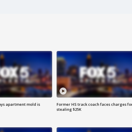
ays apartment mold is
Former HS track coach faces charges fo
stealing $25K