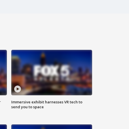
r
Immersive exhibit harnesses VR tech to
send you to space