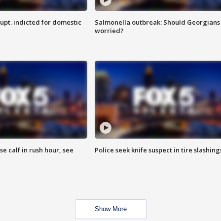
upt. indicted for domestic
Salmonella outbreak: Should Georgians
worried?
se calf in rush hour, see
Police seek knife suspect in tire slashing
Show More