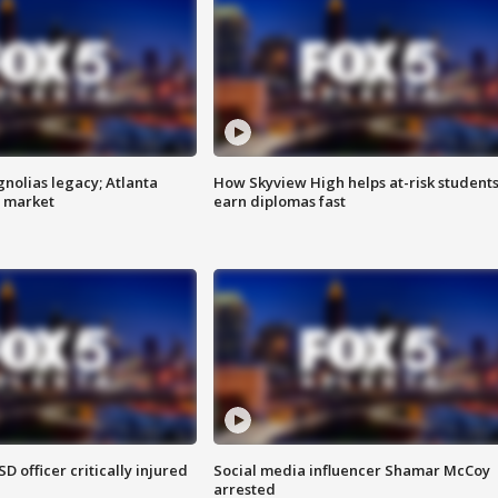
gnolias legacy; Atlanta
How Skyview High helps at-risk student
e market
earn diplomas fast
SD officer critically injured
Social media influencer Shamar McCoy
arrested