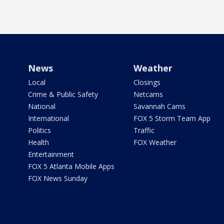
News
Weather
Local
Closings
Crime & Public Safety
Netcams
National
Savannah Cams
International
FOX 5 Storm Team App
Politics
Traffic
Health
FOX Weather
Entertainment
FOX 5 Atlanta Mobile Apps
FOX News Sunday