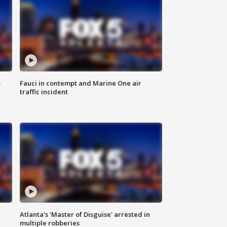
s
Fauci in contempt and Marine One air
traffic incident
Atlanta's 'Master of Disguise' arrested in
multiple robberies