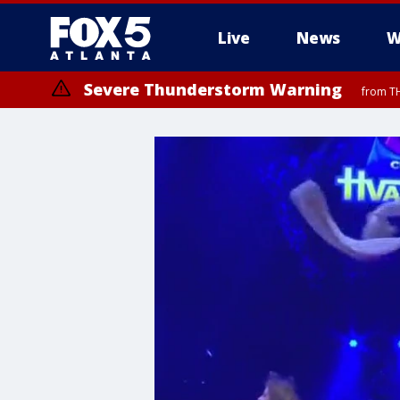
Live
News
W
Severe Thunderstorm Warning
from TH