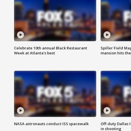
Celebrate 10th annual Black Restaurant
Spiller Field Ma
Week at Atlanta's best
mansion hits th
NASA astronauts conduct ISS spacewalk
Off-duty Dallas I
in shooting