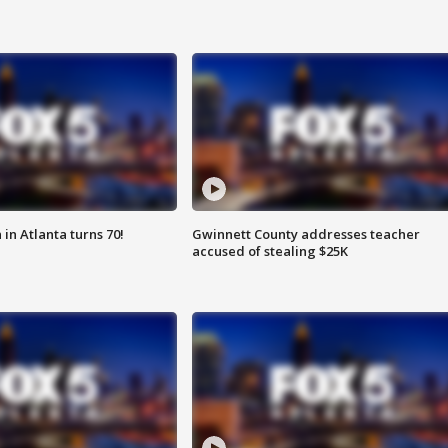
in Atlanta turns 70!
Gwinnett County addresses teacher
accused of stealing $25K