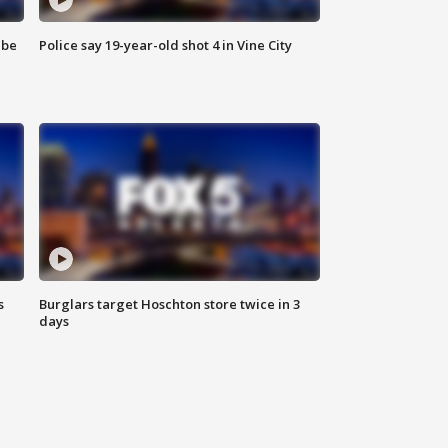
 be
Police say 19-year-old shot 4 in Vine City
s
Burglars target Hoschton store twice in 3
days