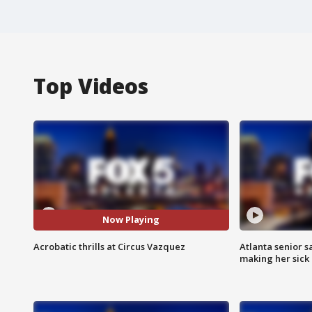
Top Videos
Now Playing
Acrobatic thrills at Circus Vazquez
Atlanta senior s
making her sick