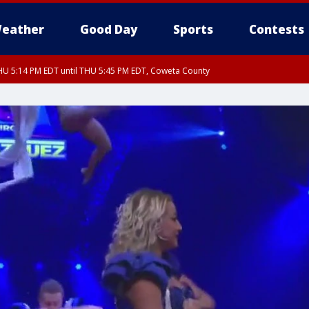
eather
Good Day
Sports
Contests
U 5:14 PM EDT until THU 5:45 PM EDT, Coweta County