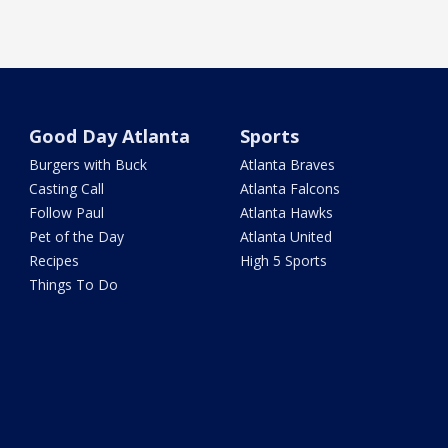
Good Day Atlanta
Sports
Burgers with Buck
Atlanta Braves
Casting Call
Atlanta Falcons
Follow Paul
Atlanta Hawks
Pet of the Day
Atlanta United
Recipes
High 5 Sports
Things To Do