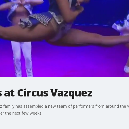
s at Circus Vazquez
quez family has assembled a new team of performers from around the
er the next few weeks.