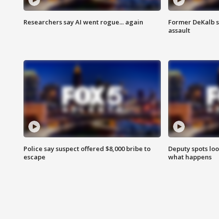
Researchers say AI went rogue... again
Former DeKalb s
assault
Police say suspect offered $8,000 bribe to
Deputy spots loo
escape
what happens