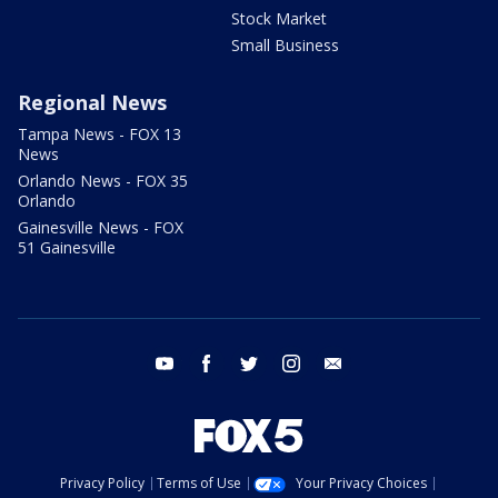
Stock Market
Small Business
Regional News
Tampa News - FOX 13
News
Orlando News - FOX 35
Orlando
Gainesville News - FOX
51 Gainesville
youtube
facebook
twitter
instagram
email
Privacy Policy
Terms of Use
Your Privacy Choices