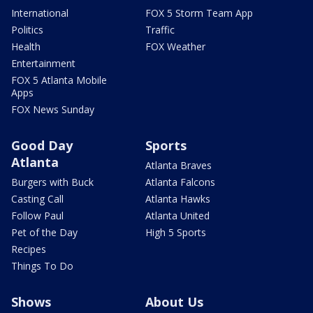
International
FOX 5 Storm Team App
Politics
Traffic
Health
FOX Weather
Entertainment
FOX 5 Atlanta Mobile
Apps
FOX News Sunday
Good Day
Sports
Atlanta
Atlanta Braves
Burgers with Buck
Atlanta Falcons
Casting Call
Atlanta Hawks
Follow Paul
Atlanta United
Pet of the Day
High 5 Sports
Recipes
Things To Do
Shows
About Us