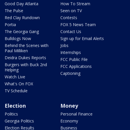
Good Day Atlanta
How To Stream
The Pulse
Seen on TV
Red Clay Rundown
Contests
Portia
FOX 5 News Team
The Georgia Gang
Contact Us
Bulldogs Now
Sign up for Email Alerts
Behind the Scenes with
Jobs
Paul Milliken
Internships
Deidra Dukes Reports
FCC Public File
Burgers with Buck 2nd
FCC Applications
Helping
Captioning
Watch Live
What's On FOX
TV Schedule
Election
Money
Politics
Personal Finance
Georgia Politics
Economy
Election Results
Business