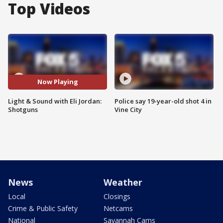
Top Videos
Now Playing
Light & Sound with Eli Jordan:
Police say 19-year-old shot 4 in
Shotguns
Vine City
News
Weather
Local
Closings
Crime & Public Safety
Netcams
National
Savannah Cams