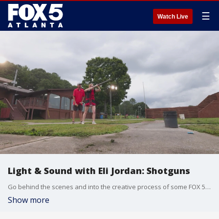
☰
Watch Live
Light & Sound with Eli Jordan: Shotguns
Go behind the scenes and into the creative process of some FOX 5 Atlanta stories. This week, Eli visits a shooting range.
Show more