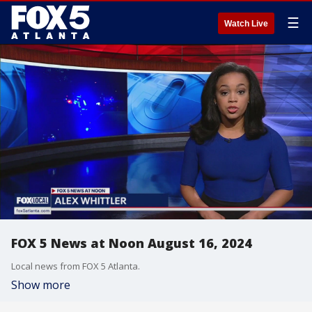
☰
Watch Live
FOX 5 News at Noon August 16, 2024
Local news from FOX 5 Atlanta.
Show more