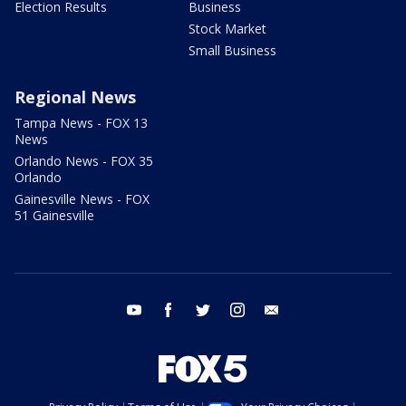
Election Results
Business
Stock Market
Small Business
Regional News
Tampa News - FOX 13
News
Orlando News - FOX 35
Orlando
Gainesville News - FOX
51 Gainesville
youtube
facebook
twitter
instagram
email