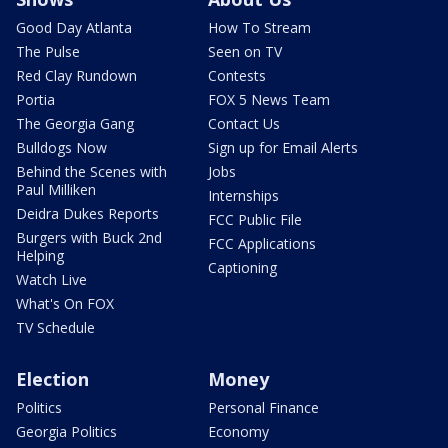
Good Day Atlanta
How To Stream
The Pulse
Seen on TV
Red Clay Rundown
Contests
Portia
FOX 5 News Team
The Georgia Gang
Contact Us
Bulldogs Now
Sign up for Email Alerts
Behind the Scenes with
Jobs
Paul Milliken
Internships
Deidra Dukes Reports
FCC Public File
Burgers with Buck 2nd
FCC Applications
Helping
Captioning
Watch Live
What's On FOX
TV Schedule
Election
Money
Politics
Personal Finance
Georgia Politics
Economy