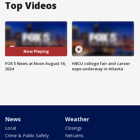
Top Videos
Now Playing
FOX 5 News at Noon August 16,
HBCU college fair and career
2024
expo underway in Atlanta
News
Weather
Local
Closings
Crime & Public Safety
Netcams