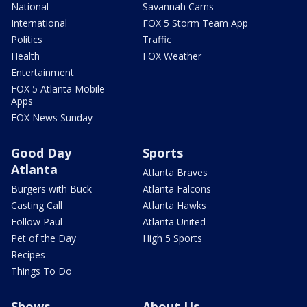
National
Savannah Cams
International
FOX 5 Storm Team App
Politics
Traffic
Health
FOX Weather
Entertainment
FOX 5 Atlanta Mobile
Apps
FOX News Sunday
Good Day
Sports
Atlanta
Atlanta Braves
Burgers with Buck
Atlanta Falcons
Casting Call
Atlanta Hawks
Follow Paul
Atlanta United
Pet of the Day
High 5 Sports
Recipes
Things To Do
Shows
About Us