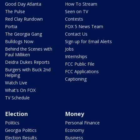
Good Day Atlanta
How To Stream
The Pulse
Seen on TV
Red Clay Rundown
Contests
Portia
FOX 5 News Team
The Georgia Gang
Contact Us
Bulldogs Now
Sign up for Email Alerts
Behind the Scenes with
Jobs
Paul Milliken
Internships
Deidra Dukes Reports
FCC Public File
Burgers with Buck 2nd
FCC Applications
Helping
Captioning
Watch Live
What's On FOX
TV Schedule
Election
Money
Politics
Personal Finance
Georgia Politics
Economy
Election Results
Business