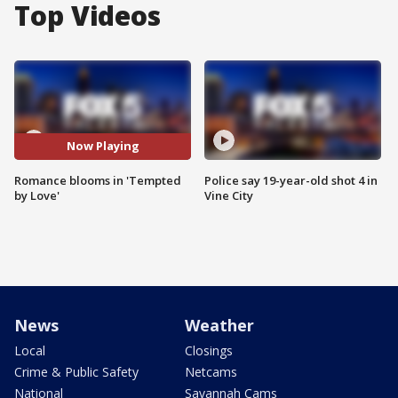
Top Videos
Now Playing
Romance blooms in 'Tempted
Police say 19-year-old shot 4 in
by Love'
Vine City
News
Weather
Local
Closings
Crime & Public Safety
Netcams
National
Savannah Cams