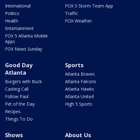
International
FOX 5 Storm Team App
Politics
Traffic
Health
FOX Weather
Entertainment
FOX 5 Atlanta Mobile
Apps
FOX News Sunday
Good Day
Sports
Atlanta
Atlanta Braves
Burgers with Buck
Atlanta Falcons
Casting Call
Atlanta Hawks
Follow Paul
Atlanta United
Pet of the Day
High 5 Sports
Recipes
Things To Do
Shows
About Us