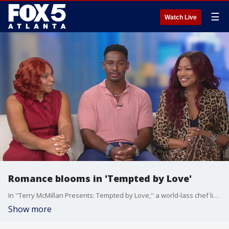
☰
Watch Live
Romance blooms in 'Tempted by Love'
In ''Terry McMillan Presents: Tempted by Love,'' a world-lass chef living in Europe rushes home to take care of her aunt and sparks up a romance with a younger man along the way. Garcelle Beauvais, Vaughn Herbon, and Donna Biscoe star in the new Lifetime movie, and they visited Good Day to talk about working together.
Show more