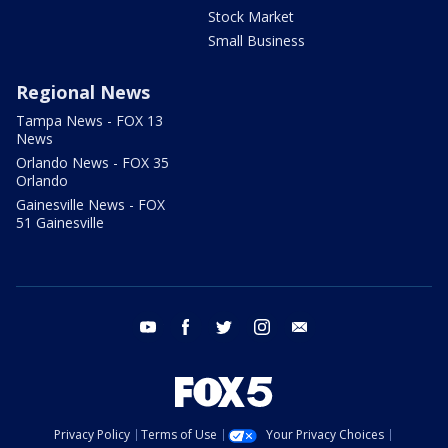
Stock Market
Small Business
Regional News
Tampa News - FOX 13
News
Orlando News - FOX 35
Orlando
Gainesville News - FOX
51 Gainesville
youtube
facebook
twitter
instagram
email
Privacy Policy
Terms of Use
Your Privacy Choices