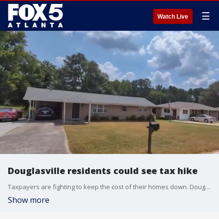
☰
Watch Live
Douglasville residents could see tax hike
Taxpayers are fighting to keep the cost of their homes down. Douglasville is proposing a double-digit property tax increase.
Show more