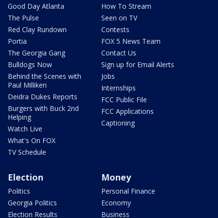
Good Day Atlanta
How To Stream
The Pulse
Seen on TV
Red Clay Rundown
Contests
Portia
FOX 5 News Team
The Georgia Gang
Contact Us
Bulldogs Now
Sign up for Email Alerts
Behind the Scenes with
Jobs
Paul Milliken
Internships
Deidra Dukes Reports
FCC Public File
Burgers with Buck 2nd
FCC Applications
Helping
Captioning
Watch Live
What's On FOX
TV Schedule
Election
Money
Politics
Personal Finance
Georgia Politics
Economy
Election Results
Business