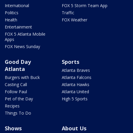
International
FOX 5 Storm Team App
Politics
Traffic
Health
FOX Weather
Entertainment
FOX 5 Atlanta Mobile
Apps
FOX News Sunday
Good Day
Sports
Atlanta
Atlanta Braves
Burgers with Buck
Atlanta Falcons
Casting Call
Atlanta Hawks
Follow Paul
Atlanta United
Pet of the Day
High 5 Sports
Recipes
Things To Do
Shows
About Us