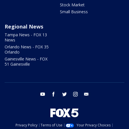
Stock Market
Small Business
Regional News
Tampa News - FOX 13
News
Orlando News - FOX 35
Orlando
Gainesville News - FOX
51 Gainesville
youtube
facebook
twitter
instagram
email
Privacy Policy
Terms of Use
Your Privacy Choices