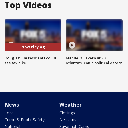
Top Videos
Now Playing
Douglasville residents could
Manuel's Tavern at 70:
see tax hike
Atlanta's iconic political eatery
News
Weather
Local
Closings
Crime & Public Safety
Netcams
National
Savannah Cams