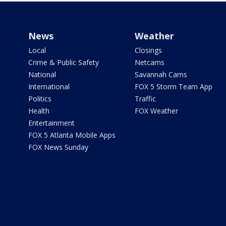
News
Weather
Local
Closings
Crime & Public Safety
Netcams
National
Savannah Cams
International
FOX 5 Storm Team App
Politics
Traffic
Health
FOX Weather
Entertainment
FOX 5 Atlanta Mobile Apps
FOX News Sunday