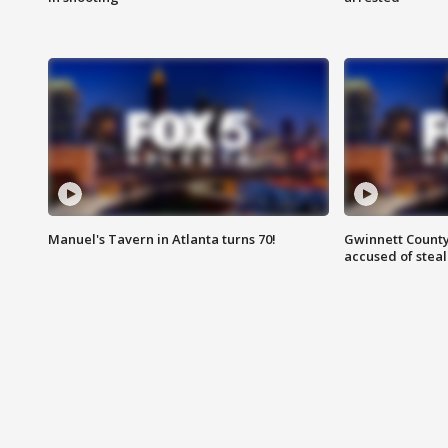
Manuel's Tavern in Atlanta turns 70!
Gwinnett County
accused of steal