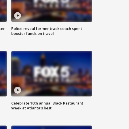
ter
Police reveal former track coach spent
booster funds on travel
Celebrate 10th annual Black Restaurant
Week at Atlanta's best