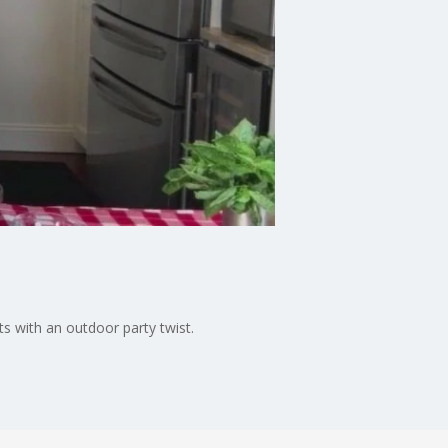
ts with an outdoor party twist.