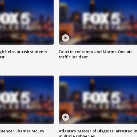
h helps at-risk students
Fauci in contempt and Marine One air
ast
traffic incident
fluencer Shamar McCoy
Atlanta's 'Master of Disguise' arrested i
multiple robberies