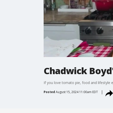
Chadwick Boyd
If you love tomato pie, food and lifestyle
Posted
August 15, 2024 11:00am EDT