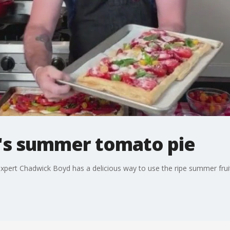
's summer tomato pie
 expert Chadwick Boyd has a delicious way to use the ripe summer frui