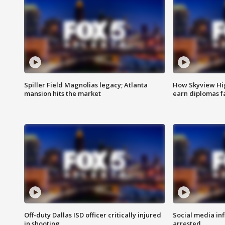
Spiller Field Magnolias legacy; Atlanta
How Skyview Hig
mansion hits the market
earn diplomas f
Off-duty Dallas ISD officer critically injured
Social media in
in shooting
arrested