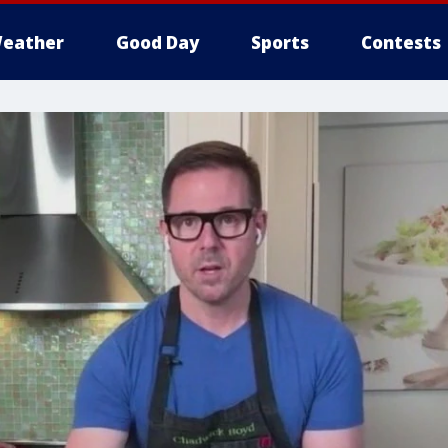
eather
Good Day
Sports
Contests