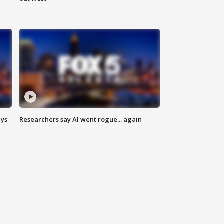
ays
Researchers say AI went rogue... again