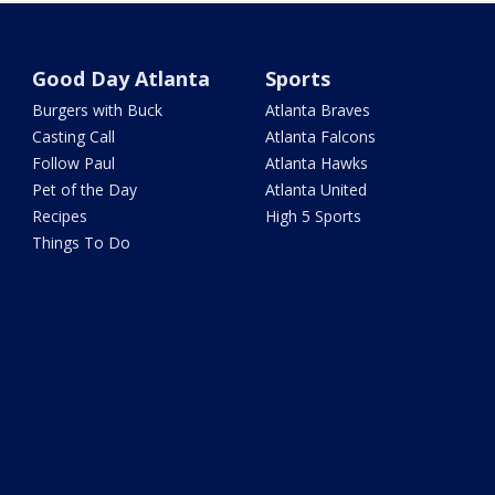
Good Day Atlanta
Sports
Burgers with Buck
Atlanta Braves
Casting Call
Atlanta Falcons
Follow Paul
Atlanta Hawks
Pet of the Day
Atlanta United
Recipes
High 5 Sports
Things To Do