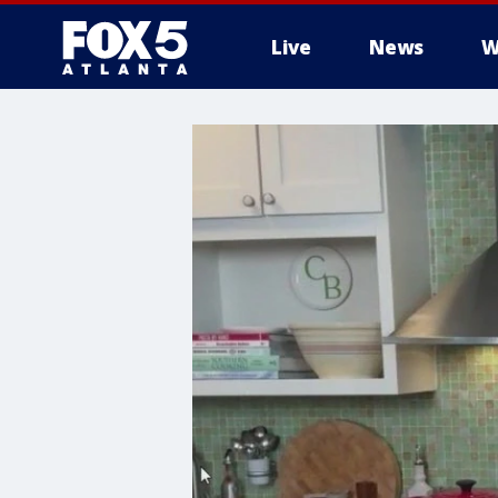
Live
News
W