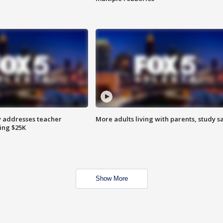
 addresses teacher
More adults living with parents, study s
ing $25K
Show More