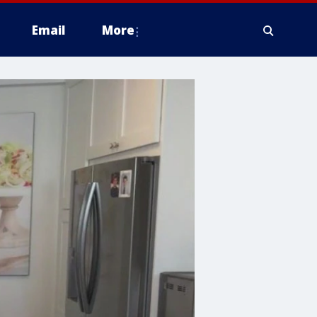
Email
More