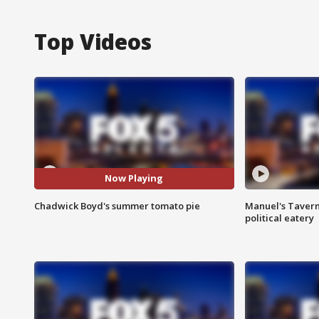
Top Videos
Now Playing
Chadwick Boyd's summer tomato pie
Manuel's Tavern 
political eatery