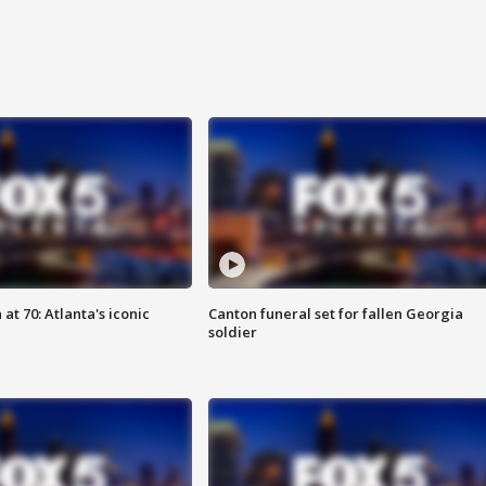
at 70: Atlanta's iconic
Canton funeral set for fallen Georgia
soldier