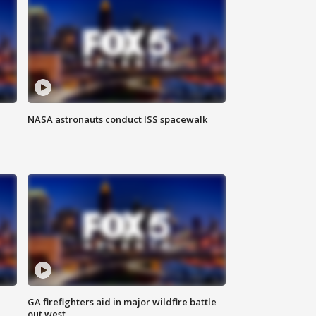
NASA astronauts conduct ISS spacewalk
n
GA firefighters aid in major wildfire battle
out west