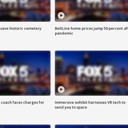
o save historic cemetery
BeltLine home prices jump 50 percent af
pandemic
 coach faces charges for
Immersive exhibit harnesses VR tech to
send you to space