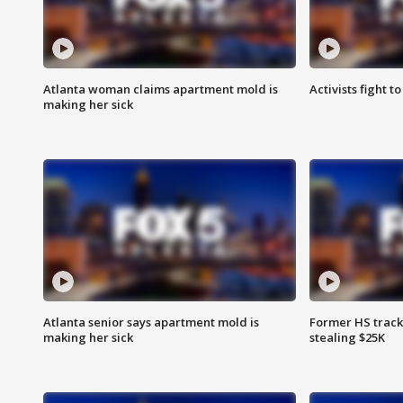
Atlanta woman claims apartment mold is
Activists fight t
making her sick
Atlanta senior says apartment mold is
Former HS track
making her sick
stealing $25K