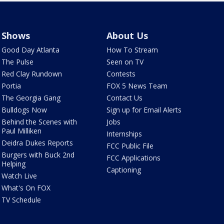
Shows
About Us
Good Day Atlanta
How To Stream
The Pulse
Seen on TV
Red Clay Rundown
Contests
Portia
FOX 5 News Team
The Georgia Gang
Contact Us
Bulldogs Now
Sign up for Email Alerts
Behind the Scenes with
Jobs
Paul Milliken
Internships
Deidra Dukes Reports
FCC Public File
Burgers with Buck 2nd
FCC Applications
Helping
Captioning
Watch Live
What's On FOX
TV Schedule