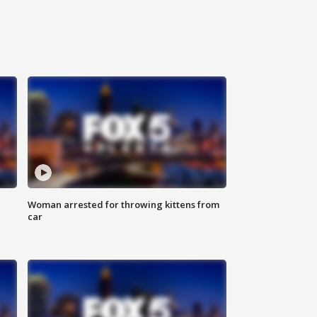
Woman arrested for throwing kittens from
car