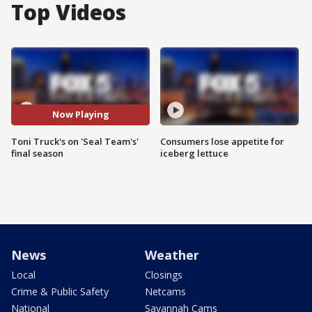
Top Videos
Now Playing
Toni Truck's on 'Seal Team's'
Consumers lose appetite for
final season
iceberg lettuce
News
Weather
Local
Closings
Crime & Public Safety
Netcams
National
Savannah Cams