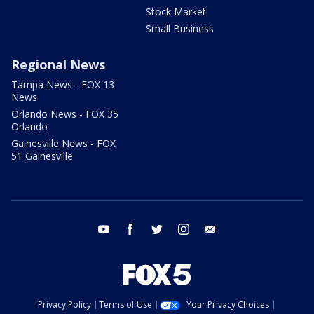
Stock Market
Small Business
Regional News
Tampa News - FOX 13
News
Orlando News - FOX 35
Orlando
Gainesville News - FOX
51 Gainesville
youtube
facebook
twitter
instagram
email
Privacy Policy
Terms of Use
Your Privacy Choices