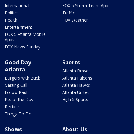
International
FOX 5 Storm Team App
Politics
Traffic
Health
FOX Weather
Entertainment
FOX 5 Atlanta Mobile
Apps
FOX News Sunday
Good Day
Sports
Atlanta
Atlanta Braves
Burgers with Buck
Atlanta Falcons
Casting Call
Atlanta Hawks
Follow Paul
Atlanta United
Pet of the Day
High 5 Sports
Recipes
Things To Do
Shows
About Us