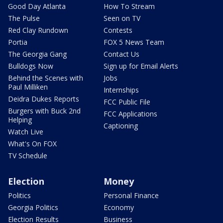
Good Day Atlanta
How To Stream
The Pulse
Seen on TV
Red Clay Rundown
Contests
Portia
FOX 5 News Team
The Georgia Gang
Contact Us
Bulldogs Now
Sign up for Email Alerts
Behind the Scenes with
Jobs
Paul Milliken
Internships
Deidra Dukes Reports
FCC Public File
Burgers with Buck 2nd
FCC Applications
Helping
Captioning
Watch Live
What's On FOX
TV Schedule
Election
Money
Politics
Personal Finance
Georgia Politics
Economy
Election Results
Business