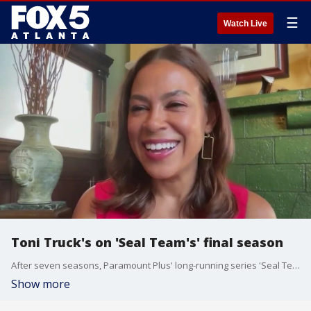
☰
Watch Live
Toni Truck's on 'Seal Team's' final season
After seven seasons, Paramount Plus' long-running series 'Seal Team' is saying goodbye. Toni Trucks plays Lisa Davis on the series, and she talked with Lindsay Tuman about the big finale and her passions off-screen.
Show more